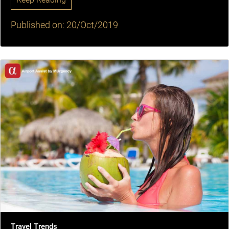
Published on: 20/Oct/2019
Travel Trends