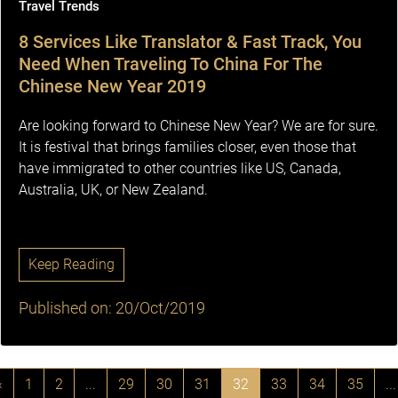
Travel Trends
8 Services Like Translator & Fast Track, You
Need When Traveling To China For The
Chinese New Year 2019
Are looking forward to Chinese New Year? We are for sure.
It is festival that brings families closer, even those that
have immigrated to other countries like US, Canada,
Australia, UK, or New Zealand.
Keep Reading
Published on: 20/Oct/2019
‹
1
2
...
29
30
31
32
33
34
35
...