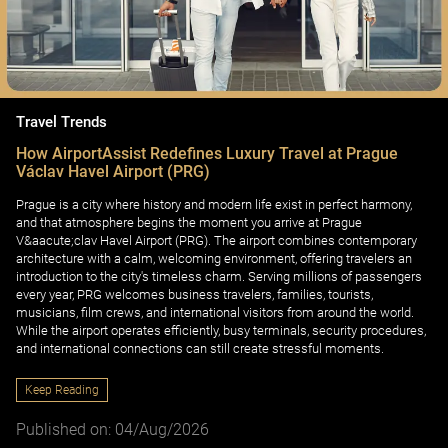
Travel Trends
How AirportAssist Redefines Luxury Travel at Prague
Václav Havel Airport (PRG)
Prague is a city where history and modern life exist in perfect harmony,
and that atmosphere begins the moment you arrive at Prague
V&aacute;clav Havel Airport (PRG). The airport combines contemporary
architecture with a calm, welcoming environment, offering travelers an
introduction to the city's timeless charm. Serving millions of passengers
every year, PRG welcomes business travelers, families, tourists,
musicians, film crews, and international visitors from around the world.
While the airport operates efficiently, busy terminals, security procedures,
and international connections can still create stressful moments.
Keep Reading
Published on: 04/Aug/2026