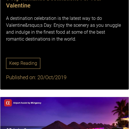
Valentine
A destination celebration is the latest way to do
Valentine&rsquo;s Day. Enjoy the scenery as you snuggle
and indulge in the finest food at some of the best
romantic destinations in the world.
Keep Reading
Published on: 20/Oct/2019