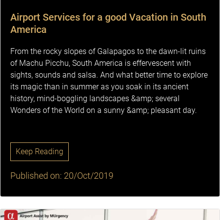
Airport Services for a good Vacation in South
America
From the rocky slopes of Galapagos to the dawn-lit ruins
of Machu Picchu, South America is effervescent with
sights, sounds and salsa. And what better time to explore
its magic than in summer as you soak in its ancient
history, mind-boggling landscapes &amp; several
Wonders of the World on a sunny &amp; pleasant day.
Keep Reading
Published on: 20/Oct/2019