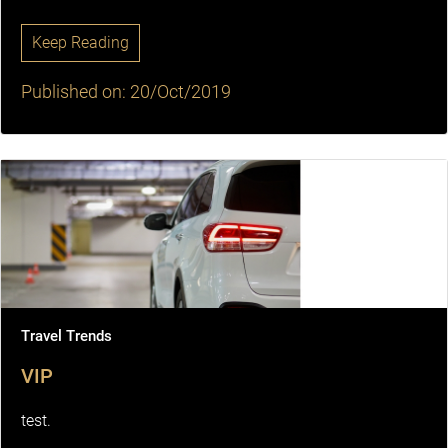
Keep Reading
Published on: 20/Oct/2019
Travel Trends
VIP
test.