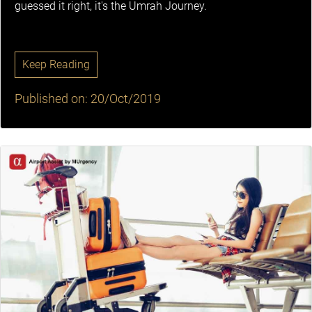
guessed it right, it's the Umrah Journey.
Keep Reading
Published on: 20/Oct/2019