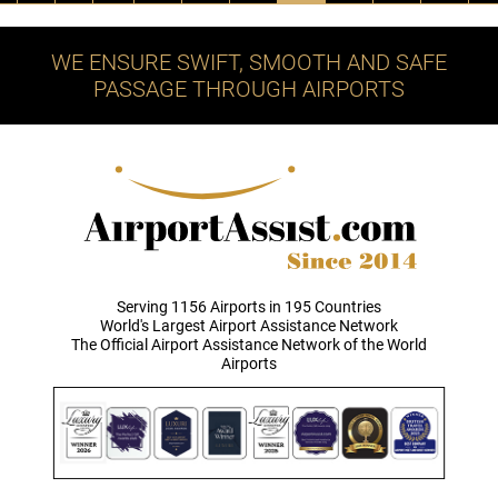
WE ENSURE SWIFT, SMOOTH AND SAFE
PASSAGE THROUGH AIRPORTS
Serving 1156 Airports in 195 Countries
World's Largest Airport Assistance Network
The Official Airport Assistance Network of the World
Airports