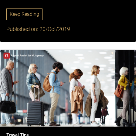
Keep Reading
Published on: 20/Oct/2019
Travel Tips