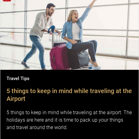
Travel Tips
5 things to keep in mind while traveling at the
Airport
5 things to keep in mind while traveling at the airport. The
holidays are here and it is time to pack up your things
and travel around the world.