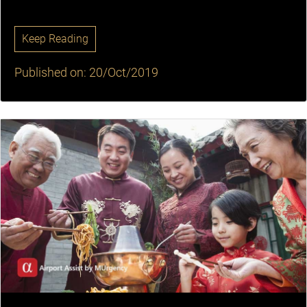
Keep Reading
Published on: 20/Oct/2019