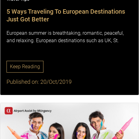
5 Ways Traveling To European Destinations
Just Got Better
European summer is breathtaking, romantic, peaceful,
and relaxing. European destinations such as UK, St.
Keep Reading
Published on: 20/Oct/2019