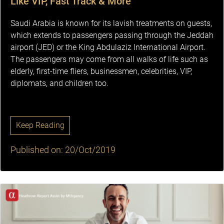
Like VIP, Fast Track & More
Saudi Arabia is known for its lavish treatments on guests,
which extends to passengers passing through the Jeddah
airport (JED) or the King Abdulaziz International Airport.
The passengers may come from all walks of life such as
elderly, first-time fliers, businessmen, celebrities, VIP,
diplomats, and children too.
Keep Reading
Published on: 20/Oct/2019