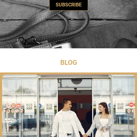
SUBSCRIBE
BLOG