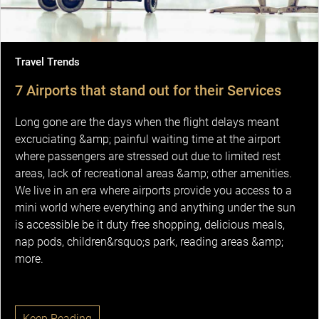
Travel Trends
7 Airports that stand out for their Services
Long gone are the days when the flight delays meant
excruciating &amp; painful waiting time at the airport
where passengers are stressed out due to limited rest
areas, lack of recreational areas &amp; other amenities.
We live in an era where airports provide you access to a
mini world where everything and anything under the sun
is accessible be it duty free shopping, delicious meals,
nap pods, children&rsquo;s park, reading areas &amp;
more.
Keep Reading