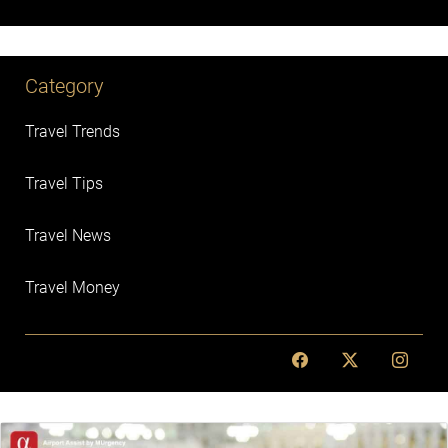
Category
Travel Trends
Travel Tips
Travel News
Travel Money