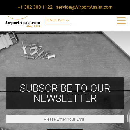
+1 302 300 1122
service@AirportAssist.com
SUBSCRIBE TO OUR
NEWSLETTER