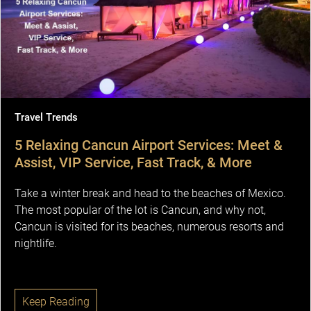
Travel Trends
5 Relaxing Cancun Airport Services: Meet &
Assist, VIP Service, Fast Track, & More
Take a winter break and head to the beaches of Mexico.
The most popular of the lot is Cancun, and why not,
Cancun is visited for its beaches, numerous resorts and
nightlife.
Keep Reading