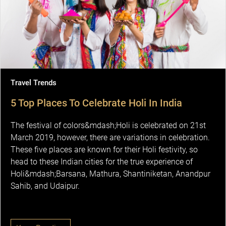
Travel Trends
5 Top Places To Celebrate Holi In India
The festival of colors&mdash;Holi is celebrated on 21st
March 2019, however, there are variations in celebration.
These five places are known for their Holi festivity, so
head to these Indian cities for the true experience of
Holi&mdash;Barsana, Mathura, Shantiniketan, Anandpur
Sahib, and Udaipur.