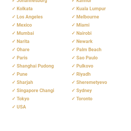
Johannesburg
Kannur
Kolkata
Kuala Lumpur
Los Angeles
Melbourne
Mexico
Miami
Mumbai
Nairobi
Narita
Newark
Ohare
Palm Beach
Paris
Sao Paulo
Shanghai Pudong
Pulkovo
Pune
Riyadh
Sharjah
Sheremetyevo
Singapore Changi
Sydney
Tokyo
Toronto
USA