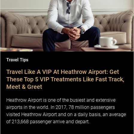
Travel Tips
Travel Like A VIP At Heathrow Airport: Get
These Top 5 VIP Treatments Like Fast Track,
Meet & Greet
Heathrow Airport is one of the busiest and extensive
airports in the world. In 2017, 78 million passengers
visited Heathrow Airport and on a daily basis, an average
of 213,668 passenger arrive and depart.