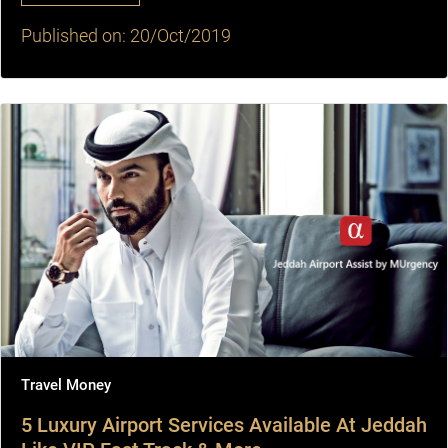
Published on: 20/Oct/2019
Travel Money
5 Luxury Airport Services Available At Jeddah