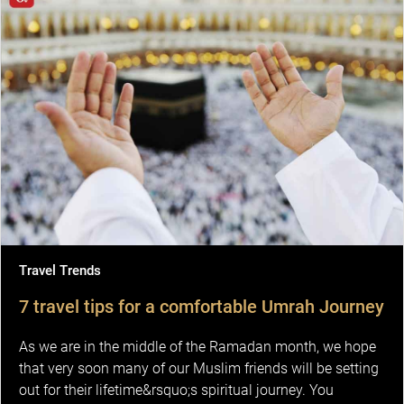
Travel Trends
7 travel tips for a comfortable Umrah Journey
As we are in the middle of the Ramadan month, we hope
that very soon many of our Muslim friends will be setting
out for their lifetime&rsquo;s spiritual journey. You