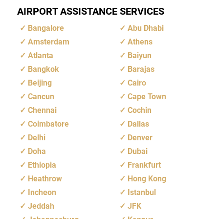
AIRPORT ASSISTANCE SERVICES
Bangalore
Abu Dhabi
Amsterdam
Athens
Atlanta
Baiyun
Bangkok
Barajas
Beijing
Cairo
Cancun
Cape Town
Chennai
Cochin
Coimbatore
Dallas
Delhi
Denver
Doha
Dubai
Ethiopia
Frankfurt
Heathrow
Hong Kong
Incheon
Istanbul
Jeddah
JFK