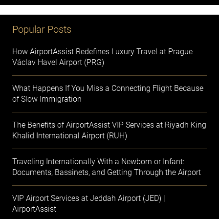
Popular Posts
How AirportAssist Redefines Luxury Travel at Prague
Václav Havel Airport (PRG)
What Happens If You Miss a Connecting Flight Because
of Slow Immigration
The Benefits of AirportAssist VIP Services at Riyadh King
Khalid International Airport (RUH)
Traveling Internationally With a Newborn or Infant:
Documents, Bassinets, and Getting Through the Airport
VIP Airport Services at Jeddah Airport (JED) |
AirportAssist