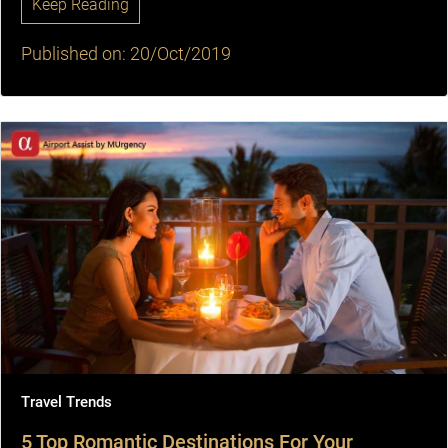
Keep Reading
Published on: 20/Oct/2019
Travel Trends
5 Top Romantic Destinations For Your