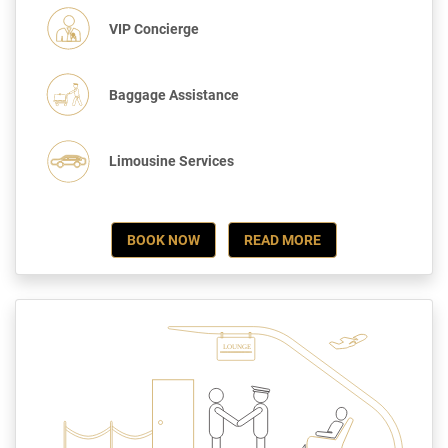
VIP Concierge
Baggage Assistance
Limousine Services
BOOK NOW
READ MORE