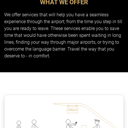
WHAT WE OFFER
We offer services that will help you have a seamless
experience through the airport; from the time you step in till
you are ready to leave. These services enable you to save
time that would have otherwise been spent waiting in long
lines, finding your way through major airports, or trying to
overcome the language barrier. Travel the way that you
deserve to - in comfort.