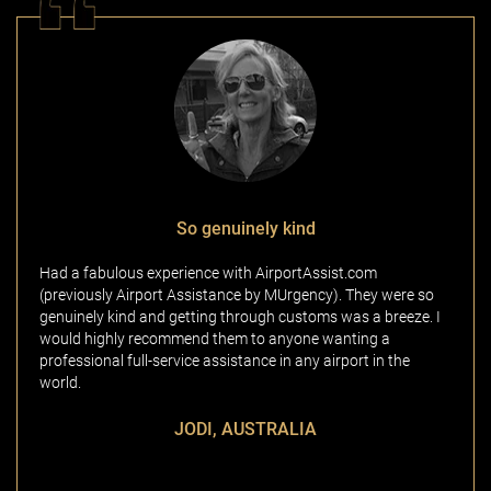
So genuinely kind
Had a fabulous experience with AirportAssist.com
(previously Airport Assistance by MUrgency). They were so
genuinely kind and getting through customs was a breeze. I
would highly recommend them to anyone wanting a
professional full-service assistance in any airport in the
world.
JODI, AUSTRALIA