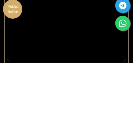
Public
Notice