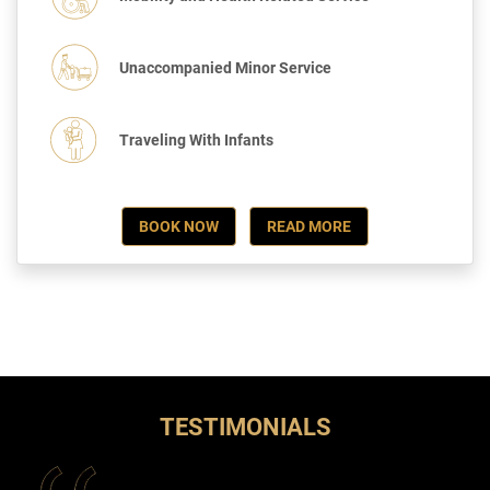
Unaccompanied Minor Service
Traveling With Infants
BOOK NOW
READ MORE
TESTIMONIALS