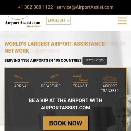
+1 302 300 1122
service@AirportAssist.com
WORLD'S LARGEST AIRPORT ASSISTANCE
NETWORK
SERVING 1156 AIRPORTS IN 195 COUNTRIES
WATCH VIDEO
ARRIVAL
DEPARTURE
TRANSIT
AIRPORT
TRANSFER
BE A VIP AT THE AIRPORT WITH
AIRPORTASSIST.COM
BOOK NOW