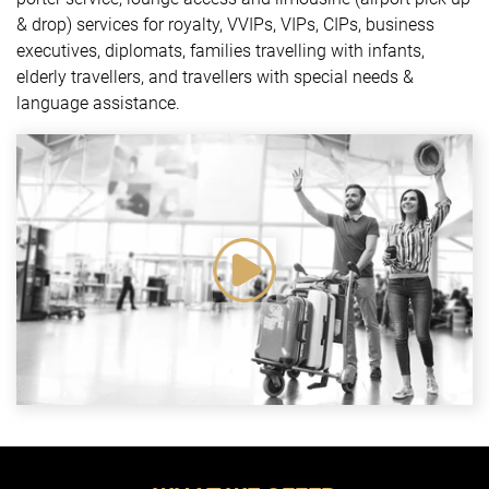
& drop) services for royalty, VVIPs, VIPs, CIPs, business
executives, diplomats, families travelling with infants,
elderly travellers, and travellers with special needs &
language assistance.