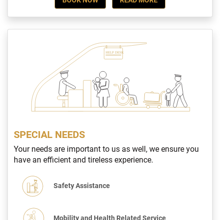
SPECIAL NEEDS
Your needs are important to us as well, we ensure you
have an efficient and tireless experience.
Safety Assistance
Mobility and Health Related Service