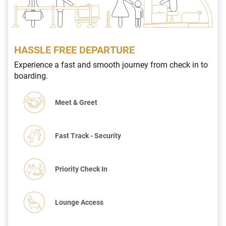
HASSLE FREE DEPARTURE
Experience a fast and smooth journey from check in to
boarding.
Meet & Greet
Fast Track - Security
Priority Check In
Lounge Access