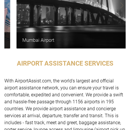
Mumbai Airport
AIRPORT ASSISTANCE SERVICES
With AirportAssist.com, the world's largest and official
airport assistance network, you can ensure your travel is
comfortable, expedited and convenient. We provide a swift
and hassle-free passage through 1156 airports in 195
countries. We provide airport assistance and concierge
services at arrival, departure, transfer and transit. This is
includes - fast track, meet and greet, baggage assistance,
porter service, lounge access and limousine (airport pick up