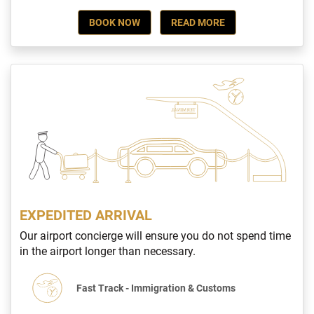
BOOK NOW
READ MORE
EXPEDITED ARRIVAL
Our airport concierge will ensure you do not spend time
in the airport longer than necessary.
Fast Track - Immigration & Customs