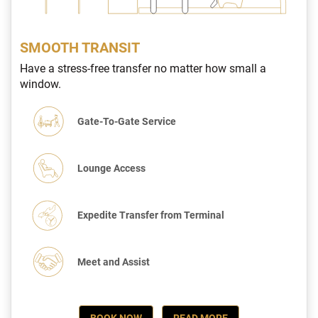
SMOOTH TRANSIT
Have a stress-free transfer no matter how small a
window.
Gate-To-Gate Service
Lounge Access
Expedite Transfer from Terminal
Meet and Assist
BOOK NOW
READ MORE