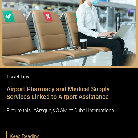
Travel Tips
Airport Pharmacy and Medical Supply
Services Linked to Airport Assistance
Picture this. It&rsquo;s 3 AM at Dubai International.
Keep Reading