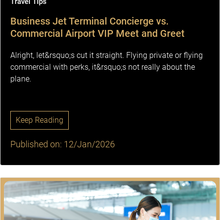
Travel Tips
Business Jet Terminal Concierge vs.
Commercial Airport VIP Meet and Greet
Alright, let&rsquo;s cut it straight. Flying private or flying
commercial with perks, it&rsquo;s not really about the
plane.
Keep Reading
Published on: 12/Jan/2026