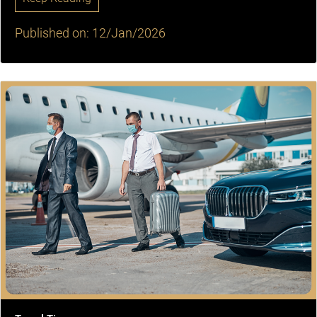
Published on: 12/Jan/2026