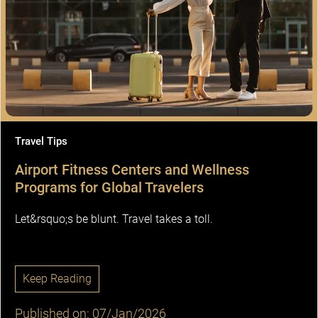
Travel Tips
Airport Fitness Centers and Wellness
Programs for Global Travelers
Let&rsquo;s be blunt. Travel takes a toll.
Keep Reading
Published on: 07/Jan/2026