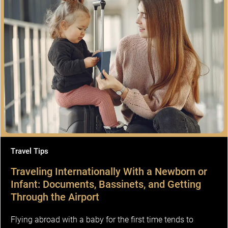
Travel Tips
Traveling Internationally With a Newborn or
Infant: Documents, Bassinets, and Getting
Through the Airport
Flying abroad with a baby for the first time tends to