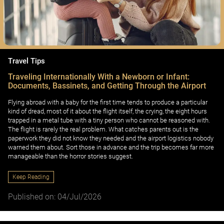
Travel Tips
Traveling Internationally With a Newborn or Infant:
Documents, Bassinets, and Getting Through the Airport
Flying abroad with a baby for the first time tends to produce a particular
kind of dread, most of it about the flight itself, the crying, the eight hours
trapped in a metal tube with a tiny person who cannot be reasoned with.
The flight is rarely the real problem. What catches parents out is the
paperwork they did not know they needed and the airport logistics nobody
warned them about. Sort those in advance and the trip becomes far more
manageable than the horror stories suggest.
Keep Reading
Published on: 04/Jul/2026