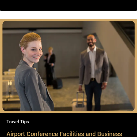
Travel Tips
Airport Conference Facilities and Business