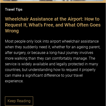
Travel Tips
Wheelchair Assistance at the Airport: How to
Request It, What's Free, and What Often Goes
Wrong
Most people only look into airport wheelchair assistance
when they suddenly need it, whether for an ageing parent,
after surgery, or because a long-haul journey involves
more walking than they can comfortably manage. The
service is widely available and legally protected in many
countries, but understanding how to request it properly
can make a significant difference to your travel
experience.
Keep Reading