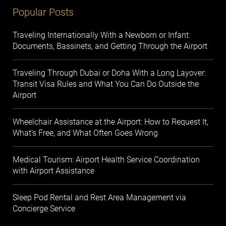
Popular Posts
Traveling Internationally With a Newborn or Infant:
Documents, Bassinets, and Getting Through the Airport
Traveling Through Dubai or Doha With a Long Layover:
Transit Visa Rules and What You Can Do Outside the
Airport
Wheelchair Assistance at the Airport: How to Request It,
What's Free, and What Often Goes Wrong
Medical Tourism: Airport Health Service Coordination
with Airport Assistance
Sleep Pod Rental and Rest Area Management via
Concierge Service