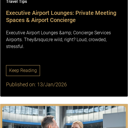
Travel Tips
Executive Airport Lounges: Private Meeting
Spaces & Airport Concierge
Executive Airport Lounges &amp; Concierge Services
Airports. They&rsquo;re wild, right? Loud, crowded,
stressful.
Keep Reading
Published on: 13/Jan/2026