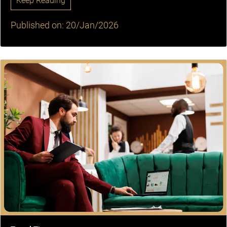
Keep Reading
Published on: 20/Jan/2026