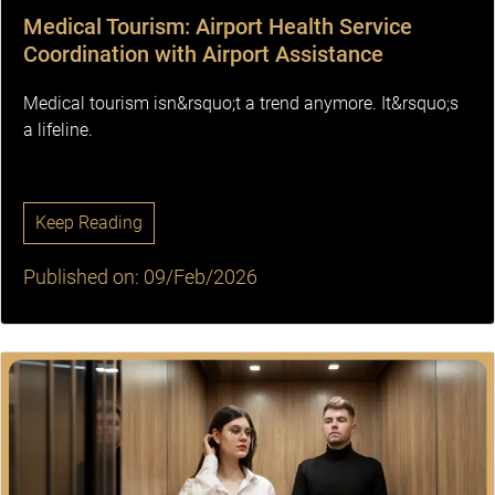
Medical Tourism: Airport Health Service
Coordination with Airport Assistance
Medical tourism isn&rsquo;t a trend anymore. It&rsquo;s
a lifeline.
Keep Reading
Published on: 09/Feb/2026