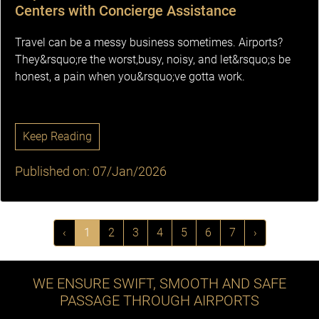
Centers with Concierge Assistance
Travel can be a messy business sometimes. Airports?
They&rsquo;re the worst,busy, noisy, and let&rsquo;s be
honest, a pain when you&rsquo;ve gotta work.
Keep Reading
Published on: 07/Jan/2026
‹
1
2
3
4
5
6
7
›
WE ENSURE SWIFT, SMOOTH AND SAFE
PASSAGE THROUGH AIRPORTS