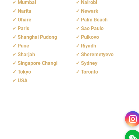
Mumbai
Nairobi
Narita
Newark
Ohare
Palm Beach
Paris
Sao Paulo
Shanghai Pudong
Pulkovo
Pune
Riyadh
Sharjah
Sheremetyevo
Singapore Changi
Sydney
Tokyo
Toronto
USA