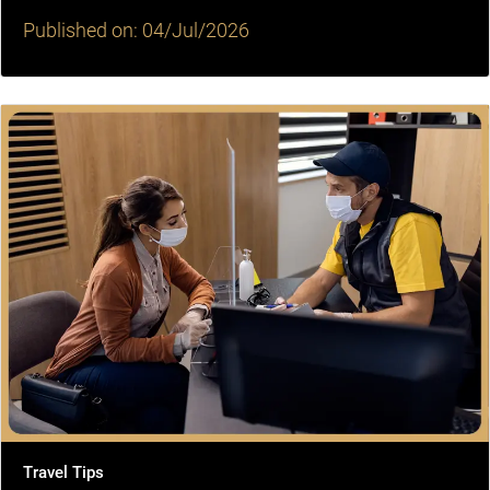
Published on: 04/Jul/2026
Travel Tips