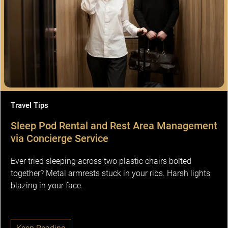
Travel Tips
Sleep Pod Rental and Rest Area Management
via Concierge Service
Ever tried sleeping across two plastic chairs bolted
together? Metal armrests stuck in your ribs. Harsh lights
blazing in your face.