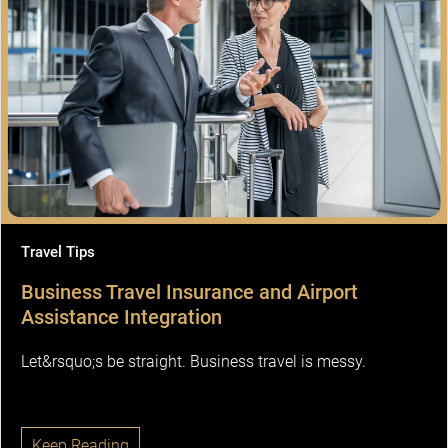
Travel Tips
Business Travel Insurance and Airport
Assistance Integration
Let&rsquo;s be straight. Business travel is messy.
Keep Reading