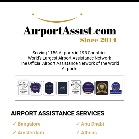
Serving 1156 Airports in 195 Countries
World's Largest Airport Assistance Network
The Official Airport Assistance Network of the World
Airports
AIRPORT ASSISTANCE SERVICES
Bangalore
Abu Dhabi
Amsterdam
Athens