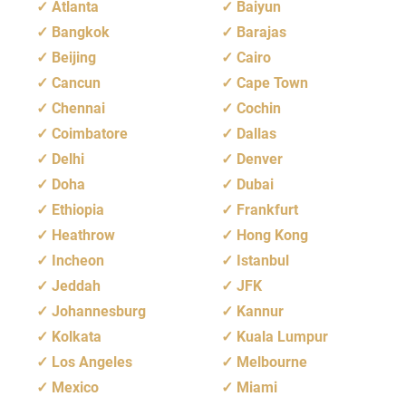
Atlanta
Baiyun
Bangkok
Barajas
Beijing
Cairo
Cancun
Cape Town
Chennai
Cochin
Coimbatore
Dallas
Delhi
Denver
Doha
Dubai
Ethiopia
Frankfurt
Heathrow
Hong Kong
Incheon
Istanbul
Jeddah
JFK
Johannesburg
Kannur
Kolkata
Kuala Lumpur
Los Angeles
Melbourne
Mexico
Miami