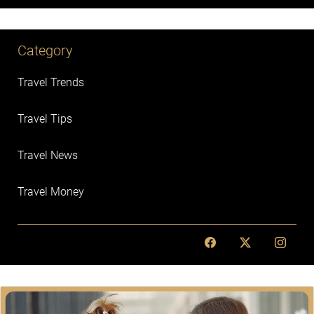
Category
Travel Trends
Travel Tips
Travel News
Travel Money