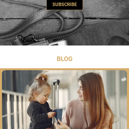
SUBSCRIBE
BLOG