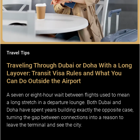
Travel Tips
Traveling Through Dubai or Doha With a Long
Layover: Transit Visa Rules and What You
Can Do Outside the Airport
A seven or eight-hour wait between flights used to mean
a long stretch in a departure lounge. Both Dubai and
Doha have spent years building exactly the opposite case,
turning the gap between connections into a reason to
leave the terminal and see the city.