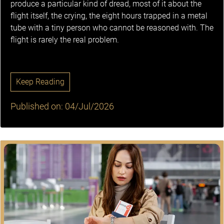
produce a particular kind of dread, most of it about the
flight itself, the crying, the eight hours trapped in a metal
tube with a tiny person who cannot be reasoned with. The
flight is rarely the real problem.
Keep Reading
Published on: 04/Jul/2026