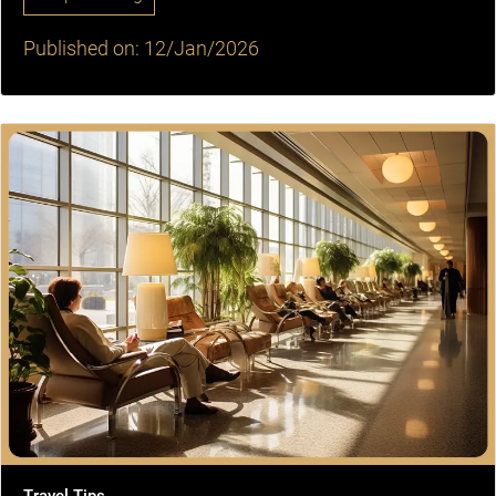
Published on: 12/Jan/2026