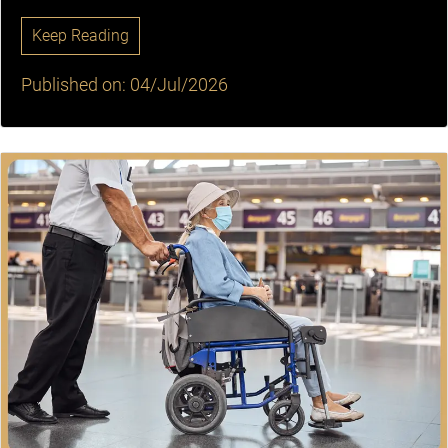
Keep Reading
Published on: 04/Jul/2026