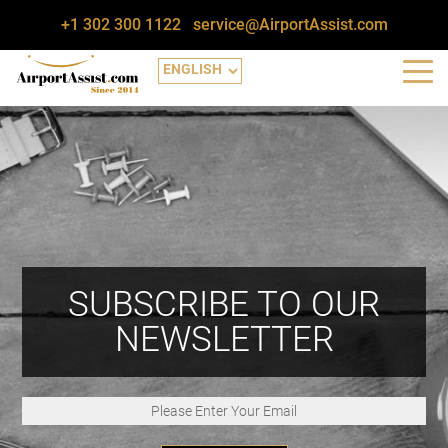
+1 302 300 1122
service@AirportAssist.com
SUBSCRIBE TO OUR
NEWSLETTER