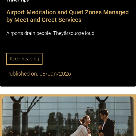
Travel Tips
Airport Meditation and Quiet Zones Managed
by Meet and Greet Services
Airports drain people. They&rsquo;re loud.
Keep Reading
Published on: 08/Jan/2026