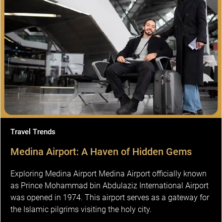
Travel Trends
Medina Airport: A Haven of Hidden Gems
Exploring Medina Airport Medina Airport officially known
as Prince Mohammad bin Abdulaziz International Airport
was opened in 1974. This airport serves as a gateway for
the Islamic pilgrims visiting the holy city.