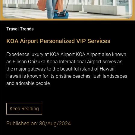
Travel Trends
KOA Airport Personalized VIP Services
Experience luxury at KOA Airport KOA Airport also known
as Ellison Onizuka Kona International Airport serves as
the major gateway to the beautiful island of Hawaii.
Hawaii is known for its pristine beaches, lush landscapes
and adorable people.
Keep Reading
Published on: 30/Aug/2024