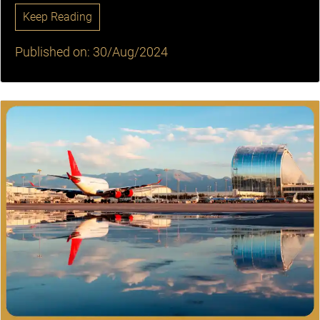
Keep Reading
Published on: 30/Aug/2024