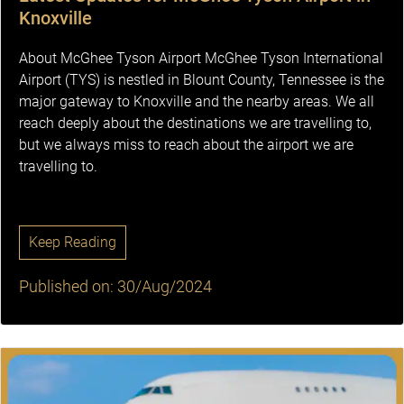
Knoxville
About McGhee Tyson Airport McGhee Tyson International
Airport (TYS) is nestled in Blount County, Tennessee is the
major gateway to Knoxville and the nearby areas. We all
reach deeply about the destinations we are travelling to,
but we always miss to reach about the airport we are
travelling to.
Keep Reading
Published on: 30/Aug/2024