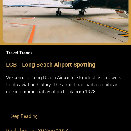
Travel Trends
LGB - Long Beach Airport Spotting
Welcome to Long Beach Airport (LGB) which is renowned
for its aviation history. The airport has had a significant
role in commercial aviation back from 1923.
Keep Reading
Published on: 30/Aug/2024