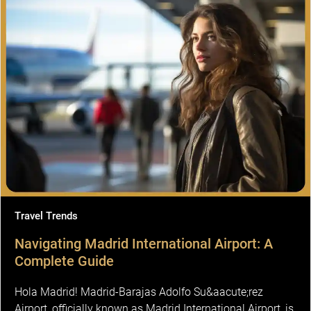
Travel Trends
Navigating Madrid International Airport: A
Complete Guide
Hola Madrid! Madrid-Barajas Adolfo Su&aacute;rez
Airport, officially known as Madrid International Airport, is