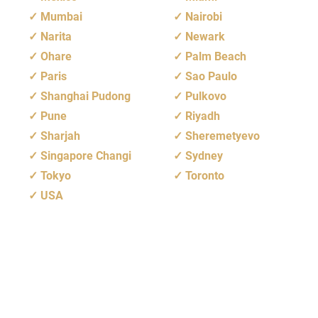
Mumbai
Nairobi
Narita
Newark
Ohare
Palm Beach
Paris
Sao Paulo
Shanghai Pudong
Pulkovo
Pune
Riyadh
Sharjah
Sheremetyevo
Singapore Changi
Sydney
Tokyo
Toronto
USA