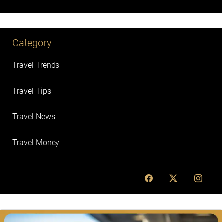
Category
Travel Trends
Travel Tips
Travel News
Travel Money