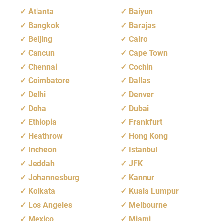
Atlanta
Baiyun
Bangkok
Barajas
Beijing
Cairo
Cancun
Cape Town
Chennai
Cochin
Coimbatore
Dallas
Delhi
Denver
Doha
Dubai
Ethiopia
Frankfurt
Heathrow
Hong Kong
Incheon
Istanbul
Jeddah
JFK
Johannesburg
Kannur
Kolkata
Kuala Lumpur
Los Angeles
Melbourne
Mexico
Miami