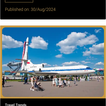
Published on: 30/Aug/2024
Travel Trends