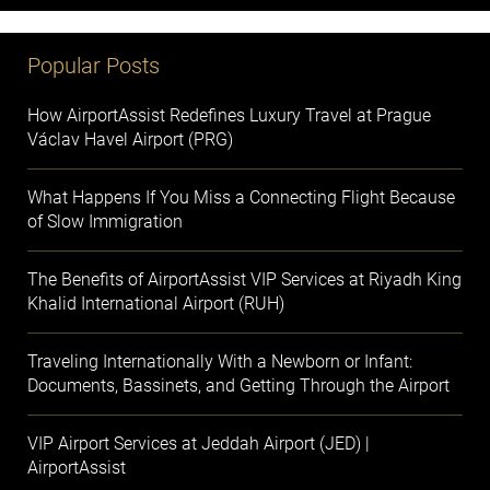
Popular Posts
How AirportAssist Redefines Luxury Travel at Prague
Václav Havel Airport (PRG)
What Happens If You Miss a Connecting Flight Because
of Slow Immigration
The Benefits of AirportAssist VIP Services at Riyadh King
Khalid International Airport (RUH)
Traveling Internationally With a Newborn or Infant:
Documents, Bassinets, and Getting Through the Airport
VIP Airport Services at Jeddah Airport (JED) |
AirportAssist