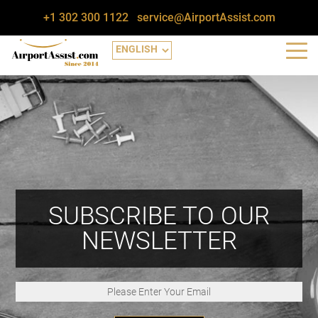
+1 302 300 1122
service@AirportAssist.com
SUBSCRIBE TO OUR
NEWSLETTER