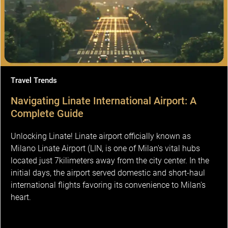
Travel Trends
Navigating Linate International Airport: A
Complete Guide
Unlocking Linate! Linate airport officially known as
Milano Linate Airport (LIN, is one of Milan's vital hubs
located just 7kilimeters away from the city center. In the
initial days, the airport served domestic and short-haul
international flights favoring its convenience to Milan's
heart.