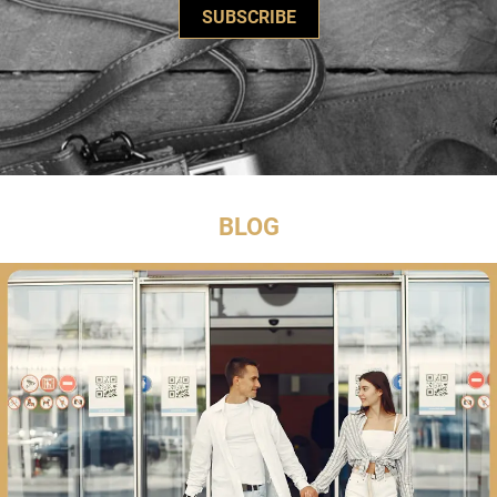
SUBSCRIBE
BLOG