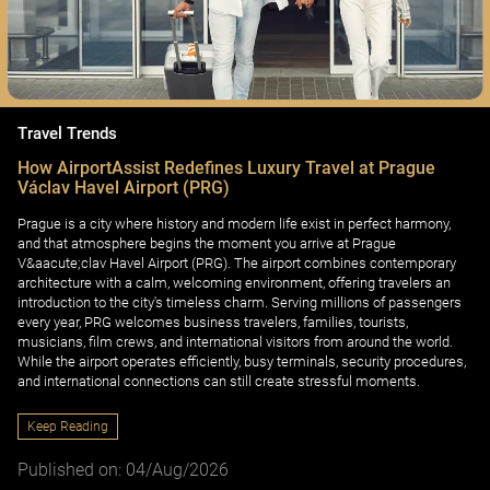
Travel Trends
How AirportAssist Redefines Luxury Travel at Prague
Václav Havel Airport (PRG)
Prague is a city where history and modern life exist in perfect harmony,
and that atmosphere begins the moment you arrive at Prague
V&aacute;clav Havel Airport (PRG). The airport combines contemporary
architecture with a calm, welcoming environment, offering travelers an
introduction to the city's timeless charm. Serving millions of passengers
every year, PRG welcomes business travelers, families, tourists,
musicians, film crews, and international visitors from around the world.
While the airport operates efficiently, busy terminals, security procedures,
and international connections can still create stressful moments.
Keep Reading
Published on: 04/Aug/2026