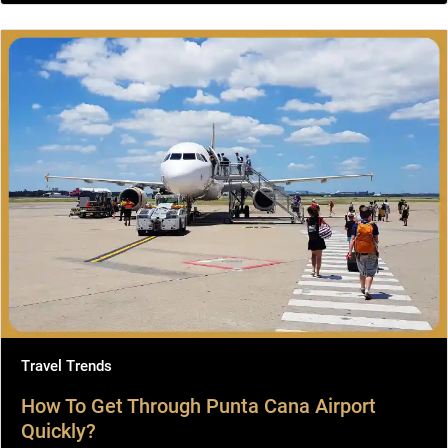
Travel Trends
How To Get Through Punta Cana Airport
Quickly?