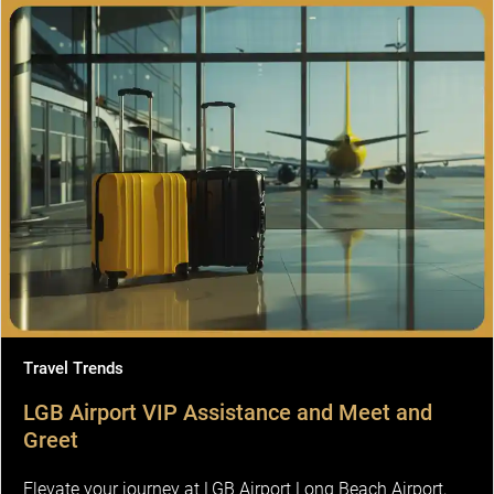
Travel Trends
LGB Airport VIP Assistance and Meet and
Greet
Elevate your journey at LGB Airport Long Beach Airport,