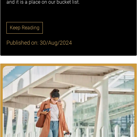
and it is a place on our bucket list.
Keep Reading
Published on: 30/Aug/2024