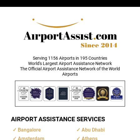
Serving 1156 Airports in 195 Countries
World's Largest Airport Assistance Network
The Official Airport Assistance Network of the World
Airports
AIRPORT ASSISTANCE SERVICES
Bangalore
Abu Dhabi
Amsterdam
Athens