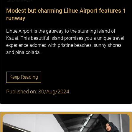
Modest but charming Lihue Airport features 1
runway
Lihue Airport is the gateway to the stunning island of
Kauai. This beautiful island promises you a unique travel
experience adorned with pristine beaches, sunny shores
and pina colada.
Keep Reading
Published on: 30/Aug/2024