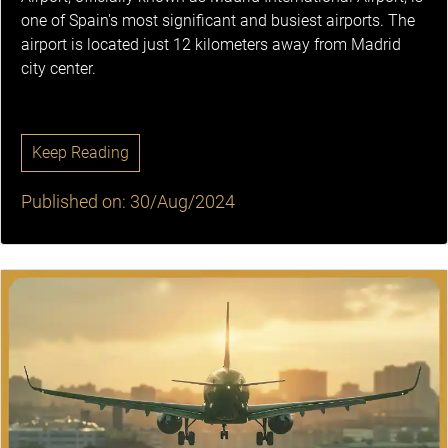
one of Spain's most significant and busiest airports. The
airport is located just 12 kilometers away from Madrid
city center.
Keep Reading
Published on: 30/Aug/2024