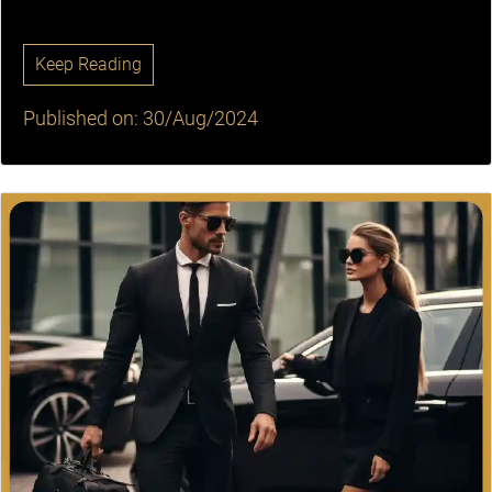
Keep Reading
Published on: 30/Aug/2024