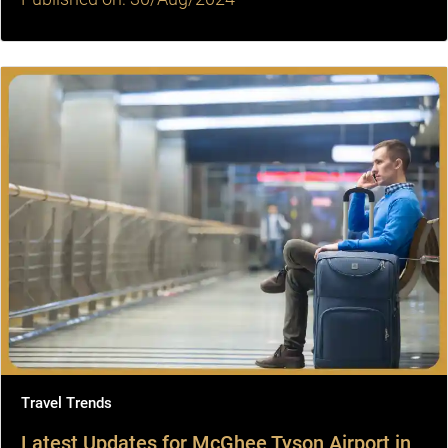
Travel Trends
Latest Updates for McGhee Tyson Airport in