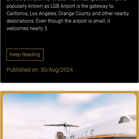
popularly known as LGB Airport is the gateway to
California, Los Angeles, Orange County and other nearby
destinations. Even though the airport is small, it
welcomes nearly 3.
Keep Reading
Published on: 30/Aug/2024