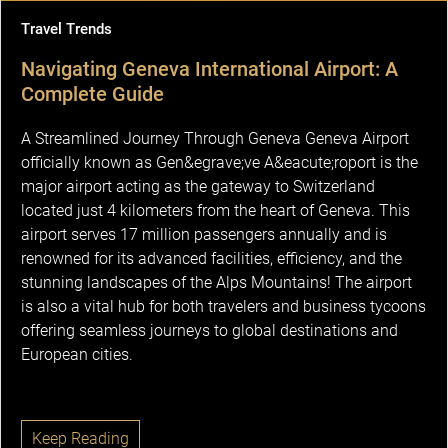
Travel Trends
Navigating Geneva International Airport: A
Complete Guide
A Streamlined Journey Through Geneva Geneva Airport
officially known as Gen&egrave;ve A&eacute;roport is the
major airport acting as the gateway to Switzerland
located just 4 kilometers from the heart of Geneva. This
airport serves 17 million passengers annually and is
renowned for its advanced facilities, efficiency, and the
stunning landscapes of the Alps Mountains! The airport
is also a vital hub for both travelers and business tycoons
offering seamless journeys to global destinations and
European cities.
Keep Reading