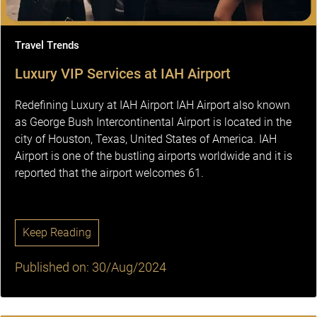
Travel Trends
Luxury VIP Services at IAH Airport
Redefining Luxury at IAH Airport IAH Airport also known
as George Bush Intercontinental Airport is located in the
city of Houston, Texas, United States of America. IAH
Airport is one of the bustling airports worldwide and it is
reported that the airport welcomes 61.
Keep Reading
Published on: 30/Aug/2024