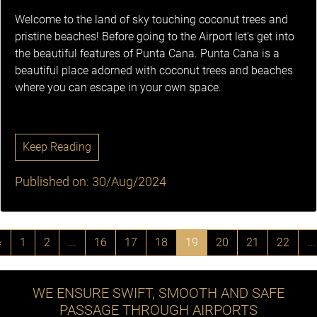
Welcome to the land of sky touching coconut trees and
pristine beaches! Before going to the Airport let's get into
the beautiful features of Punta Cana. Punta Cana is a
beautiful place adorned with coconut trees and beaches
where you can escape in your own space.
Keep Reading
Published on: 30/Aug/2024
‹
1
2
...
16
17
18
19
20
21
22
...
WE ENSURE SWIFT, SMOOTH AND SAFE
PASSAGE THROUGH AIRPORTS