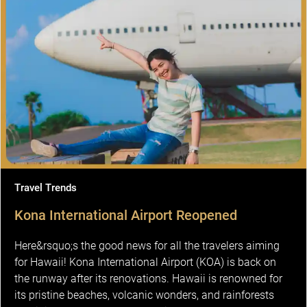
Travel Trends
Kona International Airport Reopened
Here&rsquo;s the good news for all the travelers aiming
for Hawaii! Kona International Airport (KOA) is back on
the runway after its renovations. Hawaii is renowned for
its pristine beaches, volcanic wonders, and rainforests