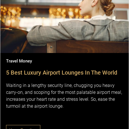
Travel Money
5 Best Luxury Airport Lounges In The World
Waiting in a lengthy security line, chugging you heavy
carry-on, and scoping for the most palatable airport meal,
increases your heart rate and stress level. So, ease the
turmoil at the airport lounge.