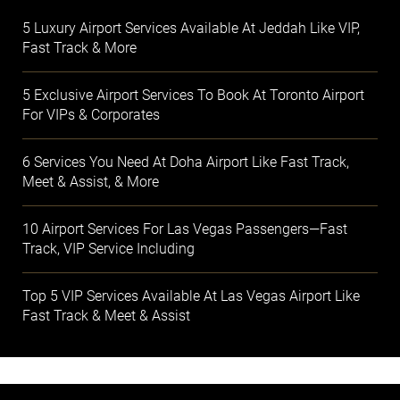
5 Luxury Airport Services Available At Jeddah Like VIP,
Fast Track & More
5 Exclusive Airport Services To Book At Toronto Airport
For VIPs & Corporates
6 Services You Need At Doha Airport Like Fast Track,
Meet & Assist, & More
10 Airport Services For Las Vegas Passengers—Fast
Track, VIP Service Including
Top 5 VIP Services Available At Las Vegas Airport Like
Fast Track & Meet & Assist