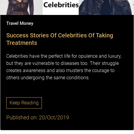
Travel Money
Success Stories Of Celebrities Of Taking
Treatments
Celebrities have the perfect life for opulence and luxury,
but they are vulnerable to diseases too. Their struggle
creates awareness and also musters the courage to
others undergoing the same conditions.
Keep Reading
Published on: 20/Oct/2019