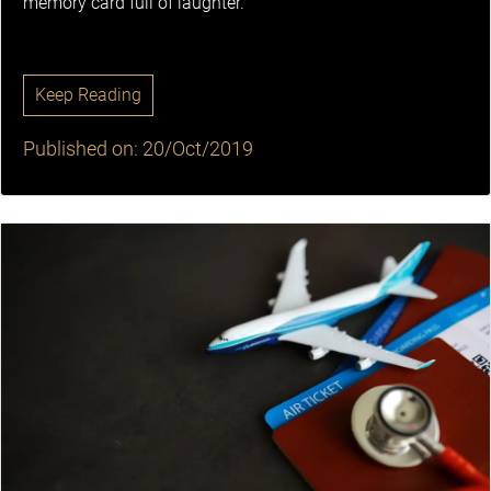
memory card full of laughter.
Keep Reading
Published on: 20/Oct/2019