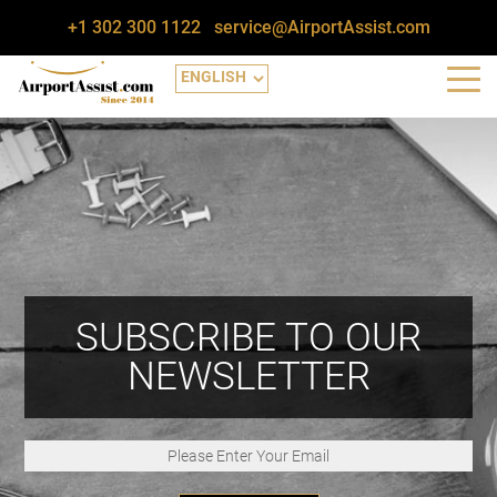
+1 302 300 1122
service@AirportAssist.com
SUBSCRIBE TO OUR
NEWSLETTER