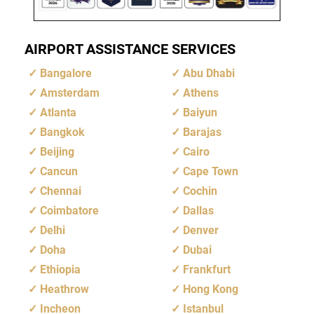
AIRPORT ASSISTANCE SERVICES
Bangalore
Abu Dhabi
Amsterdam
Athens
Atlanta
Baiyun
Bangkok
Barajas
Beijing
Cairo
Cancun
Cape Town
Chennai
Cochin
Coimbatore
Dallas
Delhi
Denver
Doha
Dubai
Ethiopia
Frankfurt
Heathrow
Hong Kong
Incheon
Istanbul