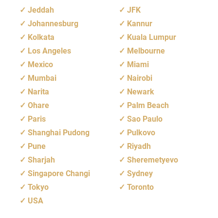
Jeddah
JFK
Johannesburg
Kannur
Kolkata
Kuala Lumpur
Los Angeles
Melbourne
Mexico
Miami
Mumbai
Nairobi
Narita
Newark
Ohare
Palm Beach
Paris
Sao Paulo
Shanghai Pudong
Pulkovo
Pune
Riyadh
Sharjah
Sheremetyevo
Singapore Changi
Sydney
Tokyo
Toronto
USA