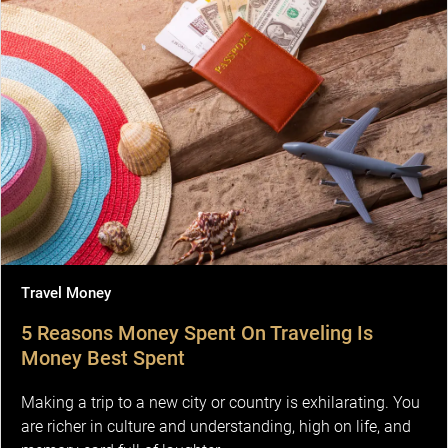
Travel Money
5 Reasons Money Spent On Traveling Is
Money Best Spent
Making a trip to a new city or country is exhilarating. You
are richer in culture and understanding, high on life, and