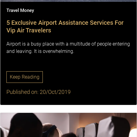
Travel Money
5 Exclusive Airport Assistance Services For
Vip Air Travelers
Airport is a busy place with a multitude of people entering
and leaving. It is overwhelming.
Keep Reading
Published on: 20/Oct/2019