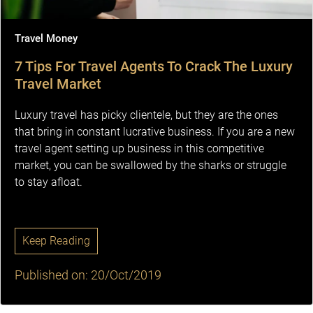
Travel Money
7 Tips For Travel Agents To Crack The Luxury
Travel Market
Luxury travel has picky clientele, but they are the ones
that bring in constant lucrative business. If you are a new
travel agent setting up business in this competitive
market, you can be swallowed by the sharks or struggle
to stay afloat.
Keep Reading
Published on: 20/Oct/2019