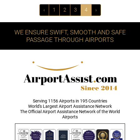
‹
1
2
3
4
›
WE ENSURE SWIFT, SMOOTH AND SAFE
PASSAGE THROUGH AIRPORTS
Serving 1156 Airports in 195 Countries
World's Largest Airport Assistance Network
The Official Airport Assistance Network of the World
Airports