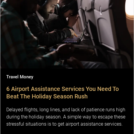
Travel Money
6 Airport Assistance Services You Need To
Beat The Holiday Season Rush
Delayed flights, long lines, and lack of patience runs high
during the holiday season. A simple way to escape these
stressful situations is to get airport assistance services.