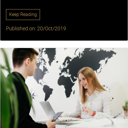
Keep Reading
Published on: 20/Oct/2019