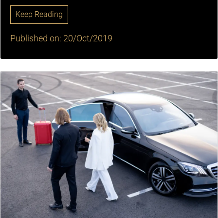
Keep Reading
Published on: 20/Oct/2019