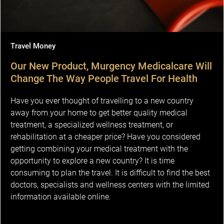
Travel Money
Our New Product, Murgency Medicalcare Will
Change The Way People Travel For Health
Have you ever thought of travelling to a new country
away from your home to get better quality medical
treatment, a specialized wellness treatment, or
rehabilitation at a cheaper price? Have you considered
getting combining your medical treatment with the
opportunity to explore a new country? It is time
consuming to plan the travel. It is difficult to find the best
doctors, specialists and wellness centers with the limited
information available online.