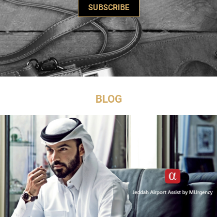
SUBSCRIBE
BLOG