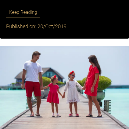
Keep Reading
Published on: 20/Oct/2019