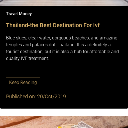
Travel Money
Thailand-the Best Destination For Ivf
Blue skies, clear water, gorgeous beaches, and amazing
temples and palaces dot Thailand. It is a definitely a
tourist destination, but it is also a hub for affordable and
quality IVF treatment.
Keep Reading
Published on: 20/Oct/2019