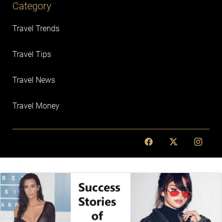
Category
Travel Trends
Travel Tips
Travel News
Travel Money