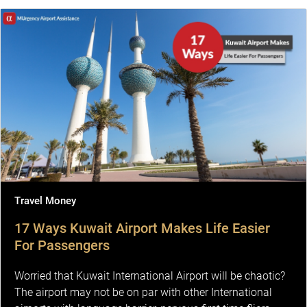
Travel Money
17 Ways Kuwait Airport Makes Life Easier
For Passengers
Worried that Kuwait International Airport will be chaotic?
The airport may not be on par with other International