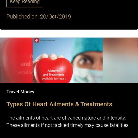
Keep Reading
Published on: 20/Oct/2019
Travel Money
Types Of Heart Ailments & Treatments
The ailments of heart are of varied nature and intensity.
These ailments if not tackled timely may cause fatalities.