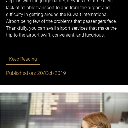
airports with language barrier, nervous first time fliers,
lack of reliable transport to and from the airport and
difficulty in getting around the Kuwait International
Airport being few of the problems that passengers face.
Thankfully, you can avail airport services that make the
trip to the airport swift, convenient, and luxurious.
Keep Reading
Published on: 20/Oct/2019