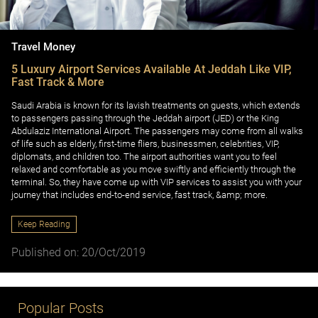
Travel Money
5 Luxury Airport Services Available At Jeddah Like VIP,
Fast Track & More
Saudi Arabia is known for its lavish treatments on guests, which extends
to passengers passing through the Jeddah airport (JED) or the King
Abdulaziz International Airport. The passengers may come from all walks
of life such as elderly, first-time fliers, businessmen, celebrities, VIP,
diplomats, and children too. The airport authorities want you to feel
relaxed and comfortable as you move swiftly and efficiently through the
terminal. So, they have come up with VIP services to assist you with your
journey that includes end-to-end service, fast track, &amp; more.
Keep Reading
Published on: 20/Oct/2019
Popular Posts