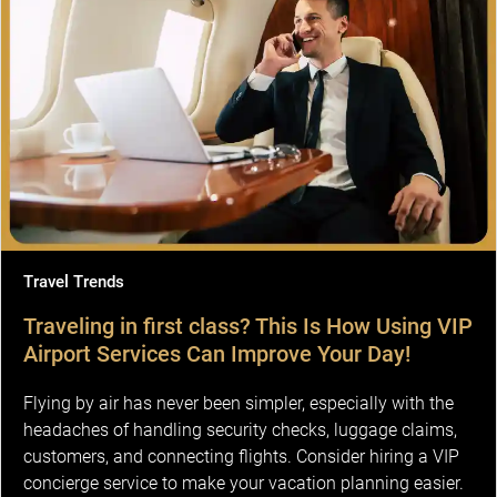
Travel Trends
Traveling in first class? This Is How Using VIP
Airport Services Can Improve Your Day!
Flying by air has never been simpler, especially with the
headaches of handling security checks, luggage claims,
customers, and connecting flights. Consider hiring a VIP
concierge service to make your vacation planning easier.