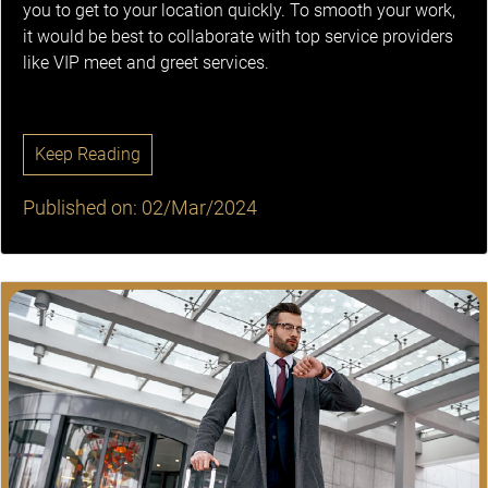
you to get to your location quickly. To smooth your work,
it would be best to collaborate with top service providers
like VIP meet and greet services.
Keep Reading
Published on: 02/Mar/2024