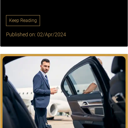
Keep Reading
Published on: 02/Apr/2024