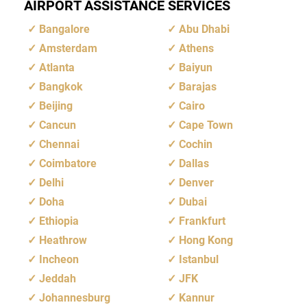
AIRPORT ASSISTANCE SERVICES
Bangalore
Abu Dhabi
Amsterdam
Athens
Atlanta
Baiyun
Bangkok
Barajas
Beijing
Cairo
Cancun
Cape Town
Chennai
Cochin
Coimbatore
Dallas
Delhi
Denver
Doha
Dubai
Ethiopia
Frankfurt
Heathrow
Hong Kong
Incheon
Istanbul
Jeddah
JFK
Johannesburg
Kannur