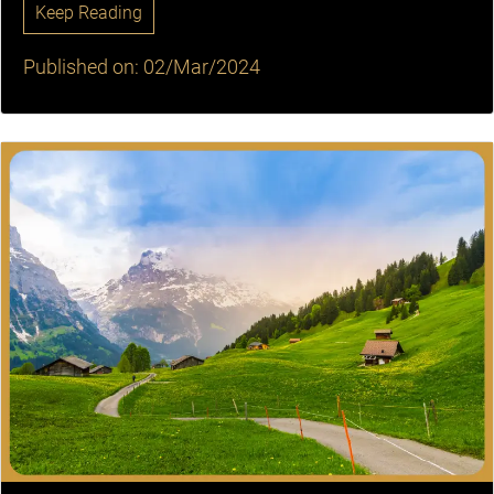
Keep Reading
Published on: 02/Mar/2024