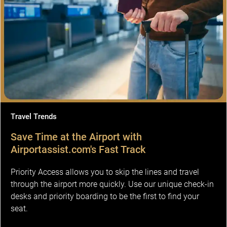
Travel Trends
Save Time at the Airport with
Airportassist.com's Fast Track
Priority Access allows you to skip the lines and travel
through the airport more quickly. Use our unique check-in
desks and priority boarding to be the first to find your
seat.