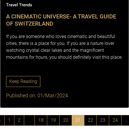
Travel Trends
A CINEMATIC UNIVERSE- A TRAVEL GUIDE
OF SWITZERLAND
If you are someone who loves cinematic and beautiful
cities, there is a place for you. If you are a nature lover
watching crystal clear lakes and the magnificent
mountains for hours, you should definitely visit this place.
Keep Reading
Published on: 01/Mar/2024
‹
1
2
...
18
19
20
21
22
23
24
...