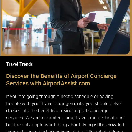
Travel Trends
Discover the Benefits of Airport Concierge
Services with AirportAssist.com
If you are going through a hectic schedule or having
trouble with your travel arrangements, you should delve
deeper into the benefits of using airport concierge
services. We are all excited about travel and destinations,
but the only unpleasant thing about flying is the crowded
airports! The airport experience can totally put you down