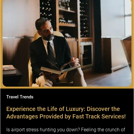
Travel Trends
Experience the Life of Luxury: Discover the
Advantages Provided by Fast Track Services!
Is airport stress hunting you down? Feeling the crunch of