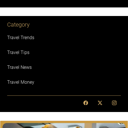
Category
Travel Trends
Travel Tips
Travel News
Travel Money