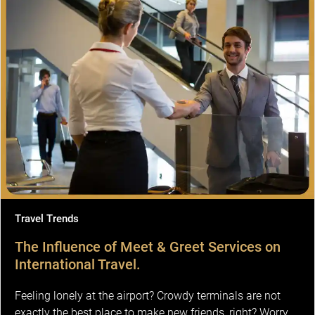
Travel Trends
The Influence of Meet & Greet Services on
International Travel.
Feeling lonely at the airport? Crowdy terminals are not
exactly the best place to make new friends, right? Worry