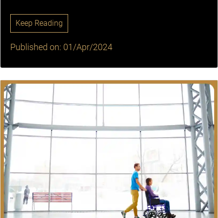
Keep Reading
Published on: 01/Apr/2024