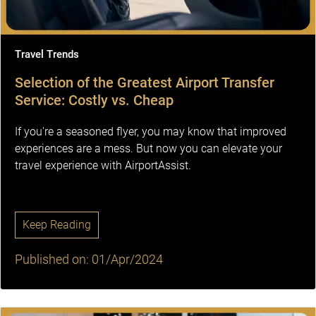
Travel Trends
Selection of the Greatest Airport Transfer
Service: Costly vs. Cheap
If you're a seasoned flyer, you may know that improved
experiences are a mess. But now you can elevate your
travel experience with AirportAssist.
Keep Reading
Published on: 01/Apr/2024