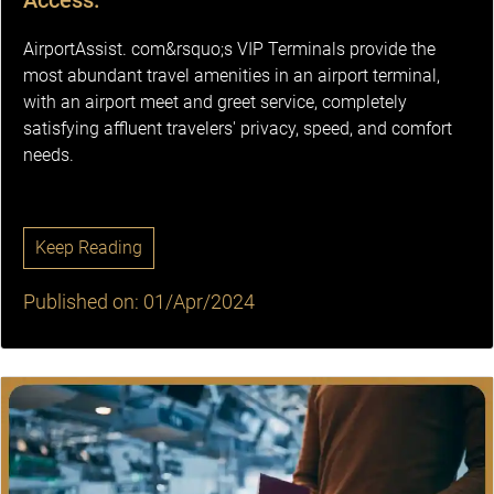
Access.
AirportAssist. com&rsquo;s VIP Terminals provide the
most abundant travel amenities in an airport terminal,
with an airport meet and greet service, completely
satisfying affluent travelers' privacy, speed, and comfort
needs.
Keep Reading
Published on: 01/Apr/2024