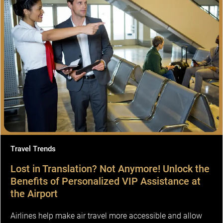
Travel Trends
Lost in Translation? Not Anymore! Unlock the
Benefits of Personalized VIP Assistance at
the Airport
Airlines help make air travel more accessible and allow