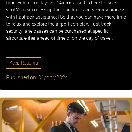
time with a long layover? Airportassist is here to save
you! You can now skip the long lines and security process
with Fastrack assistance! So that you can have more time
to relax and explore the airport complex. Fast-track
security lane passes can be purchased at specific
airports, either ahead of time or on the day of travel.
Keep Reading
Published on: 01/Apr/2024