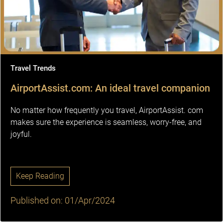
Travel Trends
AirportAssist.com: An ideal travel companion
No matter how frequently you travel, AirportAssist. com
makes sure the experience is seamless, worry-free, and
joyful.
Keep Reading
Published on: 01/Apr/2024