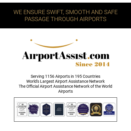
WE ENSURE SWIFT, SMOOTH AND SAFE
PASSAGE THROUGH AIRPORTS
Serving 1156 Airports in 195 Countries
World's Largest Airport Assistance Network
The Official Airport Assistance Network of the World
Airports