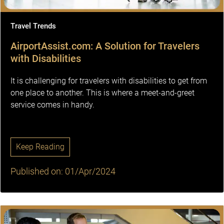
Travel Trends
AirportAssist.com: A Solution for Travelers
with Disabilities
It is challenging for travelers with disabilities to get from
one place to another. This is where a meet-and-greet
service comes in handy.
Keep Reading
Published on: 01/Apr/2024