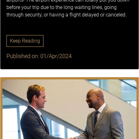
before your trip due to the long waiting lines, going
through security, or having a flight delayed or canceled.
Keep Reading
Published on: 01/Apr/2024