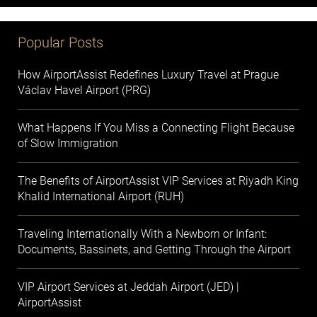
Popular Posts
How AirportAssist Redefines Luxury Travel at Prague
Václav Havel Airport (PRG)
What Happens If You Miss a Connecting Flight Because
of Slow Immigration
The Benefits of AirportAssist VIP Services at Riyadh King
Khalid International Airport (RUH)
Traveling Internationally With a Newborn or Infant:
Documents, Bassinets, and Getting Through the Airport
VIP Airport Services at Jeddah Airport (JED) |
AirportAssist