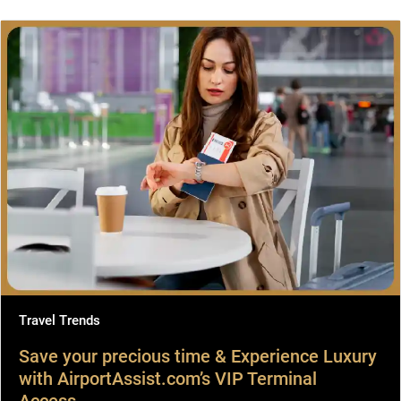
Travel Trends
Save your precious time & Experience Luxury
with AirportAssist.com’s VIP Terminal