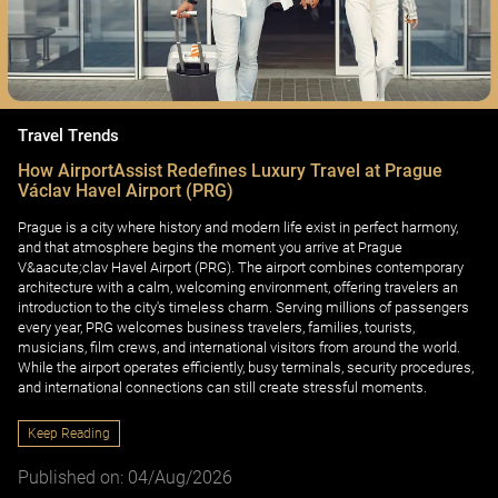
Travel Trends
How AirportAssist Redefines Luxury Travel at Prague
Václav Havel Airport (PRG)
Prague is a city where history and modern life exist in perfect harmony,
and that atmosphere begins the moment you arrive at Prague
V&aacute;clav Havel Airport (PRG). The airport combines contemporary
architecture with a calm, welcoming environment, offering travelers an
introduction to the city's timeless charm. Serving millions of passengers
every year, PRG welcomes business travelers, families, tourists,
musicians, film crews, and international visitors from around the world.
While the airport operates efficiently, busy terminals, security procedures,
and international connections can still create stressful moments.
Keep Reading
Published on: 04/Aug/2026