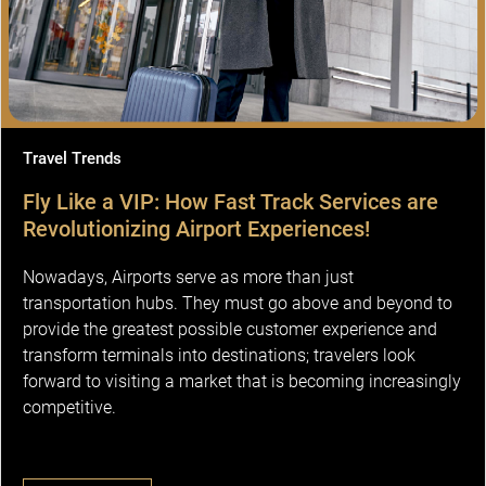
Travel Trends
Fly Like a VIP: How Fast Track Services are
Revolutionizing Airport Experiences!
Nowadays, Airports serve as more than just
transportation hubs. They must go above and beyond to
provide the greatest possible customer experience and
transform terminals into destinations; travelers look
forward to visiting a market that is becoming increasingly
competitive.