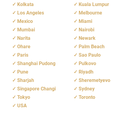
Kolkata
Kuala Lumpur
Los Angeles
Melbourne
Mexico
Miami
Mumbai
Nairobi
Narita
Newark
Ohare
Palm Beach
Paris
Sao Paulo
Shanghai Pudong
Pulkovo
Pune
Riyadh
Sharjah
Sheremetyevo
Singapore Changi
Sydney
Tokyo
Toronto
USA