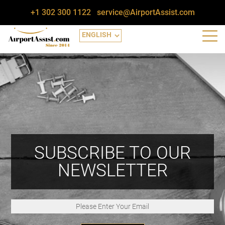
+1 302 300 1122
service@AirportAssist.com
SUBSCRIBE TO OUR
NEWSLETTER