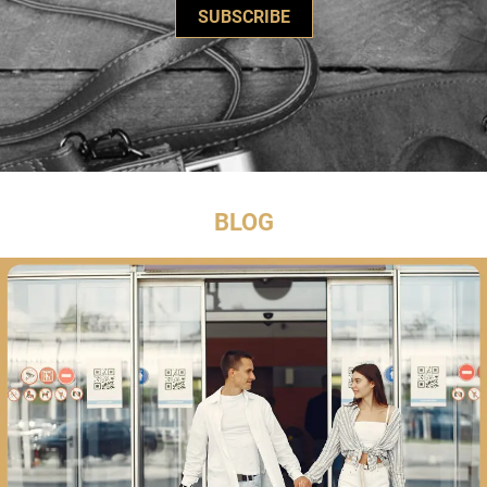
SUBSCRIBE
BLOG