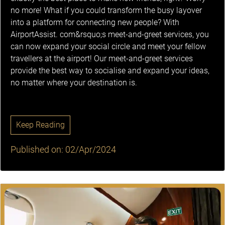
no more! What if you could transform the busy layover
into a platform for connecting new people? With
AirportAssist. com&rsquo;s meet-and-greet services, you
can now expand your social circle and meet your fellow
travellers at the airport! Our meet-and-greet services
provide the best way to socialise and expand your ideas,
no matter where your destination is.
Keep Reading
Published on: 02/Apr/2024