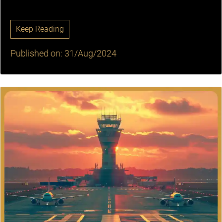
Keep Reading
Published on: 31/Aug/2024