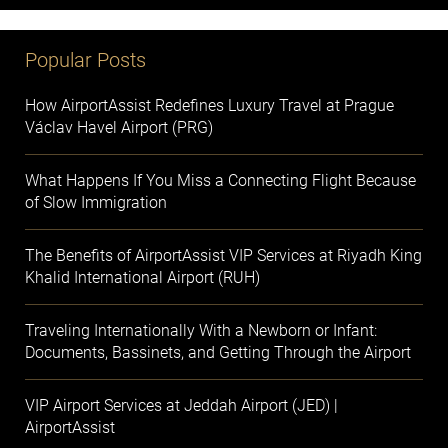
Popular Posts
How AirportAssist Redefines Luxury Travel at Prague
Václav Havel Airport (PRG)
What Happens If You Miss a Connecting Flight Because
of Slow Immigration
The Benefits of AirportAssist VIP Services at Riyadh King
Khalid International Airport (RUH)
Traveling Internationally With a Newborn or Infant:
Documents, Bassinets, and Getting Through the Airport
VIP Airport Services at Jeddah Airport (JED) |
AirportAssist