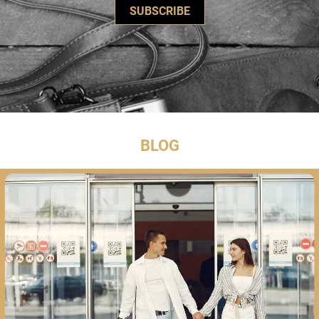
SUBSCRIBE
BLOG