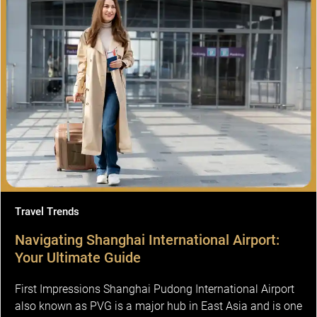
Travel Trends
Navigating Shanghai International Airport:
Your Ultimate Guide
First Impressions Shanghai Pudong International Airport
also known as PVG is a major hub in East Asia and is one