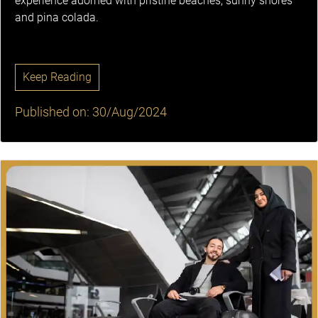
experience adorned with pristine beaches, sunny shores
and pina colada.
Keep Reading
Published on: 30/Aug/2024