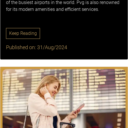
of the busiest airports in the world. Pvg is also renowned
for its modern amenities and efficient services.
Keep Reading
Published on: 31/Aug/2024