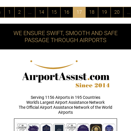
‹
1
2
...
14
15
16
17
18
19
20
...
WE ENSURE SWIFT, SMOOTH AND SAFE
PASSAGE THROUGH AIRPORTS
Serving 1156 Airports in 195 Countries
World's Largest Airport Assistance Network
The Official Airport Assistance Network of the World
Airports