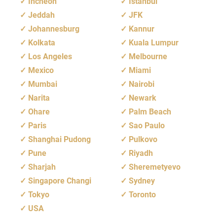
Incheon
Istanbul
Jeddah
JFK
Johannesburg
Kannur
Kolkata
Kuala Lumpur
Los Angeles
Melbourne
Mexico
Miami
Mumbai
Nairobi
Narita
Newark
Ohare
Palm Beach
Paris
Sao Paulo
Shanghai Pudong
Pulkovo
Pune
Riyadh
Sharjah
Sheremetyevo
Singapore Changi
Sydney
Tokyo
Toronto
USA