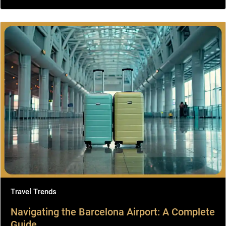
Travel Trends
Navigating the Barcelona Airport: A Complete
Guide