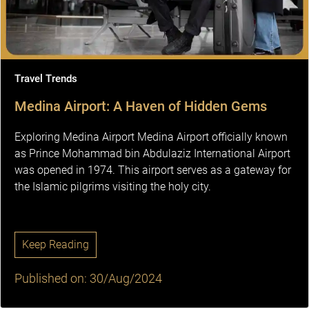
Travel Trends
Medina Airport: A Haven of Hidden Gems
Exploring Medina Airport Medina Airport officially known
as Prince Mohammad bin Abdulaziz International Airport
was opened in 1974. This airport serves as a gateway for
the Islamic pilgrims visiting the holy city.
Keep Reading
Published on: 30/Aug/2024