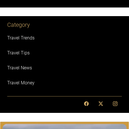
Category
Travel Trends
Travel Tips
Travel News
Travel Money