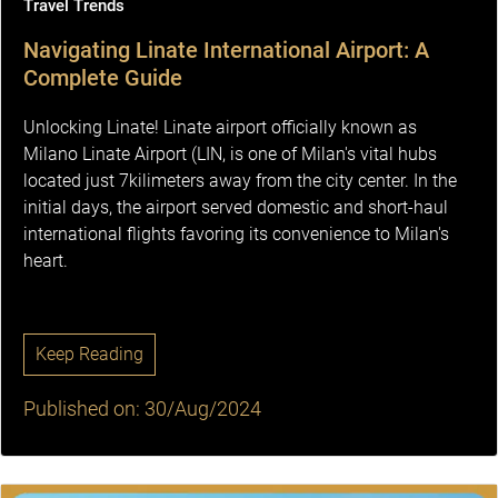
Travel Trends
Navigating Linate International Airport: A
Complete Guide
Unlocking Linate! Linate airport officially known as
Milano Linate Airport (LIN, is one of Milan's vital hubs
located just 7kilimeters away from the city center. In the
initial days, the airport served domestic and short-haul
international flights favoring its convenience to Milan's
heart.
Keep Reading
Published on: 30/Aug/2024