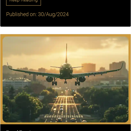
Published on: 30/Aug/2024