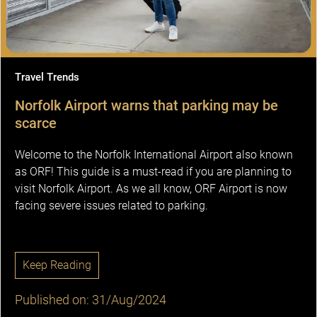
Travel Trends
Norfolk Airport warns that parking may be
scarce
Welcome to the Norfolk International Airport also known
as ORF! This guide is a must-read if you are planning to
visit Norfolk Airport. As we all know, ORF Airport is now
facing severe issues related to parking.
Keep Reading
Published on: 31/Aug/2024