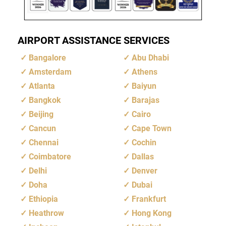
AIRPORT ASSISTANCE SERVICES
Bangalore
Abu Dhabi
Amsterdam
Athens
Atlanta
Baiyun
Bangkok
Barajas
Beijing
Cairo
Cancun
Cape Town
Chennai
Cochin
Coimbatore
Dallas
Delhi
Denver
Doha
Dubai
Ethiopia
Frankfurt
Heathrow
Hong Kong