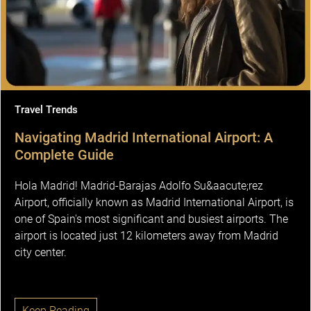
Travel Trends
Navigating Madrid International Airport: A
Complete Guide
Hola Madrid! Madrid-Barajas Adolfo Su&aacute;rez
Airport, officially known as Madrid International Airport, is
one of Spain's most significant and busiest airports. The
airport is located just 12 kilometers away from Madrid
city center.
Keep Reading