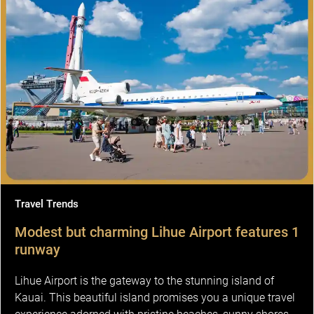
Travel Trends
Modest but charming Lihue Airport features 1
runway
Lihue Airport is the gateway to the stunning island of
Kauai. This beautiful island promises you a unique travel