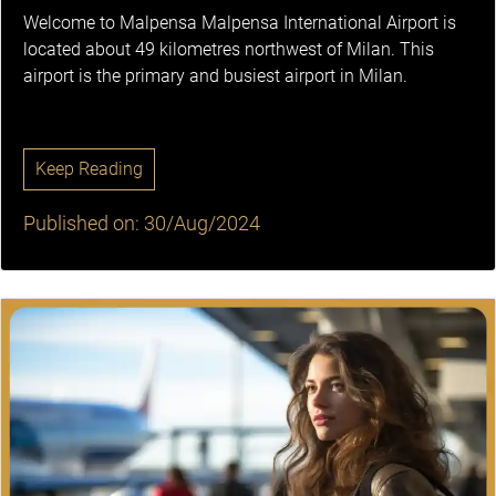
Welcome to Malpensa Malpensa International Airport is
located about 49 kilometres northwest of Milan. This
airport is the primary and busiest airport in Milan.
Keep Reading
Published on: 30/Aug/2024