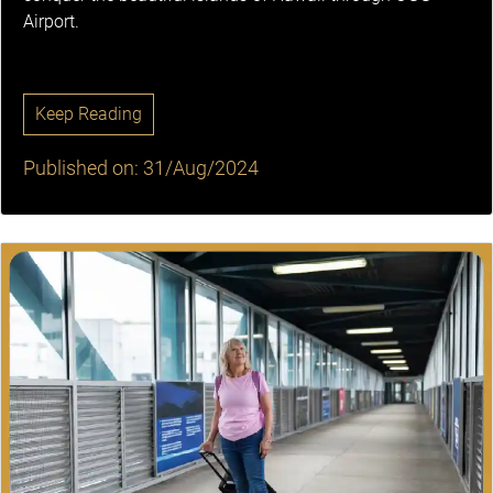
Airport.
Keep Reading
Published on: 31/Aug/2024