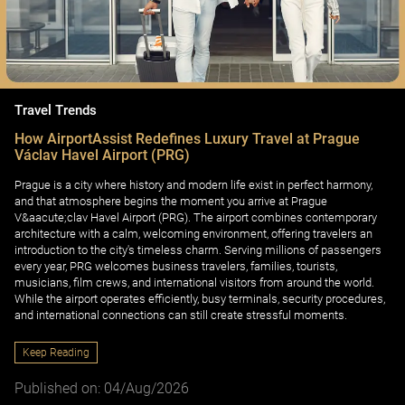
Travel Trends
How AirportAssist Redefines Luxury Travel at Prague
Václav Havel Airport (PRG)
Prague is a city where history and modern life exist in perfect harmony,
and that atmosphere begins the moment you arrive at Prague
V&aacute;clav Havel Airport (PRG). The airport combines contemporary
architecture with a calm, welcoming environment, offering travelers an
introduction to the city's timeless charm. Serving millions of passengers
every year, PRG welcomes business travelers, families, tourists,
musicians, film crews, and international visitors from around the world.
While the airport operates efficiently, busy terminals, security procedures,
and international connections can still create stressful moments.
Keep Reading
Published on: 04/Aug/2026