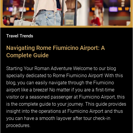
Travel Trends
Navigating Rome Fiumicino Airport: A
Complete Guide
Starting Your Roman Adventure Welcome to our blog
specially dedicated to Rome Fiumicino Airport! With this
blog, you can easily navigate through the Fiumicino
airport like a breeze! No matter if you are a first-time
visitor or a seasoned passenger at Fiumicino Airport, this
is the complete guide to your journey. This guide provides
insight into the operations at Fiumicino Airport and thus
you can have a smooth layover after tour check-in
procedures.