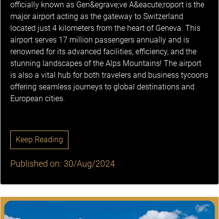
officially known as Gen&egrave;ve A&eacute;roport is the
major airport acting as the gateway to Switzerland
located just 4 kilometers from the heart of Geneva. This
airport serves 17 million passengers annually and is
renowned for its advanced facilities, efficiency, and the
stunning landscapes of the Alps Mountains! The airport
is also a vital hub for both travelers and business tycoons
offering seamless journeys to global destinations and
European cities.
Keep Reading
Published on: 30/Aug/2024