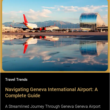
Travel Trends
Navigating Geneva International Airport: A
Complete Guide
A Streamlined Journey Through Geneva Geneva Airport