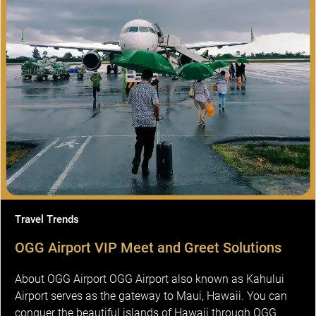
Travel Trends
OGG Airport VIP Meet and Greet Solutions
About OGG Airport OGG Airport also known as Kahului
Airport serves as the gateway to Maui, Hawaii. You can
conquer the beautiful islands of Hawaii through OGG