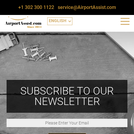
+1 302 300 1122
service@AirportAssist.com
SUBSCRIBE TO OUR
NEWSLETTER