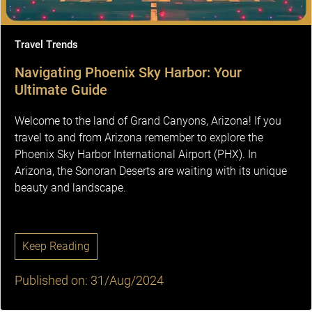
Travel Trends
Navigating Phoenix Sky Harbor: Your
Ultimate Guide
Welcome to the land of Grand Canyons, Arizona! If you
travel to and from Arizona remember to explore the
Phoenix Sky Harbor International Airport (PHX). In
Arizona, the Sonoran Deserts are waiting with its unique
beauty and landscape.
Keep Reading
Published on: 31/Aug/2024