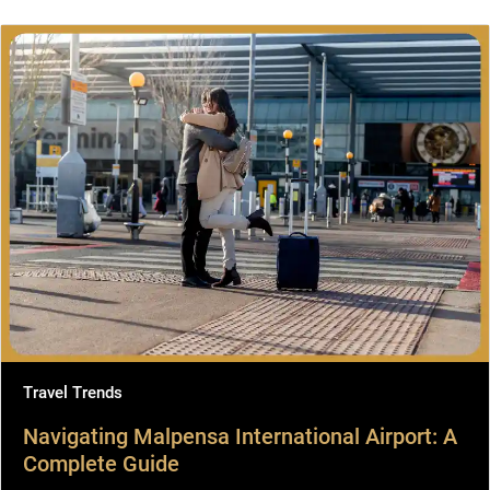
Travel Trends
Navigating Malpensa International Airport: A
Complete Guide