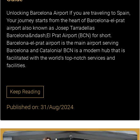
Unlocking Barcelona Airport If you are traveling to Spain,
Your journey starts from the heart of Barcelona-el-prat
airport also known as Josep Tarradellas
Barcelona&ndash;El Prat Airport (BCN) for short.
Barcelona-el-prat airport is the main airport serving
Barcelona and Catalonia! BCN is a modern hub that is
facilitated with the world's top-notch services and
facilities.
Keep Reading
Published on: 31/Aug/2024