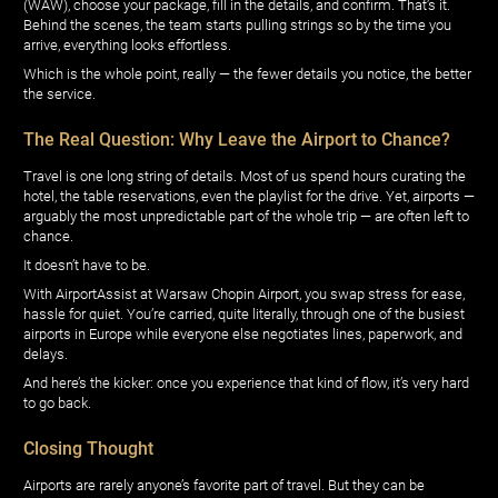
(WAW), choose your package, fill in the details, and confirm. That’s it.
Behind the scenes, the team starts pulling strings so by the time you
arrive, everything looks effortless.
Which is the whole point, really — the fewer details you notice, the better
the service.
The Real Question: Why Leave the Airport to Chance?
Travel is one long string of details. Most of us spend hours curating the
hotel, the table reservations, even the playlist for the drive. Yet, airports —
arguably the most unpredictable part of the whole trip — are often left to
chance.
It doesn’t have to be.
With AirportAssist at Warsaw Chopin Airport, you swap stress for ease,
hassle for quiet. You’re carried, quite literally, through one of the busiest
airports in Europe while everyone else negotiates lines, paperwork, and
delays.
And here’s the kicker: once you experience that kind of flow, it’s very hard
to go back.
Closing Thought
Airports are rarely anyone’s favorite part of travel. But they can be