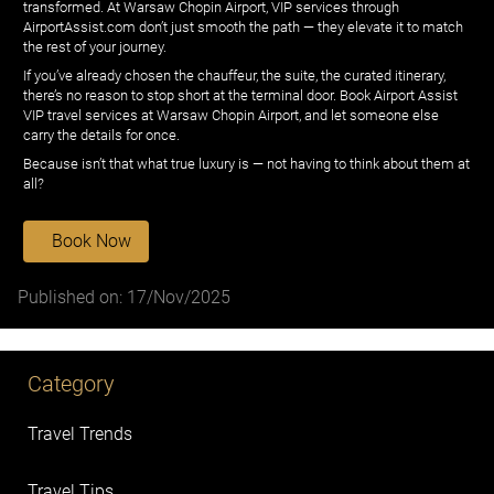
transformed. At Warsaw Chopin Airport, VIP services through
AirportAssist.com don’t just smooth the path — they elevate it to match
the rest of your journey.
If you’ve already chosen the chauffeur, the suite, the curated itinerary,
there’s no reason to stop short at the terminal door. Book Airport Assist
VIP travel services at Warsaw Chopin Airport, and let someone else
carry the details for once.
Because isn’t that what true luxury is — not having to think about them at
all?
Book Now
Published on: 17/Nov/2025
Category
Travel Trends
Travel Tips