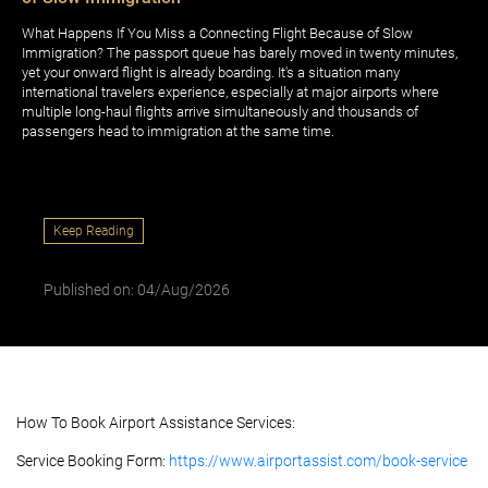
What Happens If You Miss a Connecting Flight Because of Slow
Immigration? The passport queue has barely moved in twenty minutes,
yet your onward flight is already boarding. It's a situation many
international travelers experience, especially at major airports where
multiple long-haul flights arrive simultaneously and thousands of
passengers head to immigration at the same time.
Keep Reading
Published on: 04/Aug/2026
How To Book Airport Assistance Services:
Service Booking Form:
https://www.airportassist.com/book-service