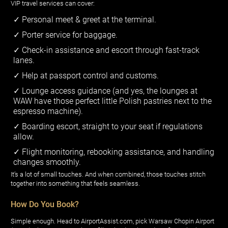
VIP travel services can cover:
Personal meet & greet at the terminal.
Porter service for baggage.
Check-in assistance and escort through fast-track
lanes.
Help at passport control and customs.
Lounge access guidance (and yes, the lounges at
WAW have those perfect little Polish pastries next to the
espresso machine).
Boarding escort, straight to your seat if regulations
allow.
Flight monitoring, rebooking assistance, and handling
changes smoothly.
It’s a lot of small touches. And when combined, those touches stitch
together into something that feels seamless.
How Do You Book?
Simple enough. Head to AirportAssist.com, pick Warsaw Chopin Airport