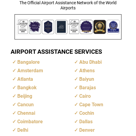
The Official Airport Assistance Network of the World
Airports
AIRPORT ASSISTANCE SERVICES
Bangalore
Abu Dhabi
Amsterdam
Athens
Atlanta
Baiyun
Bangkok
Barajas
Beijing
Cairo
Cancun
Cape Town
Chennai
Cochin
Coimbatore
Dallas
Delhi
Denver