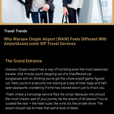
Travel Trends
Why Warsaw Chopin Airport (WAW) Feels Different With
AirportAssist.com’s VIP Travel Services
The Grand Entrance
Warsaw Chopin Airport has a way of humbling even the most seasoned
traveler. One minute you’re stepping out of a chauffeured car,
sunglasses still on, thinking you’ve got the whole airport game figured
out. Next, you’re in a security line staring at a sea of roller bags and half-
open passports, wondering if time has slowed down just to mock you.
That’s where a concierge service flips the script. Because why should
the most chaotic part of your journey be the airport, of all places? You’ve
curated the rest — the hotel suite, the wine list, the private driver. The
airport should rise to meet that same level of detail.