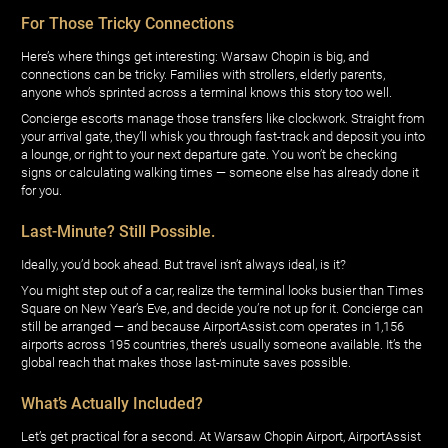
For Those Tricky Connections
Here’s where things get interesting: Warsaw Chopin is big, and
connections can be tricky. Families with strollers, elderly parents,
anyone who’s sprinted across a terminal knows this story too well.
Concierge escorts manage those transfers like clockwork. Straight from
your arrival gate, they’ll whisk you through fast-track and deposit you into
a lounge, or right to your next departure gate. You won’t be checking
signs or calculating walking times — someone else has already done it
for you.
Last-Minute? Still Possible.
Ideally, you’d book ahead. But travel isn’t always ideal, is it?
You might step out of a car, realize the terminal looks busier than Times
Square on New Year’s Eve, and decide you’re not up for it. Concierge can
still be arranged — and because AirportAssist.com operates in 1,156
airports across 195 countries, there’s usually someone available. It’s the
global reach that makes those last-minute saves possible.
What’s Actually Included?
Let’s get practical for a second. At Warsaw Chopin Airport, AirportAssist