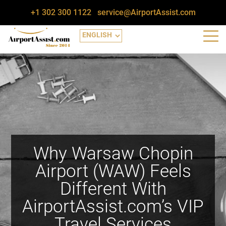
+1 302 300 1122
service@AirportAssist.com
Why Warsaw Chopin
Airport (WAW) Feels
Different With
AirportAssist.com’s VIP
Travel Services