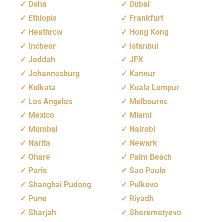
Doha
Dubai
Ethiopia
Frankfurt
Heathrow
Hong Kong
Incheon
Istanbul
Jeddah
JFK
Johannesburg
Kannur
Kolkata
Kuala Lumpur
Los Angeles
Melbourne
Mexico
Miami
Mumbai
Nairobi
Narita
Newark
Ohare
Palm Beach
Paris
Sao Paulo
Shanghai Pudong
Pulkovo
Pune
Riyadh
Sharjah
Sheremetyevo