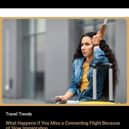
Travel Trends
What Happens If You Miss a Connecting Flight Because
of Slow Immigration