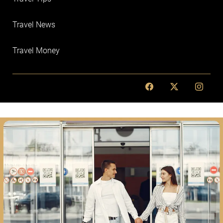
Travel News
Travel Money