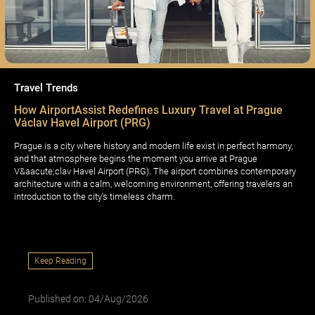
Travel Trends
How AirportAssist Redefines Luxury Travel at Prague
Václav Havel Airport (PRG)
Prague is a city where history and modern life exist in perfect harmony,
and that atmosphere begins the moment you arrive at Prague
V&aacute;clav Havel Airport (PRG). The airport combines contemporary
architecture with a calm, welcoming environment, offering travelers an
introduction to the city's timeless charm.
Keep Reading
Published on: 04/Aug/2026