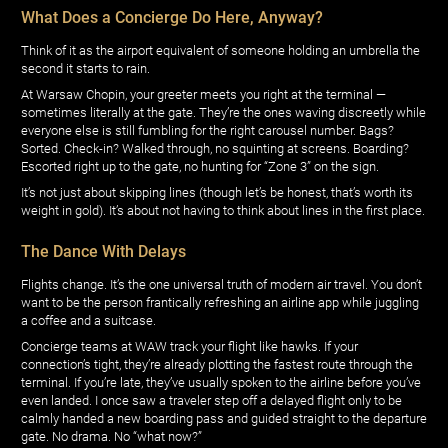
What Does a Concierge Do Here, Anyway?
Think of it as the airport equivalent of someone holding an umbrella the
second it starts to rain.
At Warsaw Chopin, your greeter meets you right at the terminal —
sometimes literally at the gate. They’re the ones waving discreetly while
everyone else is still fumbling for the right carousel number. Bags?
Sorted. Check-in? Walked through, no squinting at screens. Boarding?
Escorted right up to the gate, no hunting for “Zone 3” on the sign.
It’s not just about skipping lines (though let’s be honest, that’s worth its
weight in gold). It’s about not having to think about lines in the first place.
The Dance With Delays
Flights change. It’s the one universal truth of modern air travel. You don’t
want to be the person frantically refreshing an airline app while juggling
a coffee and a suitcase.
Concierge teams at WAW track your flight like hawks. If your
connection’s tight, they’re already plotting the fastest route through the
terminal. If you’re late, they’ve usually spoken to the airline before you’ve
even landed. I once saw a traveler step off a delayed flight only to be
calmly handed a new boarding pass and guided straight to the departure
gate. No drama. No “what now?”