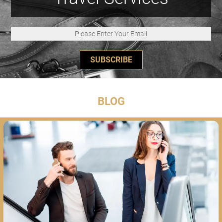
SUBSCRIBE
BLOG