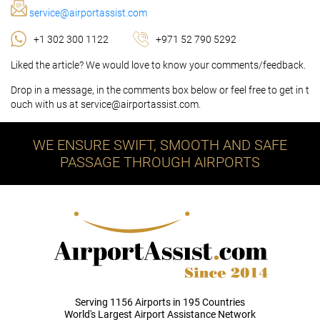
service@airportassist.com
+1 302 300 1122
+971 52 790 5292
Liked the article? We would love to know your comments/feedback.
Drop in a message, in the comments box below or feel free to get in t
ouch with us at service@airportassist.com.
WE ENSURE SWIFT, SMOOTH AND SAFE
PASSAGE THROUGH AIRPORTS
Serving 1156 Airports in 195 Countries
World's Largest Airport Assistance Network