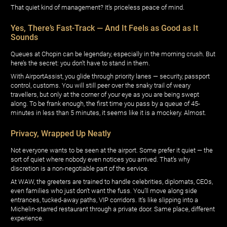
That quiet kind of management? It’s priceless peace of mind.
Yes, There’s Fast-Track — And It Feels as Good as It
Sounds
Queues at Chopin can be legendary, especially in the morning crush. But
here’s the secret: you don’t have to stand in them.
With AirportAssist, you glide through priority lanes — security, passport
control, customs. You will still peer over the snaky trail of weary
travellers, but only at the corner of your eye as you are being swept
along. To be frank enough, the first time you pass by a queue of 45-
minutes in less than 5 minutes, it seems like it is a mockery. Almost.
Privacy, Wrapped Up Neatly
Not everyone wants to be seen at the airport. Some prefer it quiet — the
sort of quiet where nobody even notices you arrived. That’s why
discretion is a non-negotiable part of the service.
At WAW, the greeters are trained to handle celebrities, diplomats, CEOs,
even families who just don’t want the fuss. You’ll move along side
entrances, tucked-away paths, VIP corridors. It’s like slipping into a
Michelin-starred restaurant through a private door. Same place, different
experience.