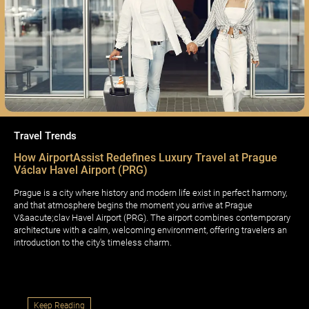
Travel Trends
How AirportAssist Redefines Luxury Travel at Prague
Václav Havel Airport (PRG)
Prague is a city where history and modern life exist in perfect harmony,
and that atmosphere begins the moment you arrive at Prague
V&aacute;clav Havel Airport (PRG). The airport combines contemporary
architecture with a calm, welcoming environment, offering travelers an
introduction to the city's timeless charm.
Keep Reading