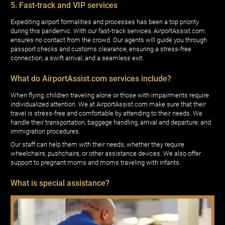
5. Fast-track and VIP services
Expediting airport formalities and processes has been a top priority
during this pandemic. With our fast-track services, AirportAssist.com
ensures no contact from the crowd. Our agents will guide you through
passport checks and customs clearance, ensuring a stress-free
connection, a swift arrival, and a seamless exit.
What do AirportAssist.com services include?
When flying, children traveling alone or those with impairments require
individualized attention. We at AirportAssist.com make sure that their
travel is stress-free and comfortable by attending to their needs. We
handle their transportation, baggage handling, arrival and departure, and
immigration procedures.
Our staff can help them with their needs, whether they require
wheelchairs, pushchairs, or other assistance devices. We also offer
support to pregnant moms and moms traveling with infants.
What is special assistance?