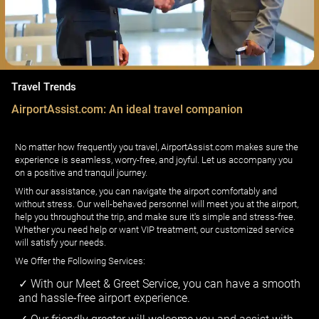
Travel Trends
AirportAssist.com: An ideal travel companion
No matter how frequently you travel, AirportAssist.com makes sure the
experience is seamless, worry-free, and joyful. Let us accompany you
on a positive and tranquil journey.
With our assistance, you can navigate the airport comfortably and
without stress. Our well-behaved personnel will meet you at the airport,
help you throughout the trip, and make sure it's simple and stress-free.
Whether you need help or want VIP treatment, our customized service
will satisfy your needs.
We Offer the Following Services:
With our Meet & Greet Service, you can have a smooth
and hassle-free airport experience.