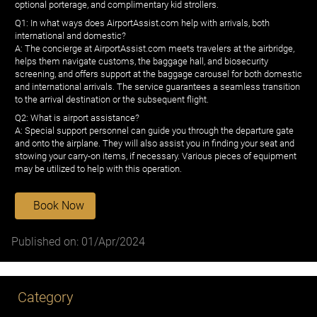
optional porterage, and complimentary kid strollers.
Q1: In what ways does AirportAssist.com help with arrivals, both
international and domestic?
A: The concierge at AirportAssist.com meets travelers at the airbridge,
helps them navigate customs, the baggage hall, and biosecurity
screening, and offers support at the baggage carousel for both domestic
and international arrivals. The service guarantees a seamless transition
to the arrival destination or the subsequent flight.
Q2: What is airport assistance?
A: Special support personnel can guide you through the departure gate
and onto the airplane. They will also assist you in finding your seat and
stowing your carry-on items, if necessary. Various pieces of equipment
may be utilized to help with this operation.
Book Now
Published on: 01/Apr/2024
Category