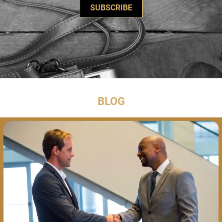
SUBSCRIBE
BLOG