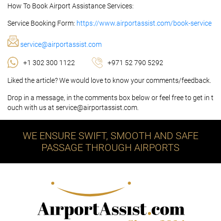
How To Book Airport Assistance Services:
Service Booking Form:
https://www.airportassist.com/book-service
service@airportassist.com
+1 302 300 1122
+971 52 790 5292
Liked the article? We would love to know your comments/feedback.
Drop in a message, in the comments box below or feel free to get in t
ouch with us at service@airportassist.com.
WE ENSURE SWIFT, SMOOTH AND SAFE
PASSAGE THROUGH AIRPORTS