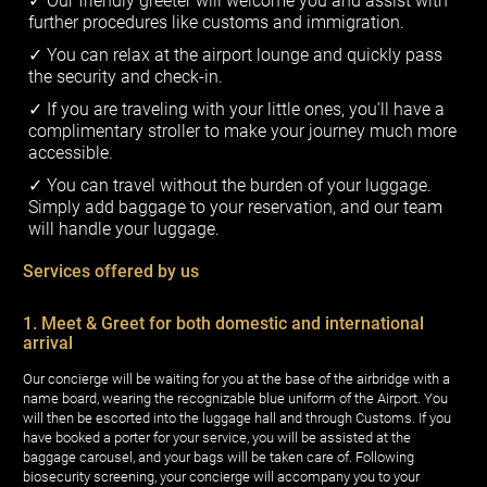
Our friendly greeter will welcome you and assist with
further procedures like customs and immigration.
You can relax at the airport lounge and quickly pass
the security and check-in.
If you are traveling with your little ones, you'll have a
complimentary stroller to make your journey much more
accessible.
You can travel without the burden of your luggage.
Simply add baggage to your reservation, and our team
will handle your luggage.
Services offered by us
1. Meet & Greet for both domestic and international
arrival
Our concierge will be waiting for you at the base of the airbridge with a
name board, wearing the recognizable blue uniform of the Airport. You
will then be escorted into the luggage hall and through Customs. If you
have booked a porter for your service, you will be assisted at the
baggage carousel, and your bags will be taken care of. Following
biosecurity screening, your concierge will accompany you to your