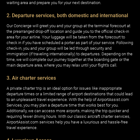
waiting area and prepare you for your next destination.
2. Departure services, both domestic and international
Our Concierge will greet you and your group at the terminal forecourt at
the prearranged drop-off location and guide you to the official check-in
area for your airline. Your luggage will be taken from the forecourt to
check in if you have scheduled a porter as part of your service. Following
check-in, you and your group will be led through security and
immigration (if traveling internationally) to departures. Depending on the
time, we will complete our journey together at the boarding gate or the
main departure area, where you may relax until your flight's call.
3. Air charter services
A private charter trip is an ideal option for issues like inappropriate
departure times or a limited range of airport destinations that could lead
to an unpleasant travel experience. With the help of AirportAssist.com
Services, you may plan a departure time that works best for you.
Additionally, we can access more airports, making the trip quicker and
requiring fewer driving hours. With our classic aircraft charter services,
AirportAssist.com services help you have a luxurious and hassle-free
travel experience.