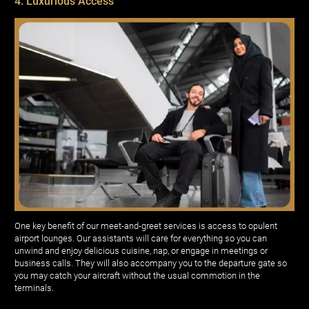
4. Luxurious Access
One key benefit of our meet-and-greet services is access to opulent
airport lounges. Our assistants will care for everything so you can
unwind and enjoy delicious cuisine, nap, or engage in meetings or
business calls. They will also accompany you to the departure gate so
you may catch your aircraft without the usual commotion in the
terminals.