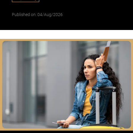
Published on: 04/Aug/2026