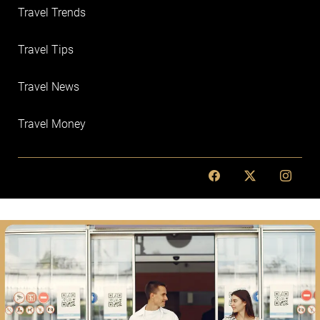
Travel Trends
Travel Tips
Travel News
Travel Money