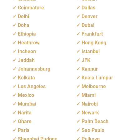
Coimbatore
Dallas
Delhi
Denver
Doha
Dubai
Ethiopia
Frankfurt
Heathrow
Hong Kong
Incheon
Istanbul
Jeddah
JFK
Johannesburg
Kannur
Kolkata
Kuala Lumpur
Los Angeles
Melbourne
Mexico
Miami
Mumbai
Nairobi
Narita
Newark
Ohare
Palm Beach
Paris
Sao Paulo
Shanghai Pudong
Pulkovo