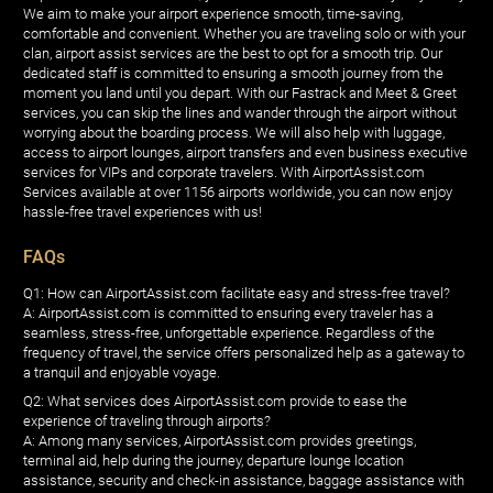
We aim to make your airport experience smooth, time-saving,
comfortable and convenient. Whether you are traveling solo or with your
clan, airport assist services are the best to opt for a smooth trip. Our
dedicated staff is committed to ensuring a smooth journey from the
moment you land until you depart. With our Fastrack and Meet & Greet
services, you can skip the lines and wander through the airport without
worrying about the boarding process. We will also help with luggage,
access to airport lounges, airport transfers and even business executive
services for VIPs and corporate travelers. With AirportAssist.com
Services available at over 1156 airports worldwide, you can now enjoy
hassle-free travel experiences with us!
FAQs
Q1: How can AirportAssist.com facilitate easy and stress-free travel?
A: AirportAssist.com is committed to ensuring every traveler has a
seamless, stress-free, unforgettable experience. Regardless of the
frequency of travel, the service offers personalized help as a gateway to
a tranquil and enjoyable voyage.
Q2: What services does AirportAssist.com provide to ease the
experience of traveling through airports?
A: Among many services, AirportAssist.com provides greetings,
terminal aid, help during the journey, departure lounge location
assistance, security and check-in assistance, baggage assistance with