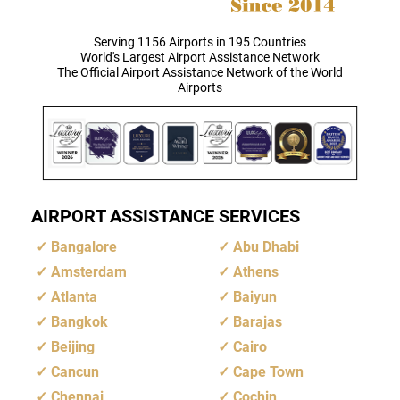
Serving 1156 Airports in 195 Countries
World's Largest Airport Assistance Network
The Official Airport Assistance Network of the World
Airports
AIRPORT ASSISTANCE SERVICES
Bangalore
Abu Dhabi
Amsterdam
Athens
Atlanta
Baiyun
Bangkok
Barajas
Beijing
Cairo
Cancun
Cape Town
Chennai
Cochin