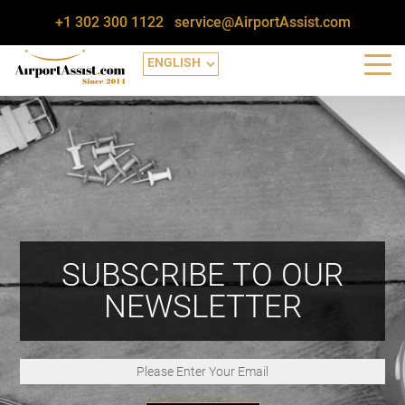
+1 302 300 1122
service@AirportAssist.com
SUBSCRIBE TO OUR
NEWSLETTER