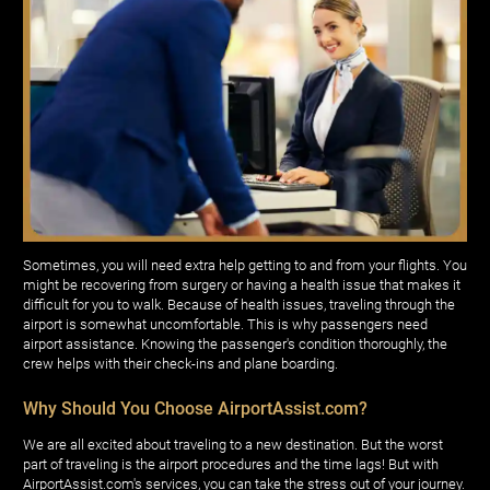
Sometimes, you will need extra help getting to and from your flights. You
might be recovering from surgery or having a health issue that makes it
difficult for you to walk. Because of health issues, traveling through the
airport is somewhat uncomfortable. This is why passengers need
airport assistance. Knowing the passenger's condition thoroughly, the
crew helps with their check-ins and plane boarding.
Why Should You Choose AirportAssist.com?
We are all excited about traveling to a new destination. But the worst
part of traveling is the airport procedures and the time lags! But with
AirportAssist.com's services, you can take the stress out of your journey.