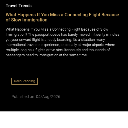
Travel Trends
What Happens If You Miss a Connecting Flight Because
of Slow Immigration
What Happens If You Miss a Connecting Flight Because of Slow
Immigration? The passport queue has barely moved in twenty minutes,
yet your onward flight is already boarding. It's a situation many
international travelers experience, especially at major airports where
multiple long-haul flights arrive simultaneously and thousands of
passengers head to immigration at the same time.
Keep Reading
Published on: 04/Aug/2026