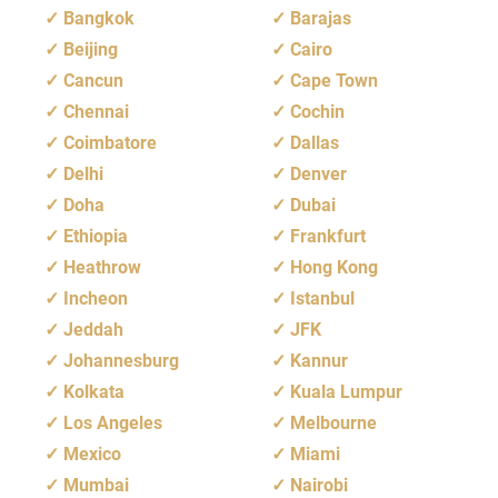
Bangkok
Barajas
Beijing
Cairo
Cancun
Cape Town
Chennai
Cochin
Coimbatore
Dallas
Delhi
Denver
Doha
Dubai
Ethiopia
Frankfurt
Heathrow
Hong Kong
Incheon
Istanbul
Jeddah
JFK
Johannesburg
Kannur
Kolkata
Kuala Lumpur
Los Angeles
Melbourne
Mexico
Miami
Mumbai
Nairobi