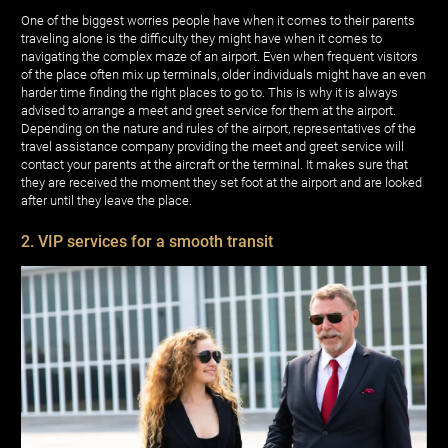
One of the biggest worries people have when it comes to their parents
traveling alone is the difficulty they might have when it comes to
navigating the complex maze of an airport. Even when frequent visitors
of the place often mix up terminals, older individuals might have an even
harder time finding the right places to go to. This is why it is always
advised to arrange a meet and greet service for them at the airport.
Depending on the nature and rules of the airport, representatives of the
travel assistance company providing the meet and greet service will
contact your parents at the aircraft or the terminal. It makes sure that
they are received the moment they set foot at the airport and are looked
after until they leave the place.
2. VIP services for a smooth transit