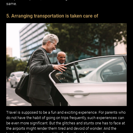
same.
5. Arranging transportation is taken care of
Travel is supposed to be a fun and exciting experience. For parents who
do not have the habit of going on trips frequently, such experiences can
be even more significant. But the glitches and stunts one has to face at
the airports might render them tired and devoid of wonder. And the