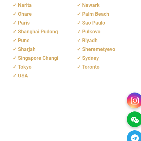
Narita
Newark
Ohare
Palm Beach
Paris
Sao Paulo
Shanghai Pudong
Pulkovo
Pune
Riyadh
Sharjah
Sheremetyevo
Singapore Changi
Sydney
Tokyo
Toronto
USA