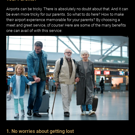
Airports can be tricky. There is absolutely no doubt about that. And it can
be even more tricky for our parents. So what to do here? How to make
their airport experience memorable for your parents? By choosing a
meet and greet service, of course! Here are some of the many benefits
one can avail of with this service:
1. No worries about getting lost