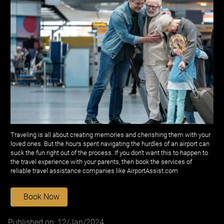
Traveling is all about creating memories and cherishing them with your
loved ones. But the hours spent navigating the hurdles of an airport can
suck the fun right out of the process. If you don't want this to happen to
the travel experience with your parents, then book the services of
reliable travel assistance companies like AirportAssist.com
Book Now
Published on: 12/Jan/2024