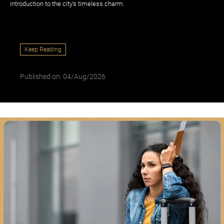
introduction to the city's timeless charm.
Keep Reading
Published on: 04/Aug/2026