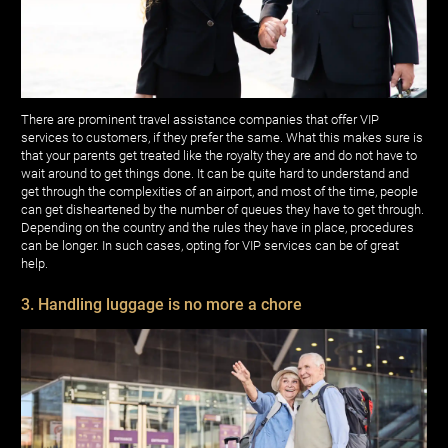
There are prominent travel assistance companies that offer VIP
services to customers, if they prefer the same. What this makes sure is
that your parents get treated like the royalty they are and do not have to
wait around to get things done. It can be quite hard to understand and
get through the complexities of an airport, and most of the time, people
can get disheartened by the number of queues they have to get through.
Depending on the country and the rules they have in place, procedures
can be longer. In such cases, opting for VIP services can be of great
help.
3. Handling luggage is no more a chore