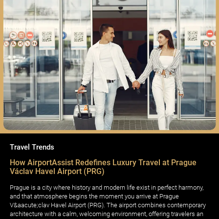
Travel Trends
How AirportAssist Redefines Luxury Travel at Prague
Václav Havel Airport (PRG)
Prague is a city where history and modern life exist in perfect harmony,
and that atmosphere begins the moment you arrive at Prague
V&aacute;clav Havel Airport (PRG). The airport combines contemporary
architecture with a calm, welcoming environment, offering travelers an