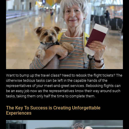
Want to bump up the travel class? Need to rebook the flight tickets? The
otherwise tedious tasks can be left in the capable hands of the
representatives of your meet-and-greet services. Rebooking flights can
be an easy job now as the representatives know their way around such
tasks, taking them only half the time to complete them.
The Key To Success is Creating Unforgettable
Experiences