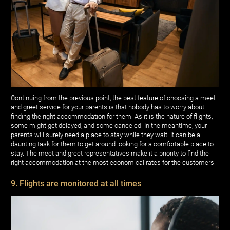
Continuing from the previous point, the best feature of choosing a meet
and greet service for your parents is that nobody has to worry about
finding the right accommodation for them. As it is the nature of flights,
some might get delayed, and some canceled. In the meantime, your
parents will surely need a place to stay while they wait. It can be a
daunting task for them to get around looking for a comfortable place to
stay. The meet and greet representatives make it a priority to find the
right accommodation at the most economical rates for the customers.
9. Flights are monitored at all times