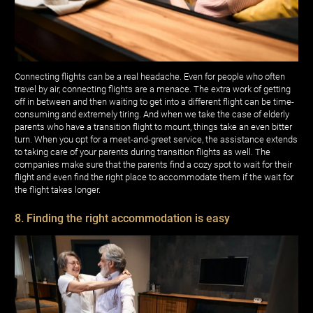
Connecting flights can be a real headache. Even for people who often
travel by air, connecting flights are a menace. The extra work of getting
off in between and then waiting to get into a different flight can be time-
consuming and extremely tiring. And when we take the case of elderly
parents who have a transition flight to mount, things take an even bitter
turn. When you opt for a meet-and-greet service, the assistance extends
to taking care of your parents during transition flights as well. The
companies make sure that the parents find a cozy spot to wait for their
flight and even find the right place to accommodate them if the wait for
the flight takes longer.
8. Finding the right accommodation is easy