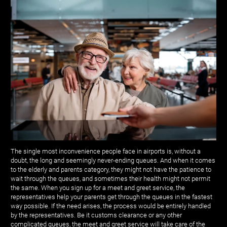
The single most inconvenience people face in airports is, without a
doubt, the long and seemingly never-ending queues. And when it comes
to the elderly and parents category, they might not have the patience to
wait through the queues, and sometimes their health might not permit
the same. When you sign up for a meet and greet service, the
representatives help your parents get through the queues in the fastest
way possible. If the need arises, the process would be entirely handled
by the representatives. Be it customs clearance or any other
complicated queues, the meet and greet service will take care of the