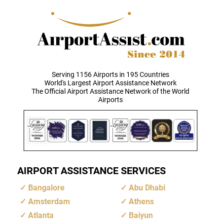
Serving 1156 Airports in 195 Countries
World's Largest Airport Assistance Network
The Official Airport Assistance Network of the World
Airports
AIRPORT ASSISTANCE SERVICES
Bangalore
Abu Dhabi
Amsterdam
Athens
Atlanta
Baiyun