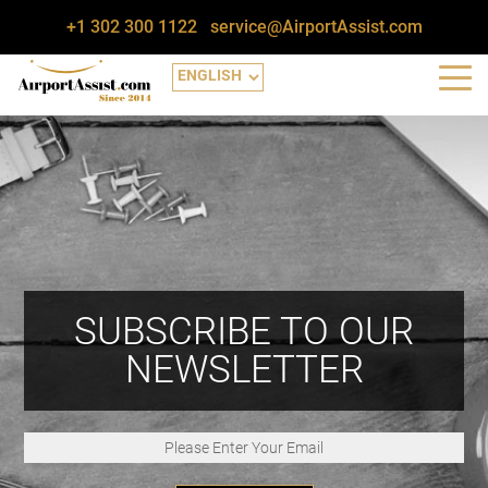
+1 302 300 1122
service@AirportAssist.com
SUBSCRIBE TO OUR
NEWSLETTER