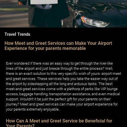
Travel Trends
How Meet and Greet Services can Make Your Airport
Experience for your parents memorable
Ever wondered if there was an easy way to get through the river-like
lines of the airport and just breeze through the entire process? Well,
there is an exact solution to this very specific wish of yours: airport meet
and greet services. These services help you take the easier way out of
the airport by sidestepping all the long and arduous tasks. The best
meet-and-greet services come with a plethora of perks like VIP lounge
access, baggage handling, transportation assistance, and even medical
support. Wouldn't it be just the perfect gift for your parents on their
journey? Meet and greet services can make your airport experience for
your parents extremely enjoyable.
How Can A Meet and Greet Service be Beneficial for
Your Parents?