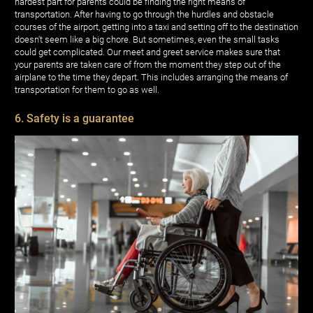
hardest part for parents could be finding the right means of
transportation. After having to go through the hurdles and obstacle
courses of the airport, getting into a taxi and setting off to the destination
doesn't seem like a big chore. But sometimes, even the small tasks
could get complicated. Our meet and greet service makes sure that
your parents are taken care of from the moment they step out of the
airplane to the time they depart. This includes arranging the means of
transportation for them to go as well.
6. Safety is a guarantee