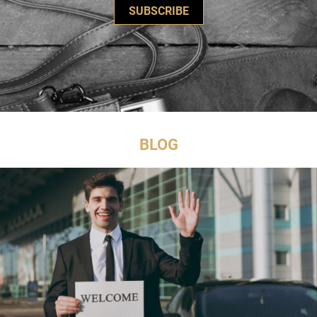
SUBSCRIBE
BLOG