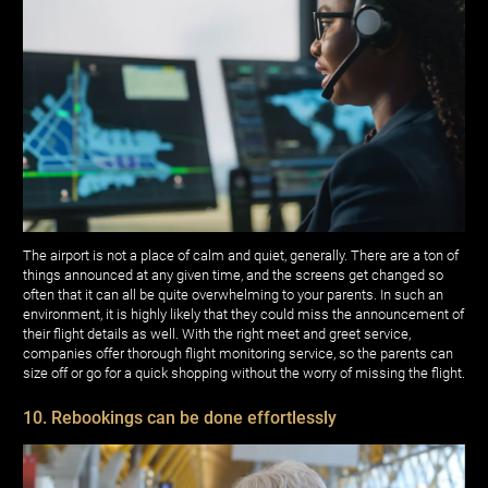
The airport is not a place of calm and quiet, generally. There are a ton of
things announced at any given time, and the screens get changed so
often that it can all be quite overwhelming to your parents. In such an
environment, it is highly likely that they could miss the announcement of
their flight details as well. With the right meet and greet service,
companies offer thorough flight monitoring service, so the parents can
size off or go for a quick shopping without the worry of missing the flight.
10. Rebookings can be done effortlessly