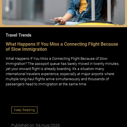
Travel Trends
What Happens If You Miss a Connecting Flight Because
of Slow Immigration
What Happens If You Miss a Connecting Flight Because of Slow
Immigration? The passport queue has barely moved in twenty minutes,
yet your onward flight is already boarding. It's a situation many
international travelers experience, especially at major airports where
multiple long-haul flights arrive simultaneously and thousands of
passengers head to immigration at the same time.
Keep Reading
Published on: 04/Aug/2026