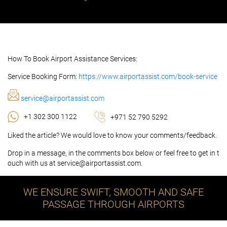
How To Book Airport Assistance Services:
Service Booking Form:
https://www.airportassist.com/book-service
service@airportassist.com
+1 302 300 1122
+971 52 790 5292
Liked the article? We would love to know your comments/feedback.
Drop in a message, in the comments box below or feel free to get in t
ouch with us at service@airportassist.com.
WE ENSURE SWIFT, SMOOTH AND SAFE
PASSAGE THROUGH AIRPORTS