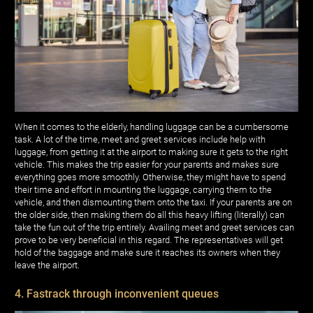
When it comes to the elderly, handling luggage can be a cumbersome
task. A lot of the time, meet and greet services include help with
luggage, from getting it at the airport to making sure it gets to the right
vehicle. This makes the trip easier for your parents and makes sure
everything goes more smoothly. Otherwise, they might have to spend
their time and effort in mounting the luggage, carrying them to the
vehicle, and then dismounting them onto the taxi. If your parents are on
the older side, then making them do all this heavy lifting (literally) can
take the fun out of the trip entirely. Availing meet and greet services can
prove to be very beneficial in this regard. The representatives will get
hold of the baggage and make sure it reaches its owners when they
leave the airport.
4. Fastrack through inconvenient queues