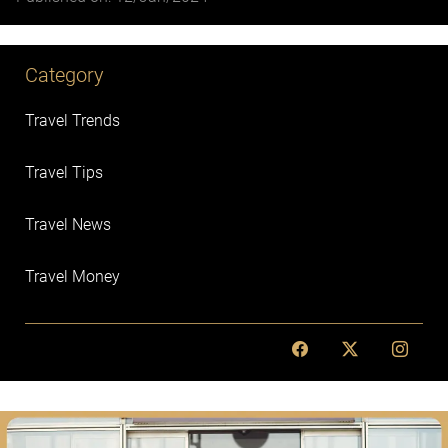
Category
Travel Trends
Travel Tips
Travel News
Travel Money