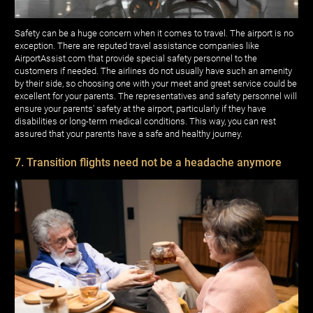
Safety can be a huge concern when it comes to travel. The airport is no
exception. There are reputed travel assistance companies like
AirportAssist.com that provide special safety personnel to the
customers if needed. The airlines do not usually have such an amenity
by their side, so choosing one with your meet and greet service could be
excellent for your parents. The representatives and safety personnel will
ensure your parents' safety at the airport, particularly if they have
disabilities or long-term medical conditions. This way, you can rest
assured that your parents have a safe and healthy journey.
7. Transition flights need not be a headache anymore