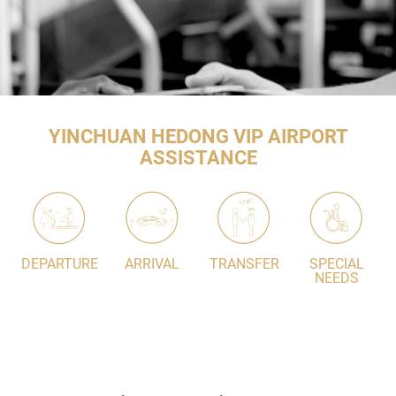
YINCHUAN HEDONG VIP AIRPORT
ASSISTANCE
DEPARTURE
ARRIVAL
TRANSFER
SPECIAL
NEEDS