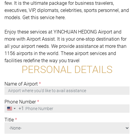
few. It is the ultimate package for business travelers,
executives, VIP, diplomats, celebrities, sports personnel, and
models. Get this service here.
Enjoy these services at YINCHUAN HEDONG Airport and
more with Airport Assist. It is your one-stop destination for
all your airport needs. We provide assistance at more than
1156 airports in the world. These airport services and
facilities redefine the way you travel
PERSONAL DETAILS
Name of Airport
*
Phone Number
*
+1
United
States
+1
Title
*