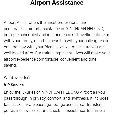
Airport Assistance
Airport Assist offers the finest professional and
personalized airport assistance in YINCHUAN HEDONG,
both pre-scheduled and in emergencies. Travelling alone or
with your family, on a business trip with your colleagues or
on a holiday with your friends, we will make sure you are
well looked after. Our trained representatives will make your
airport experience comfortable, convenient and time
saving.
What we offer?
VIP Service
Enjoy the luxuries of YINCHUAN HEDONG Airport as you
pass through in privacy, comfort, and swiftness. It includes
fast track, private passage, lounge access, car transfer,
porter, meet & assist, and check-in assistance, to name a