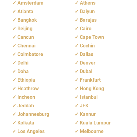
Amsterdam
Athens
Atlanta
Baiyun
Bangkok
Barajas
Beijing
Cairo
Cancun
Cape Town
Chennai
Cochin
Coimbatore
Dallas
Delhi
Denver
Doha
Dubai
Ethiopia
Frankfurt
Heathrow
Hong Kong
Incheon
Istanbul
Jeddah
JFK
Johannesburg
Kannur
Kolkata
Kuala Lumpur
Los Angeles
Melbourne