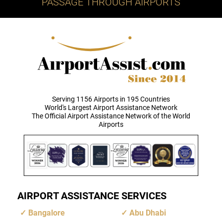
PASSAGE THROUGH AIRPORTS
Serving 1156 Airports in 195 Countries
World's Largest Airport Assistance Network
The Official Airport Assistance Network of the World
Airports
AIRPORT ASSISTANCE SERVICES
Bangalore
Abu Dhabi