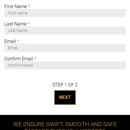
First Name
*
Last Name
*
Email
*
Confirm Email
*
STEP 1 OF 2
NEXT
WE ENSURE SWIFT, SMOOTH AND SAFE