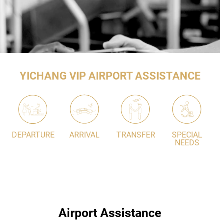
YICHANG VIP AIRPORT ASSISTANCE
DEPARTURE
ARRIVAL
TRANSFER
SPECIAL
NEEDS
Airport Assistance