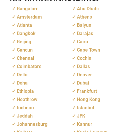
Bangalore
Abu Dhabi
Amsterdam
Athens
Atlanta
Baiyun
Bangkok
Barajas
Beijing
Cairo
Cancun
Cape Town
Chennai
Cochin
Coimbatore
Dallas
Delhi
Denver
Doha
Dubai
Ethiopia
Frankfurt
Heathrow
Hong Kong
Incheon
Istanbul
Jeddah
JFK
Johannesburg
Kannur