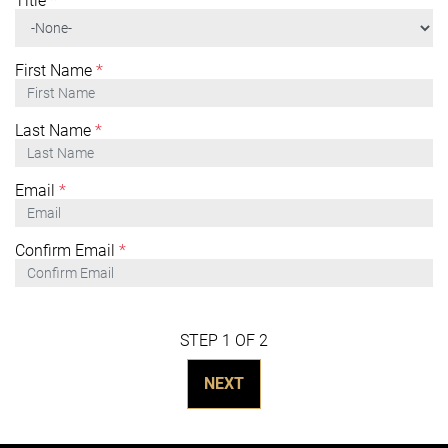
Title
*
First Name
*
Last Name
*
Email
*
Confirm Email
*
STEP 1 OF 2
NEXT