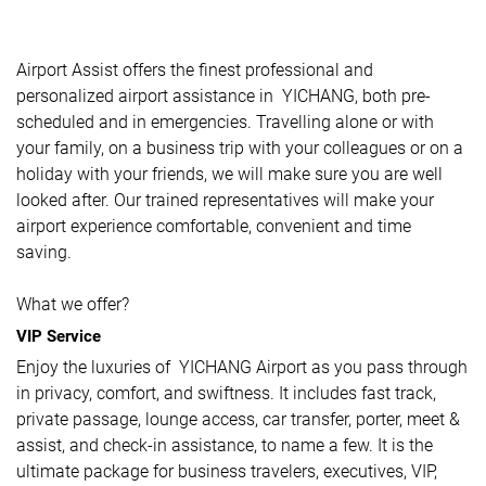
Airport Assist offers the finest professional and
personalized airport assistance in YICHANG, both pre-
scheduled and in emergencies. Travelling alone or with
your family, on a business trip with your colleagues or on a
holiday with your friends, we will make sure you are well
looked after. Our trained representatives will make your
airport experience comfortable, convenient and time
saving.
What we offer?
VIP Service
Enjoy the luxuries of YICHANG Airport as you pass through
in privacy, comfort, and swiftness. It includes fast track,
private passage, lounge access, car transfer, porter, meet &
assist, and check-in assistance, to name a few. It is the
ultimate package for business travelers, executives, VIP,