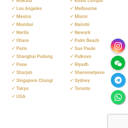
Kolkata
Kuala Lumpur
Los Angeles
Melbourne
Mexico
Miami
Mumbai
Nairobi
Narita
Newark
Ohare
Palm Beach
Paris
Sao Paulo
Shanghai Pudong
Pulkovo
Pune
Riyadh
Sharjah
Sheremetyevo
Singapore Changi
Sydney
Tokyo
Toronto
USA