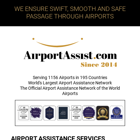
WE ENSURE SWIFT, SMOOTH AND SAFE
PASSAGE THROUGH AIRPORTS
Serving 1156 Airports in 195 Countries
World's Largest Airport Assistance Network
The Official Airport Assistance Network of the World
Airports
AIRPORT ASSISTANCE SERVICES