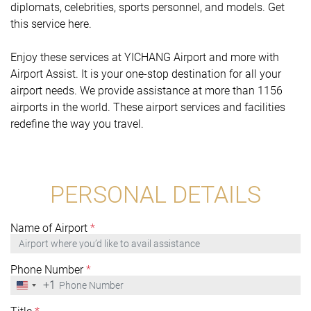
diplomats, celebrities, sports personnel, and models. Get
this service here.
Enjoy these services at YICHANG Airport and more with
Airport Assist. It is your one-stop destination for all your
airport needs. We provide assistance at more than 1156
airports in the world. These airport services and facilities
redefine the way you travel.
PERSONAL DETAILS
Name of Airport
*
Phone Number
*
+1
United
States
+1