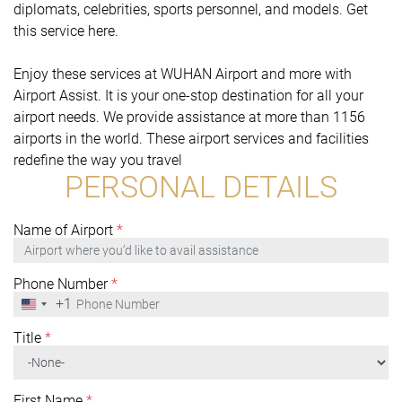
diplomats, celebrities, sports personnel, and models. Get
this service here.
Enjoy these services at WUHAN Airport and more with
Airport Assist. It is your one-stop destination for all your
airport needs. We provide assistance at more than 1156
airports in the world. These airport services and facilities
redefine the way you travel
PERSONAL DETAILS
Name of Airport
*
Phone Number
*
+1
United
States
+1
Title
*
First Name
*