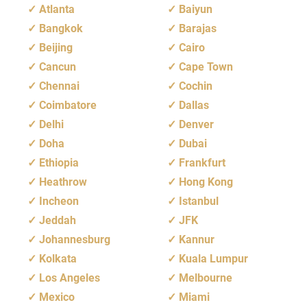
Atlanta
Baiyun
Bangkok
Barajas
Beijing
Cairo
Cancun
Cape Town
Chennai
Cochin
Coimbatore
Dallas
Delhi
Denver
Doha
Dubai
Ethiopia
Frankfurt
Heathrow
Hong Kong
Incheon
Istanbul
Jeddah
JFK
Johannesburg
Kannur
Kolkata
Kuala Lumpur
Los Angeles
Melbourne
Mexico
Miami