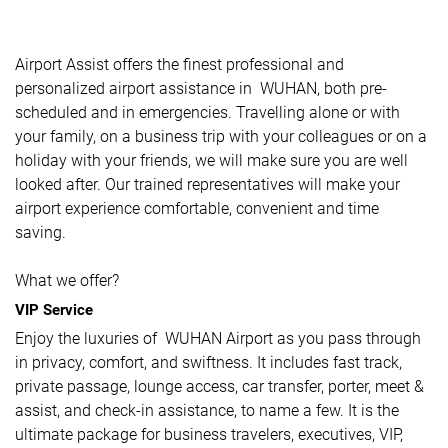
Airport Assist offers the finest professional and
personalized airport assistance in WUHAN, both pre-
scheduled and in emergencies. Travelling alone or with
your family, on a business trip with your colleagues or on a
holiday with your friends, we will make sure you are well
looked after. Our trained representatives will make your
airport experience comfortable, convenient and time
saving.
What we offer?
VIP Service
Enjoy the luxuries of WUHAN Airport as you pass through
in privacy, comfort, and swiftness. It includes fast track,
private passage, lounge access, car transfer, porter, meet &
assist, and check-in assistance, to name a few. It is the
ultimate package for business travelers, executives, VIP,