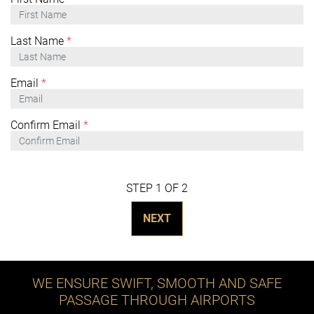
Last Name
*
Email
*
Confirm Email
*
STEP 1 OF 2
NEXT
WE ENSURE SWIFT, SMOOTH AND SAFE
PASSAGE THROUGH AIRPORTS