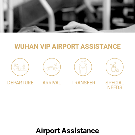
WUHAN VIP AIRPORT ASSISTANCE
DEPARTURE
ARRIVAL
TRANSFER
SPECIAL
NEEDS
Airport Assistance