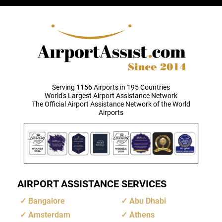
Serving 1156 Airports in 195 Countries
World's Largest Airport Assistance Network
The Official Airport Assistance Network of the World
Airports
AIRPORT ASSISTANCE SERVICES
Bangalore
Abu Dhabi
Amsterdam
Athens