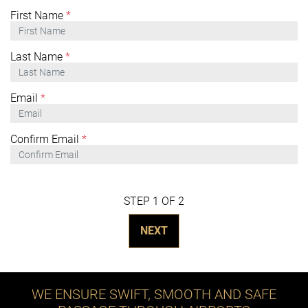
First Name
*
Last Name
*
Email
*
Confirm Email
*
STEP 1 OF 2
NEXT
WE ENSURE SWIFT, SMOOTH AND SAFE