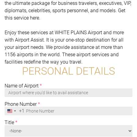
the ultimate package for business travelers, executives, VIP,
diplomats, celebrities, sports personnel, and models. Get
this service here.
Enjoy these services at WHITE PLAINS Airport and more
with Airport Assist. It is your one-stop destination for all
your airport needs. We provide assistance at more than
1156 airports in the world. These airport services and
facilities redefine the way you travel.
PERSONAL DETAILS
Name of Airport
*
Phone Number
*
+1
United
States
+1
Title
*