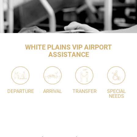
WHITE PLAINS VIP AIRPORT
ASSISTANCE
DEPARTURE
ARRIVAL
TRANSFER
SPECIAL
NEEDS