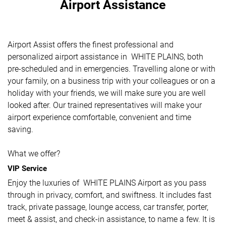
Airport Assistance
Airport Assist offers the finest professional and
personalized airport assistance in WHITE PLAINS, both
pre-scheduled and in emergencies. Travelling alone or with
your family, on a business trip with your colleagues or on a
holiday with your friends, we will make sure you are well
looked after. Our trained representatives will make your
airport experience comfortable, convenient and time
saving.
What we offer?
VIP Service
Enjoy the luxuries of WHITE PLAINS Airport as you pass
through in privacy, comfort, and swiftness. It includes fast
track, private passage, lounge access, car transfer, porter,
meet & assist, and check-in assistance, to name a few. It is