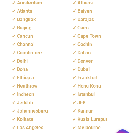
Amsterdam
Athens
Atlanta
Baiyun
Bangkok
Barajas
Beijing
Cairo
Cancun
Cape Town
Chennai
Cochin
Coimbatore
Dallas
Delhi
Denver
Doha
Dubai
Ethiopia
Frankfurt
Heathrow
Hong Kong
Incheon
Istanbul
Jeddah
JFK
Johannesburg
Kannur
Kolkata
Kuala Lumpur
Los Angeles
Melbourne