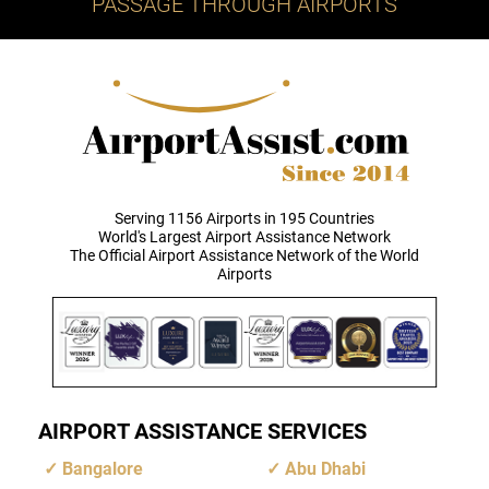
PASSAGE THROUGH AIRPORTS
Serving 1156 Airports in 195 Countries
World's Largest Airport Assistance Network
The Official Airport Assistance Network of the World
Airports
AIRPORT ASSISTANCE SERVICES
Bangalore
Abu Dhabi