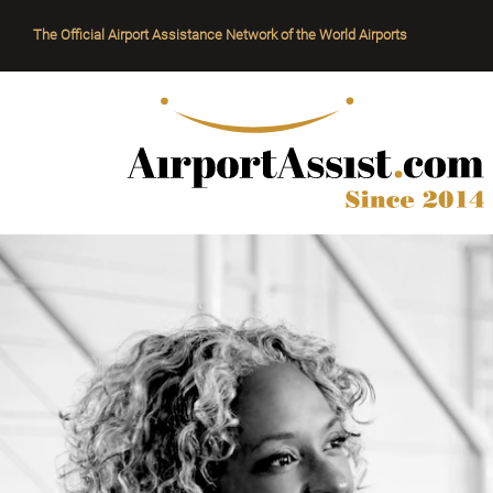
The Official Airport Assistance Network of the World Airports