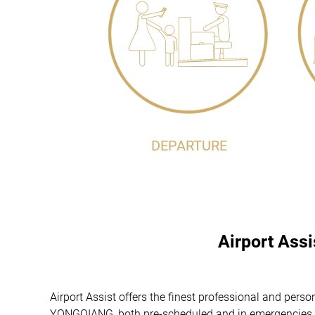
DEPARTURE
Airport Ass
Airport Assist offers the finest professional and pe
YONGQIANG, both pre-scheduled and in emergencies. Tr