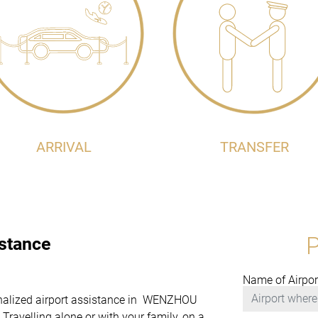
ARRIVAL
TRANSFER
istance
Name of Airpor
rsonalized airport assistance in WENZHOU
avelling alone or with your family, on a