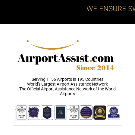
WE ENSURE S
Serving 1156 Airports in 195 Countries
World's Largest Airport Assistance Network
The Official Airport Assistance Network of the World
Airports