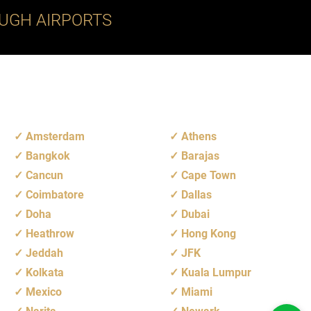
UGH AIRPORTS
Amsterdam
Athens
Bangkok
Barajas
Cancun
Cape Town
Coimbatore
Dallas
Doha
Dubai
Heathrow
Hong Kong
Jeddah
JFK
Kolkata
Kuala Lumpur
Mexico
Miami