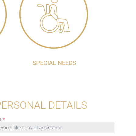
SPECIAL NEEDS
PERSONAL DETAILS
t
*