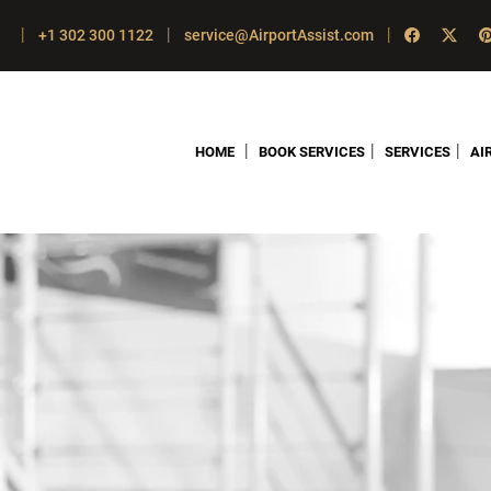
|
|
|
+1 302 300 1122
service@AirportAssist.com
|
|
|
HOME
BOOK SERVICES
SERVICES
AI