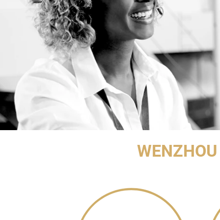
WENZHOU 