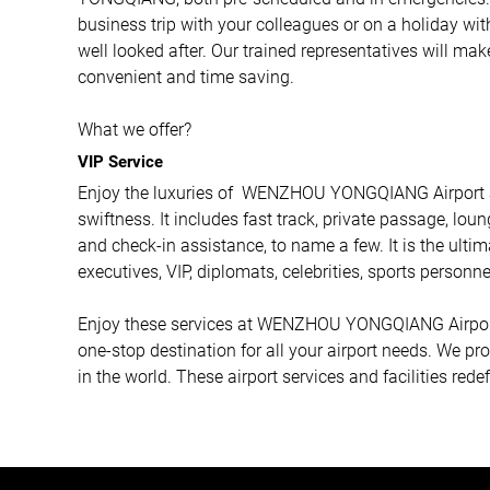
business trip with your colleagues or on a holiday wit
well looked after. Our trained representatives will ma
convenient and time saving.
What we offer?
VIP Service
Enjoy the luxuries of WENZHOU YONGQIANG Airport as
swiftness. It includes fast track, private passage, loun
and check-in assistance, to name a few. It is the ulti
executives, VIP, diplomats, celebrities, sports personne
Enjoy these services at WENZHOU YONGQIANG Airport a
one-stop destination for all your airport needs. We p
in the world. These airport services and facilities rede