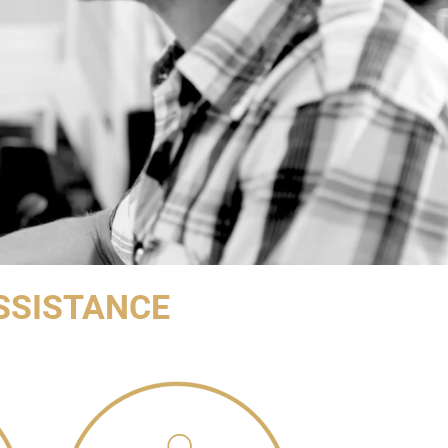
SSISTANCE