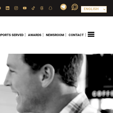
|
|
|
|
RPORTS SERVED
AWARDS
NEWSROOM
CONTACT