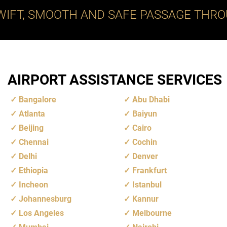
WIFT, SMOOTH AND SAFE PASSAGE THRO
AIRPORT ASSISTANCE SERVICES
Bangalore
Abu Dhabi
Atlanta
Baiyun
Beijing
Cairo
Chennai
Cochin
Delhi
Denver
Ethiopia
Frankfurt
Incheon
Istanbul
Johannesburg
Kannur
Los Angeles
Melbourne