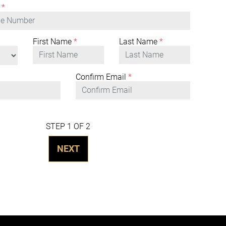
*
First Name
*
Last Name
*
Confirm Email
*
STEP 1 OF 2
NEXT