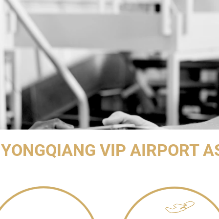
YONGQIANG VIP AIRPORT A