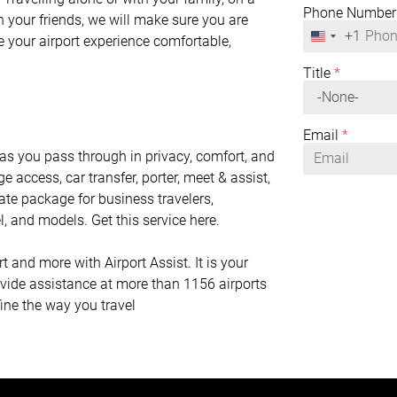
Phone Number
h your friends, we will make sure you are
+1
United
ke your airport experience comfortable,
States
+1
Title
*
Email
*
 you pass through in privacy, comfort, and
ge access, car transfer, porter, meet & assist,
mate package for business travelers,
l, and models. Get this service here.
nd more with Airport Assist. It is your
rovide assistance at more than 1156 airports
fine the way you travel