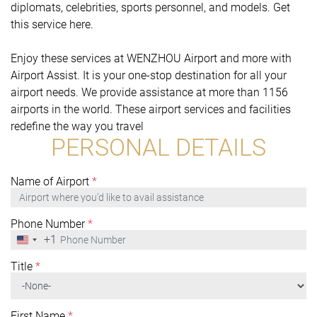
diplomats, celebrities, sports personnel, and models. Get
this service here.
Enjoy these services at WENZHOU Airport and more with
Airport Assist. It is your one-stop destination for all your
airport needs. We provide assistance at more than 1156
airports in the world. These airport services and facilities
redefine the way you travel
PERSONAL DETAILS
Name of Airport
*
Phone Number
*
+1
United
States
+1
Title
*
First Name
*