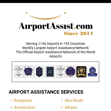
Serving 1156 Airports in 195 Countries
World's Largest Airport Assistance Network
The Official Airport Assistance Network of the World
Airports
AIRPORT ASSISTANCE SERVICES
Bangalore
Abu Dhabi
Amsterdam
Athens