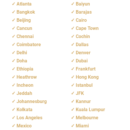
Atlanta
Baiyun
Bangkok
Barajas
Beijing
Cairo
Cancun
Cape Town
Chennai
Cochin
Coimbatore
Dallas
Delhi
Denver
Doha
Dubai
Ethiopia
Frankfurt
Heathrow
Hong Kong
Incheon
Istanbul
Jeddah
JFK
Johannesburg
Kannur
Kolkata
Kuala Lumpur
Los Angeles
Melbourne
Mexico
Miami