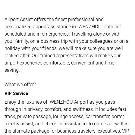
Airport Assist offers the finest professional and
personalized airport assistance in WENZHOU, both pre-
scheduled and in emergencies. Travelling alone or with
your family, on a business trip with your colleagues or on a
holiday with your friends, we will make sure you are well
looked after. Our trained representatives will make your
airport experience comfortable, convenient and time
saving.
What we offer?
VIP Service
Enjoy the luxuries of WENZHOU Airport as you pass
through in privacy, comfort, and swiftness. It includes fast
track, private passage, lounge access, car transfer, porter,
meet & assist, and check-in assistance, to name a few. It is
the ultimate package for business travelers, executives, VIP,