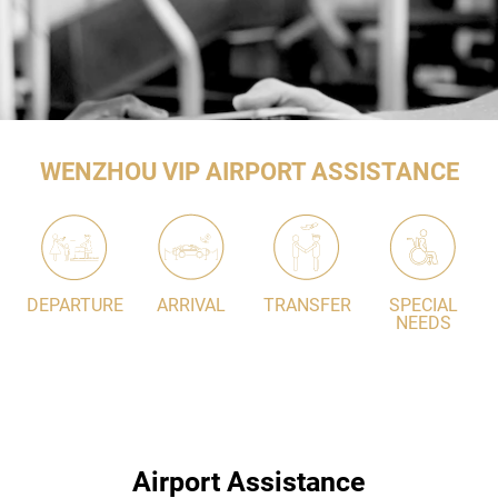
WENZHOU VIP AIRPORT ASSISTANCE
DEPARTURE
ARRIVAL
TRANSFER
SPECIAL
NEEDS
Airport Assistance