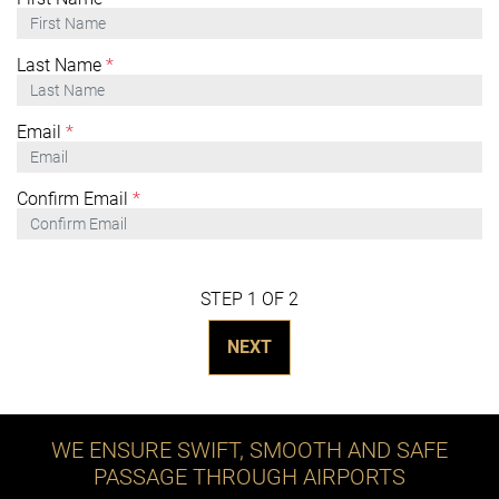
Last Name
*
Email
*
Confirm Email
*
STEP 1 OF 2
NEXT
WE ENSURE SWIFT, SMOOTH AND SAFE
PASSAGE THROUGH AIRPORTS