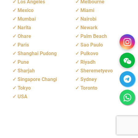
Los Angeles
Melbourne
Mexico
Miami
Mumbai
Nairobi
Narita
Newark
Ohare
Palm Beach
Paris
Sao Paulo
Shanghai Pudong
Pulkovo
Pune
Riyadh
Sharjah
Sheremetyevo
Singapore Changi
Sydney
Tokyo
Toronto
USA