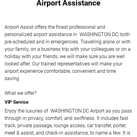
Airport Assistance
Airport Assist offers the finest professional and
personalized airport assistance in WASHINGTON DC, both
pre-scheduled and in emergencies. Travelling alone or with
your family, on a business trip with your colleagues or on a
holiday with your friends, we will make sure you are well
looked after. Our trained representatives will make your
airport experience comfortable, convenient and time
saving.
What we offer?
VIP Service
Enjoy the luxuries of WASHINGTON DC Airport as you pass
through in privacy, comfort, and swiftness. It includes fast
track, private passage, lounge access, car transfer, porter,
meet & assist, and check-in assistance, to name a few. It is