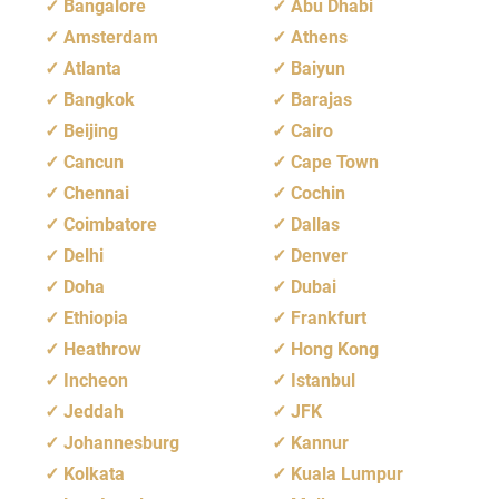
Bangalore
Abu Dhabi
Amsterdam
Athens
Atlanta
Baiyun
Bangkok
Barajas
Beijing
Cairo
Cancun
Cape Town
Chennai
Cochin
Coimbatore
Dallas
Delhi
Denver
Doha
Dubai
Ethiopia
Frankfurt
Heathrow
Hong Kong
Incheon
Istanbul
Jeddah
JFK
Johannesburg
Kannur
Kolkata
Kuala Lumpur