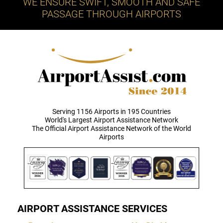
WE ENSURE SWIFT, SMOOTH AND SAFE
PASSAGE THROUGH AIRPORTS
Serving 1156 Airports in 195 Countries
World's Largest Airport Assistance Network
The Official Airport Assistance Network of the World
Airports
AIRPORT ASSISTANCE SERVICES