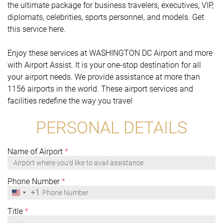
the ultimate package for business travelers, executives, VIP,
diplomats, celebrities, sports personnel, and models. Get
this service here.
Enjoy these services at WASHINGTON DC Airport and more
with Airport Assist. It is your one-stop destination for all
your airport needs. We provide assistance at more than
1156 airports in the world. These airport services and
facilities redefine the way you travel
PERSONAL DETAILS
Name of Airport
*
Phone Number
*
+1
United
States
+1
Title
*