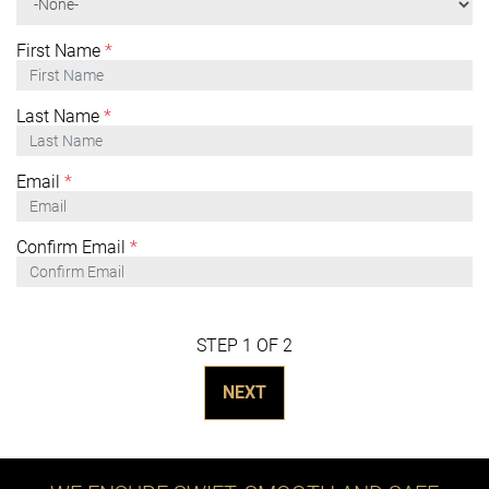
First Name
*
Last Name
*
Email
*
Confirm Email
*
STEP 1 OF 2
NEXT