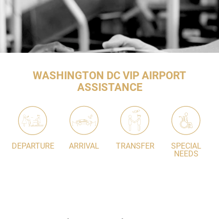
WASHINGTON DC VIP AIRPORT
ASSISTANCE
DEPARTURE
ARRIVAL
TRANSFER
SPECIAL
NEEDS