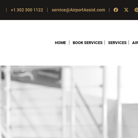
|
|
|
+1 302 300 1122
service@AirportAssist.com
|
|
|
HOME
BOOK SERVICES
SERVICES
AI