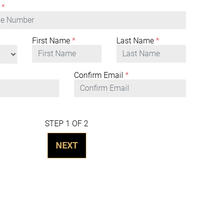
*
First Name
*
Last Name
*
Confirm Email
*
STEP 1 OF 2
NEXT