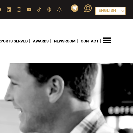
|
|
|
|
RPORTS SERVED
AWARDS
NEWSROOM
CONTACT