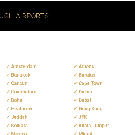
UGH AIRPORTS
Amsterdam
Athens
Bangkok
Barajas
Cancun
Cape Town
Coimbatore
Dallas
Doha
Dubai
Heathrow
Hong Kong
Jeddah
JFK
Kolkata
Kuala Lumpur
Mexico
Miami