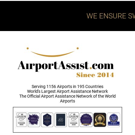
WE ENSURE S
Serving 1156 Airports in 195 Countries
World's Largest Airport Assistance Network
The Official Airport Assistance Network of the World
Airports