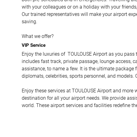
with your colleagues or on a holiday with your friends,
Our trained representatives will make your airport ex
saving.
What we offer?
VIP Service
Enjoy the luxuries of TOULOUSE Airport as you pass th
includes fast track, private passage, lounge access, ca
assistance, to name a few. It is the ultimate package f
diplomats, celebrities, sports personnel, and models. G
Enjoy these services at TOULOUSE Airport and more wit
destination for all your airport needs. We provide ass
world. These airport services and facilities redefine t