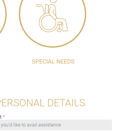
SPECIAL NEEDS
PERSONAL DETAILS
t
*