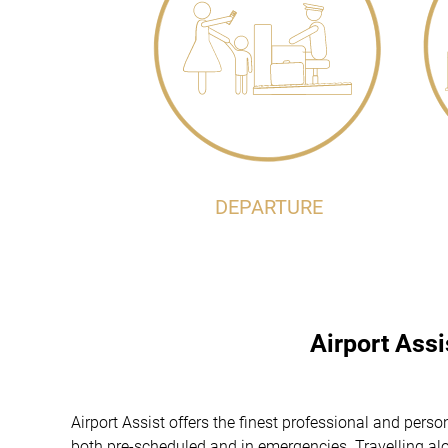
DEPARTURE
Airport Ass
Airport Assist offers the finest professional and per
both pre-scheduled and in emergencies. Travelling alon