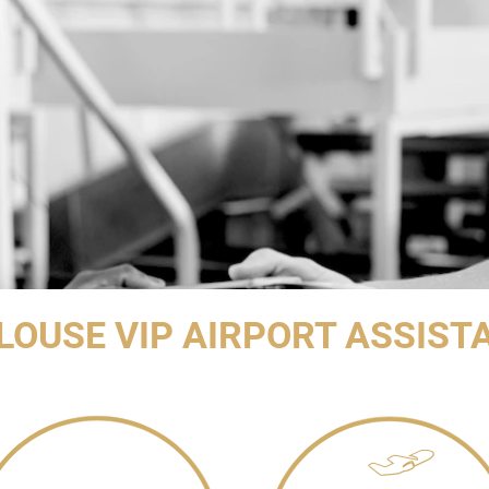
LOUSE VIP AIRPORT ASSIST