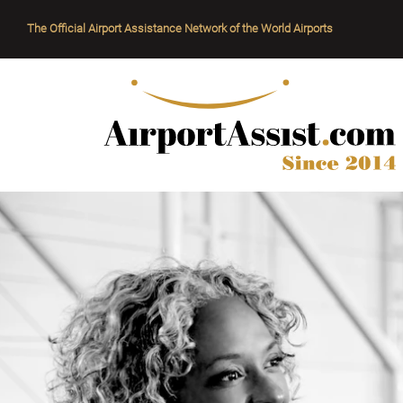
The Official Airport Assistance Network of the World Airports