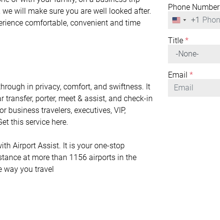
Phone Number
 we will make sure you are well looked after.
+1
United
perience comfortable, convenient and time
States
+1
Title
*
Email
*
rough in privacy, comfort, and swiftness. It
r transfer, porter, meet & assist, and check-in
or business travelers, executives, VIP,
et this service here.
h Airport Assist. It is your one-stop
istance at more than 1156 airports in the
he way you travel