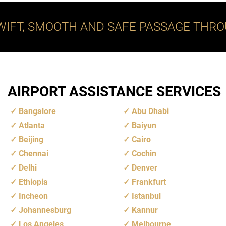
WIFT, SMOOTH AND SAFE PASSAGE THRO
AIRPORT ASSISTANCE SERVICES
Bangalore
Abu Dhabi
Atlanta
Baiyun
Beijing
Cairo
Chennai
Cochin
Delhi
Denver
Ethiopia
Frankfurt
Incheon
Istanbul
Johannesburg
Kannur
Los Angeles
Melbourne