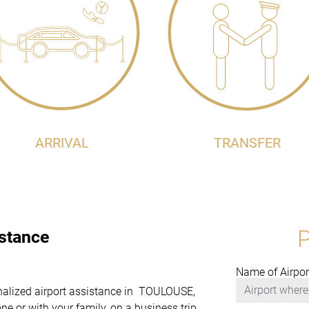
ARRIVAL
TRANSFER
istance
Name of Airpor
sonalized airport assistance in TOULOUSE,
e or with your family, on a business trip