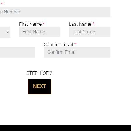
*
First Name
*
Last Name
*
Confirm Email
*
STEP 1 OF 2
NEXT