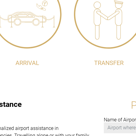
ARRIVAL
TRANSFER
istance
Name of Airpor
nalized airport assistance in
es. Travelling alone or with your family,