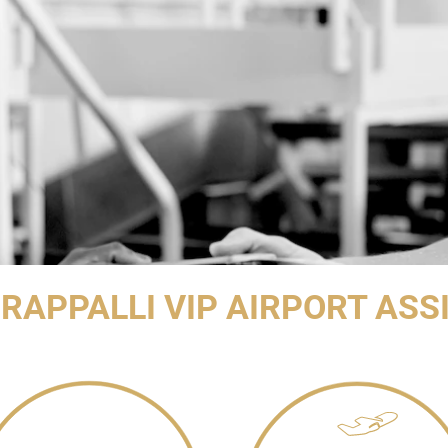
IRAPPALLI VIP AIRPORT ASS