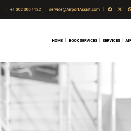
|
|
|
+1 302 300 1122
service@AirportAssist.com
|
|
|
HOME
BOOK SERVICES
SERVICES
AI