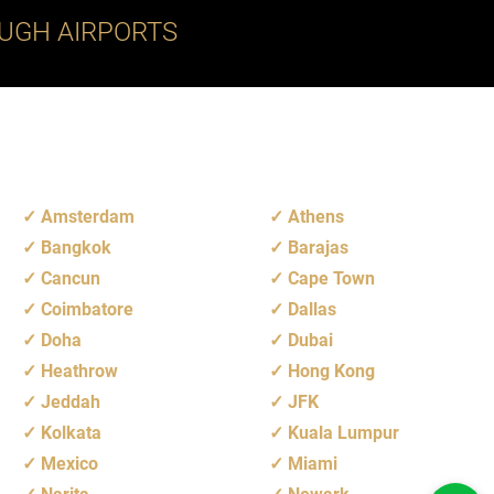
UGH AIRPORTS
Amsterdam
Athens
Bangkok
Barajas
Cancun
Cape Town
Coimbatore
Dallas
Doha
Dubai
Heathrow
Hong Kong
Jeddah
JFK
Kolkata
Kuala Lumpur
Mexico
Miami