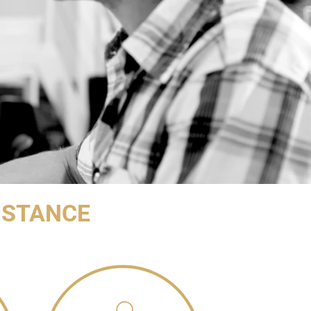
ISTANCE