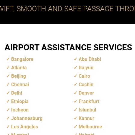
WIFT, SMOOTH AND SAFE PASSAGE THRO
AIRPORT ASSISTANCE SERVICES
Bangalore
Abu Dhabi
Atlanta
Baiyun
Beijing
Cairo
Chennai
Cochin
Delhi
Denver
Ethiopia
Frankfurt
Incheon
Istanbul
Johannesburg
Kannur
Los Angeles
Melbourne