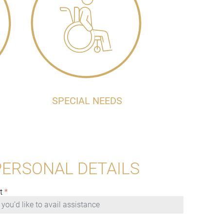
SPECIAL NEEDS
PERSONAL DETAILS
t
*