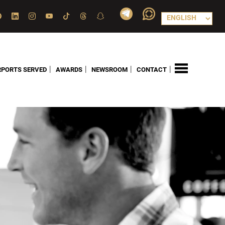
|
|
|
|
RPORTS SERVED
AWARDS
NEWSROOM
CONTACT