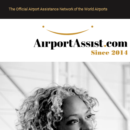
The Official Airport Assistance Network of the World Airports