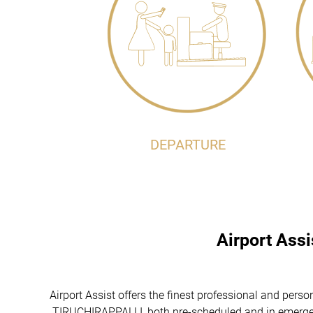
DEPARTURE
Airport Ass
Airport Assist offers the finest professional and perso
TIRUCHIRAPPALLI, both pre-scheduled and in emergenci