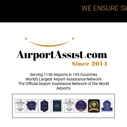
WE ENSURE S
Serving 1156 Airports in 195 Countries
World's Largest Airport Assistance Network
The Official Airport Assistance Network of the World
Airports