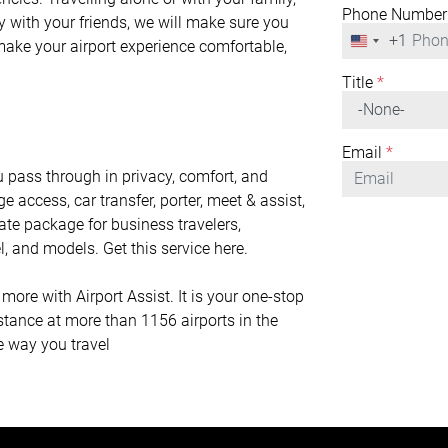
Phone Number
y with your friends, we will make sure you
+1
United
 make your airport experience comfortable,
States
+1
Title
*
Email
*
 pass through in privacy, comfort, and
ge access, car transfer, porter, meet & assist,
mate package for business travelers,
l, and models. Get this service here.
ore with Airport Assist. It is your one-stop
istance at more than 1156 airports in the
he way you travel