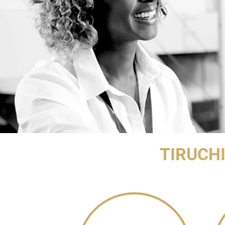
TIRUCH