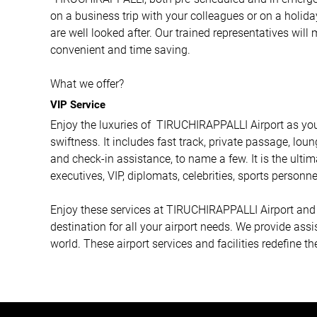
on a business trip with your colleagues or on a holida
are well looked after. Our trained representatives will
convenient and time saving.
What we offer?
VIP Service
Enjoy the luxuries of TIRUCHIRAPPALLI Airport as you
swiftness. It includes fast track, private passage, loun
and check-in assistance, to name a few. It is the ulti
executives, VIP, diplomats, celebrities, sports personne
Enjoy these services at TIRUCHIRAPPALLI Airport and m
destination for all your airport needs. We provide ass
world. These airport services and facilities redefine t