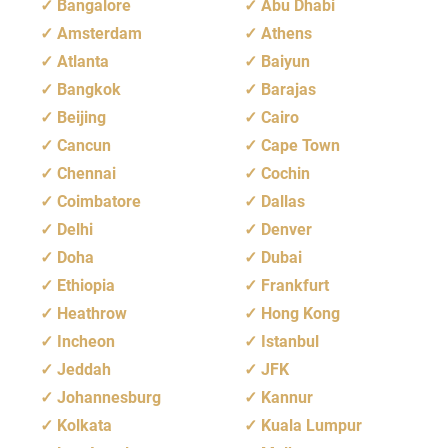
Bangalore
Abu Dhabi
Amsterdam
Athens
Atlanta
Baiyun
Bangkok
Barajas
Beijing
Cairo
Cancun
Cape Town
Chennai
Cochin
Coimbatore
Dallas
Delhi
Denver
Doha
Dubai
Ethiopia
Frankfurt
Heathrow
Hong Kong
Incheon
Istanbul
Jeddah
JFK
Johannesburg
Kannur
Kolkata
Kuala Lumpur