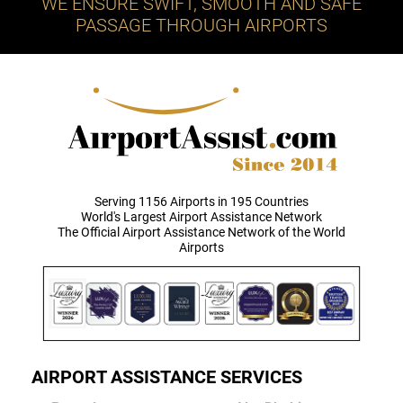
WE ENSURE SWIFT, SMOOTH AND SAFE
PASSAGE THROUGH AIRPORTS
Serving 1156 Airports in 195 Countries
World's Largest Airport Assistance Network
The Official Airport Assistance Network of the World
Airports
AIRPORT ASSISTANCE SERVICES