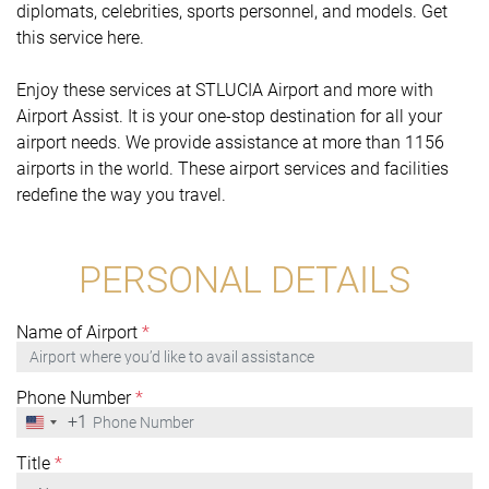
diplomats, celebrities, sports personnel, and models. Get
this service here.
Enjoy these services at STLUCIA Airport and more with
Airport Assist. It is your one-stop destination for all your
airport needs. We provide assistance at more than 1156
airports in the world. These airport services and facilities
redefine the way you travel.
PERSONAL DETAILS
Name of Airport
*
Phone Number
*
+1
United
States
+1
Title
*