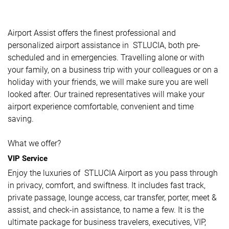
Airport Assist offers the finest professional and
personalized airport assistance in STLUCIA, both pre-
scheduled and in emergencies. Travelling alone or with
your family, on a business trip with your colleagues or on a
holiday with your friends, we will make sure you are well
looked after. Our trained representatives will make your
airport experience comfortable, convenient and time
saving.
What we offer?
VIP Service
Enjoy the luxuries of STLUCIA Airport as you pass through
in privacy, comfort, and swiftness. It includes fast track,
private passage, lounge access, car transfer, porter, meet &
assist, and check-in assistance, to name a few. It is the
ultimate package for business travelers, executives, VIP,