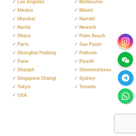
Los Angeles
Melbourne
Mexico
Miami
Mumbai
Nairobi
Narita
Newark
Ohare
Palm Beach
Paris
Sao Paulo
Shanghai Pudong
Pulkovo
Pune
Riyadh
Sharjah
Sheremetyevo
Singapore Changi
Sydney
Tokyo
Toronto
USA