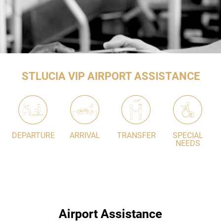
STLUCIA VIP AIRPORT ASSISTANCE
DEPARTURE
ARRIVAL
TRANSFER
SPECIAL
NEEDS
Airport Assistance