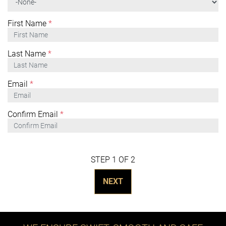
First Name
*
Last Name
*
Email
*
Confirm Email
*
STEP 1 OF 2
NEXT