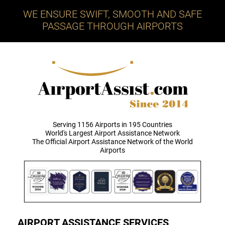
WE ENSURE SWIFT, SMOOTH AND SAFE
PASSAGE THROUGH AIRPORTS
Serving 1156 Airports in 195 Countries
World's Largest Airport Assistance Network
The Official Airport Assistance Network of the World
Airports
AIRPORT ASSISTANCE SERVICES