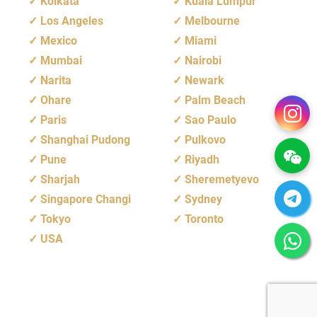
Kolkata
Kuala Lumpur
Los Angeles
Melbourne
Mexico
Miami
Mumbai
Nairobi
Narita
Newark
Ohare
Palm Beach
Paris
Sao Paulo
Shanghai Pudong
Pulkovo
Pune
Riyadh
Sharjah
Sheremetyevo
Singapore Changi
Sydney
Tokyo
Toronto
USA