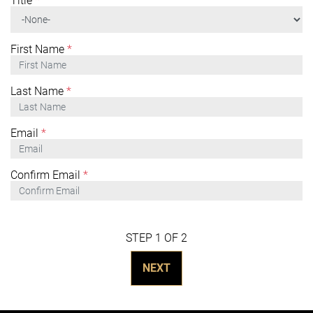
Title
*
First Name
*
Last Name
*
Email
*
Confirm Email
*
STEP 1 OF 2
NEXT