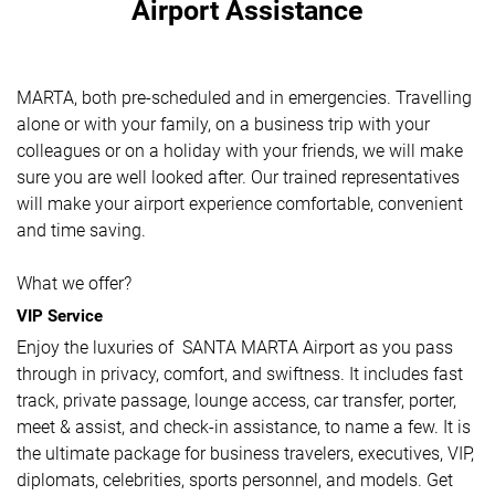
Airport Assistance
MARTA, both pre-scheduled and in emergencies. Travelling
alone or with your family, on a business trip with your
colleagues or on a holiday with your friends, we will make
sure you are well looked after. Our trained representatives
will make your airport experience comfortable, convenient
and time saving.
What we offer?
VIP Service
Enjoy the luxuries of SANTA MARTA Airport as you pass
through in privacy, comfort, and swiftness. It includes fast
track, private passage, lounge access, car transfer, porter,
meet & assist, and check-in assistance, to name a few. It is
the ultimate package for business travelers, executives, VIP,
diplomats, celebrities, sports personnel, and models. Get