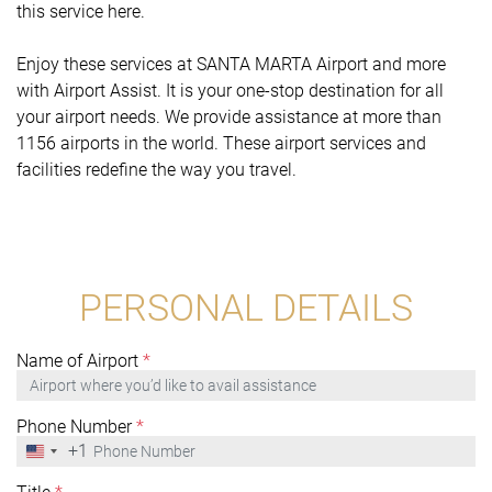
this service here.
Enjoy these services at SANTA MARTA Airport and more
with Airport Assist. It is your one-stop destination for all
your airport needs. We provide assistance at more than
1156 airports in the world. These airport services and
facilities redefine the way you travel.
PERSONAL DETAILS
Name of Airport
*
Phone Number
*
+1
United
States
+1