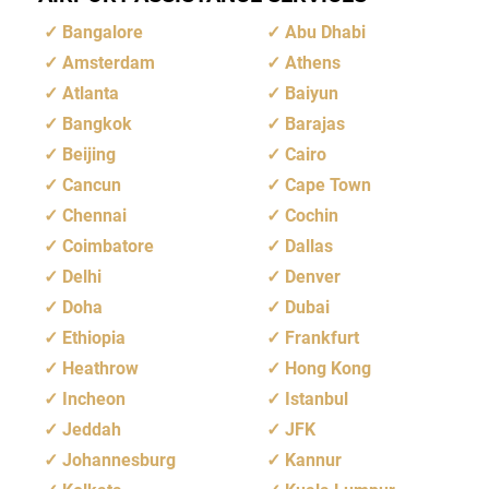
Bangalore
Abu Dhabi
Amsterdam
Athens
Atlanta
Baiyun
Bangkok
Barajas
Beijing
Cairo
Cancun
Cape Town
Chennai
Cochin
Coimbatore
Dallas
Delhi
Denver
Doha
Dubai
Ethiopia
Frankfurt
Heathrow
Hong Kong
Incheon
Istanbul
Jeddah
JFK
Johannesburg
Kannur