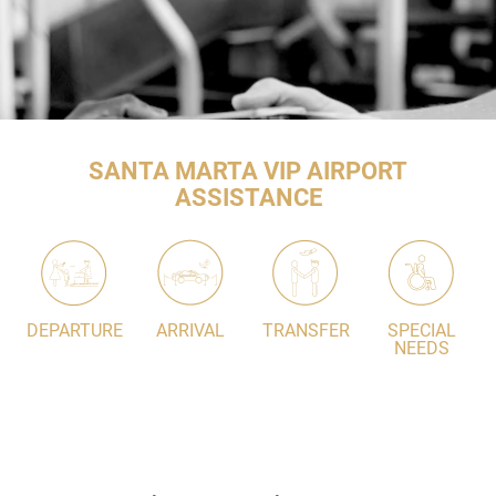
SANTA MARTA VIP AIRPORT
ASSISTANCE
DEPARTURE
ARRIVAL
TRANSFER
SPECIAL
NEEDS