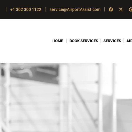
|
|
|
+1 302 300 1122
service@AirportAssist.com
|
|
|
HOME
BOOK SERVICES
SERVICES
AI