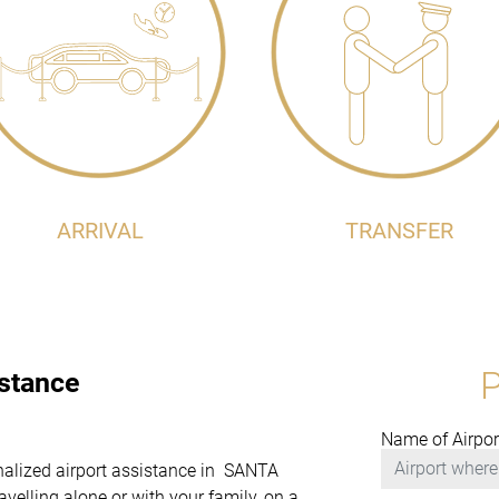
ARRIVAL
TRANSFER
istance
Name of Airpor
onalized airport assistance in SANTA
elling alone or with your family, on a