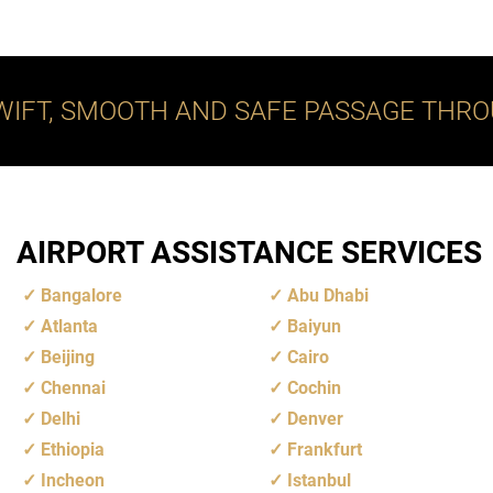
WIFT, SMOOTH AND SAFE PASSAGE THRO
AIRPORT ASSISTANCE SERVICES
Bangalore
Abu Dhabi
Atlanta
Baiyun
Beijing
Cairo
Chennai
Cochin
Delhi
Denver
Ethiopia
Frankfurt
Incheon
Istanbul