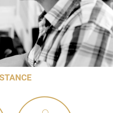
ISTANCE