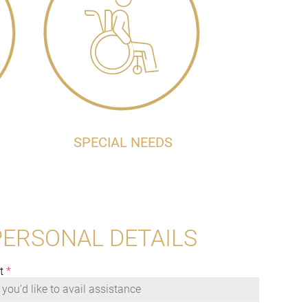
SPECIAL NEEDS
PERSONAL DETAILS
t
*