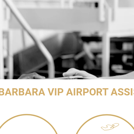
BARBARA VIP AIRPORT ASS