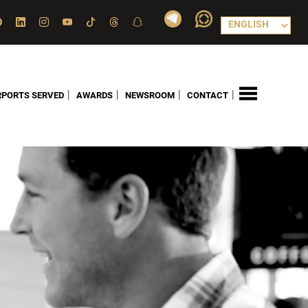
|
|
|
|
RPORTS SERVED
AWARDS
NEWSROOM
CONTACT