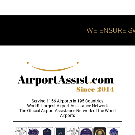
WE ENSURE S
Serving 1156 Airports in 195 Countries
World's Largest Airport Assistance Network
The Official Airport Assistance Network of the World
Airports