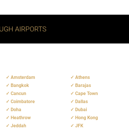
UGH AIRPORTS
Amsterdam
Athens
Bangkok
Barajas
Cancun
Cape Town
Coimbatore
Dallas
Doha
Dubai
Heathrow
Hong Kong
Jeddah
JFK