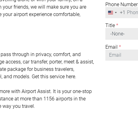
Phone Number
h your friends, we will make sure you are
+1
United
ke your airport experience comfortable,
States
+1
Title
*
Email
*
pass through in privacy, comfort, and
ge access, car transfer, porter, meet & assist,
mate package for business travelers,
l, and models. Get this service here.
e with Airport Assist. It is your one-stop
istance at more than 1156 airports in the
e way you travel.