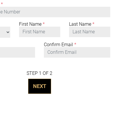
*
First Name
*
Last Name
*
Confirm Email
*
STEP 1 OF 2
NEXT