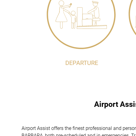
DEPARTURE
Airport Ass
Airport Assist offers the finest professional and pers
BARBARA, both pre-scheduled and in emergencies. Trav