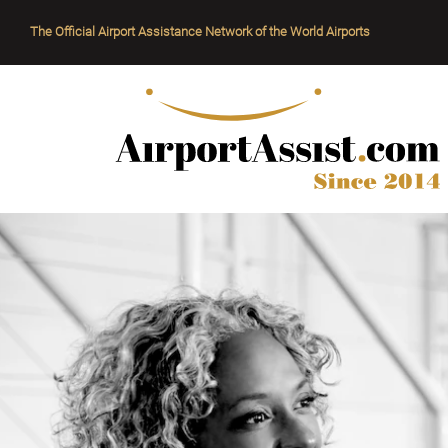
The Official Airport Assistance Network of the World Airports