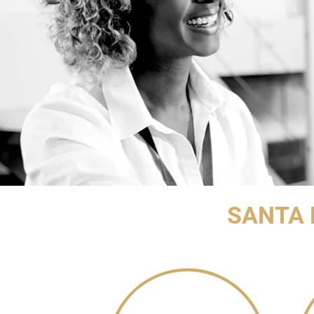
SANTA 