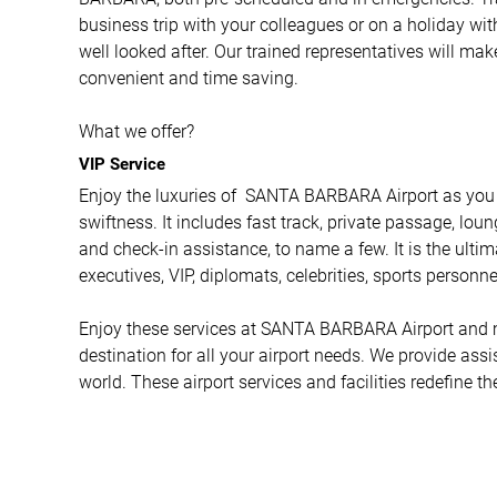
business trip with your colleagues or on a holiday wit
well looked after. Our trained representatives will ma
convenient and time saving.
What we offer?
VIP Service
Enjoy the luxuries of SANTA BARBARA Airport as you 
swiftness. It includes fast track, private passage, loun
and check-in assistance, to name a few. It is the ulti
executives, VIP, diplomats, celebrities, sports personne
Enjoy these services at SANTA BARBARA Airport and mor
destination for all your airport needs. We provide ass
world. These airport services and facilities redefine th