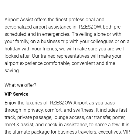
Airport Assist offers the finest professional and
personalized airport assistance in RZESZOW, both pre-
scheduled and in emergencies. Travelling alone or with
your family, on a business trip with your colleagues or on a
holiday with your friends, we will make sure you are well
looked after. Our trained representatives will make your
airport experience comfortable, convenient and time
saving.
What we offer?
VIP Service
Enjoy the luxuries of RZESZOW Airport as you pass
through in privacy, comfort, and swiftness. It includes fast
track, private passage, lounge access, car transfer, porter,
meet & assist, and check-in assistance, to name a few. It is
the ultimate package for business travelers, executives, VIP,