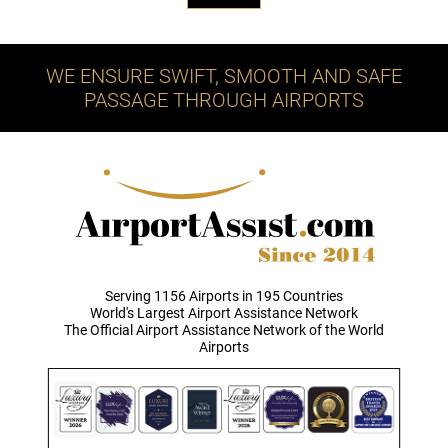
WE ENSURE SWIFT, SMOOTH AND SAFE
PASSAGE THROUGH AIRPORTS
Serving 1156 Airports in 195 Countries
World's Largest Airport Assistance Network
The Official Airport Assistance Network of the World
Airports