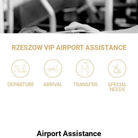
RZESZOW VIP AIRPORT ASSISTANCE
DEPARTURE
ARRIVAL
TRANSFER
SPECIAL
NEEDS
Airport Assistance