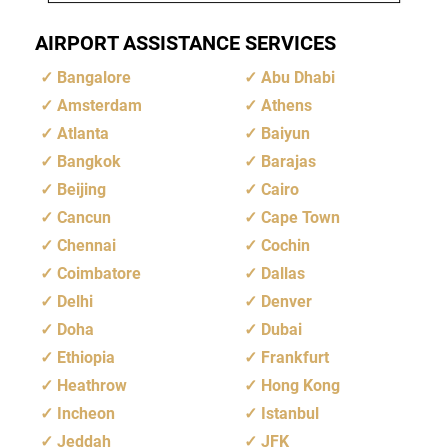
AIRPORT ASSISTANCE SERVICES
Bangalore
Abu Dhabi
Amsterdam
Athens
Atlanta
Baiyun
Bangkok
Barajas
Beijing
Cairo
Cancun
Cape Town
Chennai
Cochin
Coimbatore
Dallas
Delhi
Denver
Doha
Dubai
Ethiopia
Frankfurt
Heathrow
Hong Kong
Incheon
Istanbul
Jeddah
JFK