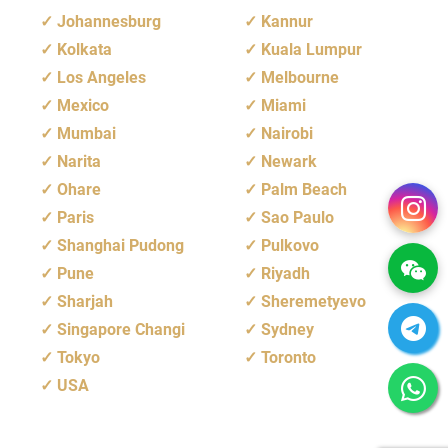
Johannesburg
Kannur
Kolkata
Kuala Lumpur
Los Angeles
Melbourne
Mexico
Miami
Mumbai
Nairobi
Narita
Newark
Ohare
Palm Beach
Paris
Sao Paulo
Shanghai Pudong
Pulkovo
Pune
Riyadh
Sharjah
Sheremetyevo
Singapore Changi
Sydney
Tokyo
Toronto
USA