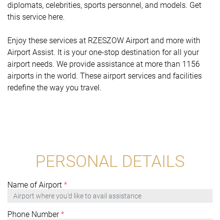
diplomats, celebrities, sports personnel, and models. Get
this service here.
Enjoy these services at RZESZOW Airport and more with
Airport Assist. It is your one-stop destination for all your
airport needs. We provide assistance at more than 1156
airports in the world. These airport services and facilities
redefine the way you travel.
PERSONAL DETAILS
Name of Airport
*
Phone Number
*