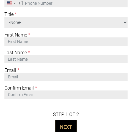
+1
United
States
+1
Title
*
First Name
*
Last Name
*
Email
*
Confirm Email
*
STEP 1 OF 2
NEXT