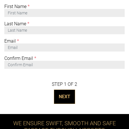
First Name
*
Last Name
*
Email
*
Confirm Email
*
STEP 1 OF 2
NEXT
WE ENSURE SWIFT, SMOOTH AND SAFE