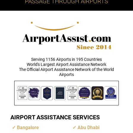
PASSAGE THROUGH AIRPORTS
Serving 1156 Airports in 195 Countries
World's Largest Airport Assistance Network
The Official Airport Assistance Network of the World
Airports
AIRPORT ASSISTANCE SERVICES
Bangalore
Abu Dhabi