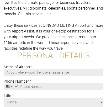
few. It is the ultimate package for business travelers,
executives, VIP, diplomats, celebrities, sports personnel, and
models. Get this service here.
Enjoy these services at QINGDAO LIUTING Airport and more
with Airport Assist. It is your one-stop destination for all
your airport needs. We provide assistance at more than
1156 airports in the world. These airport services and
facilities redefine the way you travel.
PERSONAL DETAILS
Name of Airport
*
Phone Number
*
+1
United
States
+1
Title
*