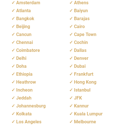
Amsterdam
Athens
Atlanta
Baiyun
Bangkok
Barajas
Beijing
Cairo
Cancun
Cape Town
Chennai
Cochin
Coimbatore
Dallas
Delhi
Denver
Doha
Dubai
Ethiopia
Frankfurt
Heathrow
Hong Kong
Incheon
Istanbul
Jeddah
JFK
Johannesburg
Kannur
Kolkata
Kuala Lumpur
Los Angeles
Melbourne