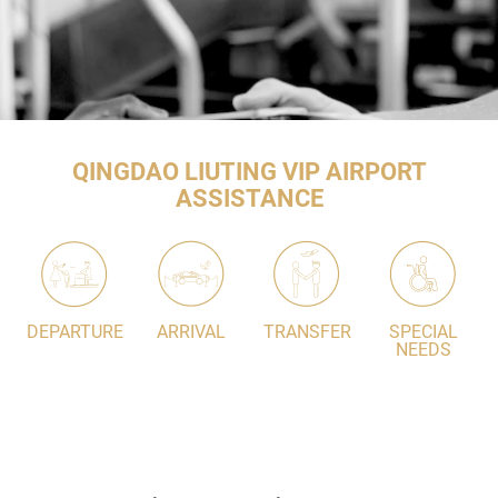
QINGDAO LIUTING VIP AIRPORT
ASSISTANCE
DEPARTURE
ARRIVAL
TRANSFER
SPECIAL
NEEDS