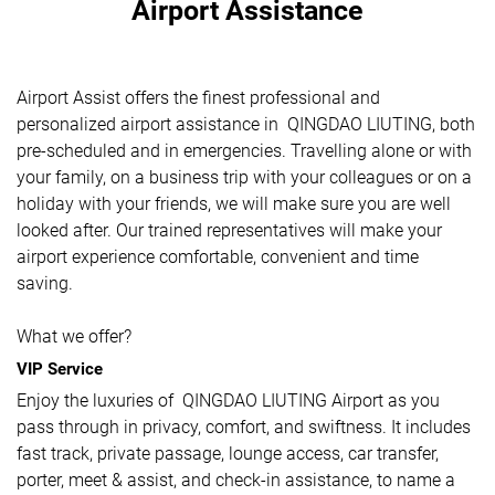
Airport Assistance
Airport Assist offers the finest professional and
personalized airport assistance in QINGDAO LIUTING, both
pre-scheduled and in emergencies. Travelling alone or with
your family, on a business trip with your colleagues or on a
holiday with your friends, we will make sure you are well
looked after. Our trained representatives will make your
airport experience comfortable, convenient and time
saving.
What we offer?
VIP Service
Enjoy the luxuries of QINGDAO LIUTING Airport as you
pass through in privacy, comfort, and swiftness. It includes
fast track, private passage, lounge access, car transfer,
porter, meet & assist, and check-in assistance, to name a