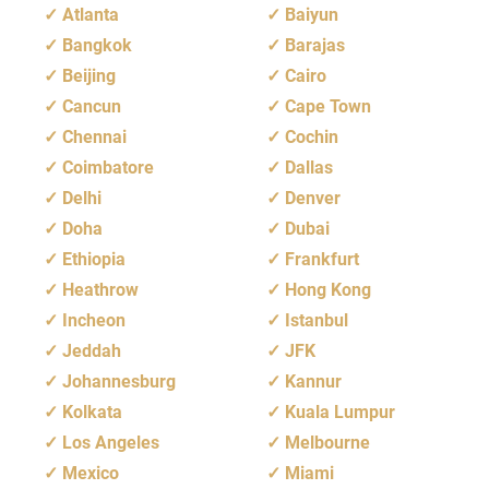
Atlanta
Baiyun
Bangkok
Barajas
Beijing
Cairo
Cancun
Cape Town
Chennai
Cochin
Coimbatore
Dallas
Delhi
Denver
Doha
Dubai
Ethiopia
Frankfurt
Heathrow
Hong Kong
Incheon
Istanbul
Jeddah
JFK
Johannesburg
Kannur
Kolkata
Kuala Lumpur
Los Angeles
Melbourne
Mexico
Miami