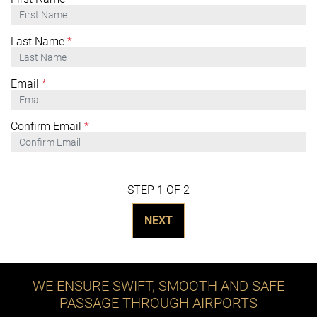
Last Name
*
Email
*
Confirm Email
*
STEP 1 OF 2
NEXT
WE ENSURE SWIFT, SMOOTH AND SAFE
PASSAGE THROUGH AIRPORTS