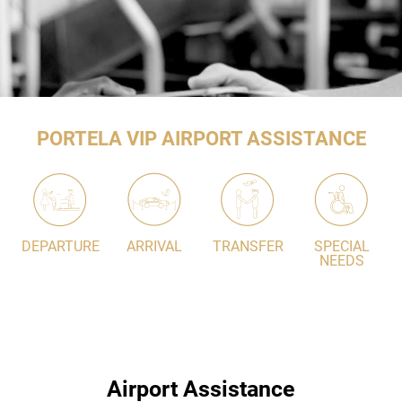
PORTELA VIP AIRPORT ASSISTANCE
DEPARTURE
ARRIVAL
TRANSFER
SPECIAL
NEEDS
Airport Assistance