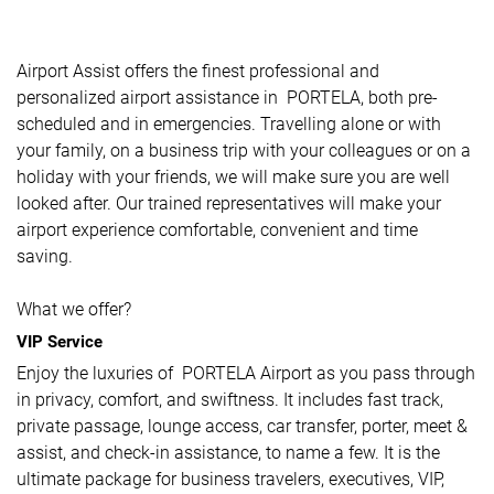
Airport Assist offers the finest professional and
personalized airport assistance in PORTELA, both pre-
scheduled and in emergencies. Travelling alone or with
your family, on a business trip with your colleagues or on a
holiday with your friends, we will make sure you are well
looked after. Our trained representatives will make your
airport experience comfortable, convenient and time
saving.
What we offer?
VIP Service
Enjoy the luxuries of PORTELA Airport as you pass through
in privacy, comfort, and swiftness. It includes fast track,
private passage, lounge access, car transfer, porter, meet &
assist, and check-in assistance, to name a few. It is the
ultimate package for business travelers, executives, VIP,