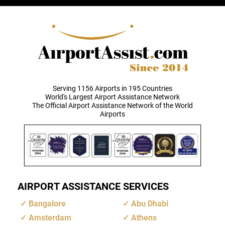
Serving 1156 Airports in 195 Countries
World's Largest Airport Assistance Network
The Official Airport Assistance Network of the World
Airports
AIRPORT ASSISTANCE SERVICES
Bangalore
Abu Dhabi
Amsterdam
Athens