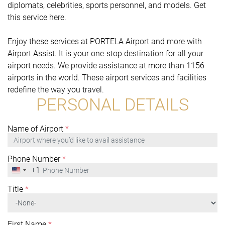
diplomats, celebrities, sports personnel, and models. Get
this service here.
Enjoy these services at PORTELA Airport and more with
Airport Assist. It is your one-stop destination for all your
airport needs. We provide assistance at more than 1156
airports in the world. These airport services and facilities
redefine the way you travel.
PERSONAL DETAILS
Name of Airport
*
Phone Number
*
+1
United
States
+1
Title
*
First Name
*