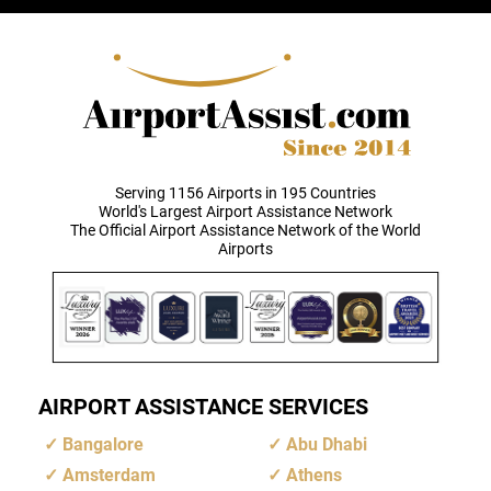
Serving 1156 Airports in 195 Countries
World's Largest Airport Assistance Network
The Official Airport Assistance Network of the World
Airports
AIRPORT ASSISTANCE SERVICES
Bangalore
Abu Dhabi
Amsterdam
Athens