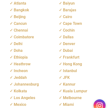
Atlanta
Baiyun
Bangkok
Barajas
Beijing
Cairo
Cancun
Cape Town
Chennai
Cochin
Coimbatore
Dallas
Delhi
Denver
Doha
Dubai
Ethiopia
Frankfurt
Heathrow
Hong Kong
Incheon
Istanbul
Jeddah
JFK
Johannesburg
Kannur
Kolkata
Kuala Lumpur
Los Angeles
Melbourne
Mexico
Miami