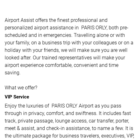
Airport Assist offers the finest professional and
personalized airport assistance in PARIS ORLY, both pre-
scheduled and in emergencies. Travelling alone or with
your family, on a business trip with your colleagues or on a
holiday with your friends, we will make sure you are well
looked after. Our trained representatives will make your
airport experience comfortable, convenient and time
saving.
What we offer?
VIP Service
Enjoy the luxuries of PARIS ORLY Airport as you pass
through in privacy, comfort, and swiftness. It includes fast
track, private passage, lounge access, car transfer, porter,
meet & assist, and check-in assistance, to name a few. It is
the ultimate package for business travelers, executives, VIP,