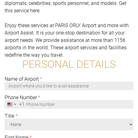
diplomats, celebrities, sports personnel, and models. Get
this service here.
Enjoy these services at PARIS ORLY Airport and more with
Airport Assist. It is your one-stop destination for all your
airport needs. We provide assistance at more than 1156
airports in the world. These airport services and facilities
redefine the way you travel.
PERSONAL DETAILS
Name of Airport
*
Phone Number
*
+1
United
States
+1
Title
*
First Name
*