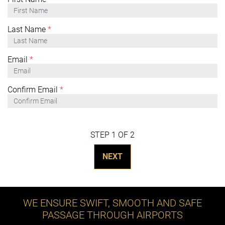
Last Name
*
Email
*
Confirm Email
*
STEP 1 OF 2
NEXT
WE ENSURE SWIFT, SMOOTH AND SAFE
PASSAGE THROUGH AIRPORTS