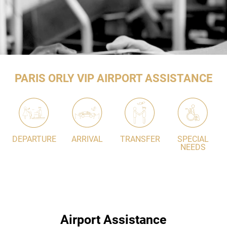
PARIS ORLY VIP AIRPORT ASSISTANCE
DEPARTURE
ARRIVAL
TRANSFER
SPECIAL
NEEDS
Airport Assistance