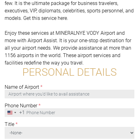
few. It is the ultimate package for business travelers,
executives, VIP, diplomats, celebrities, sports personnel, and
models. Get this service here.
Enjoy these services at MINERALNYE VODY Airport and
more with Airport Assist. It is your one-stop destination for
all your airport needs. We provide assistance at more than
1156 airports in the world. These airport services and
facilities redefine the way you travel.
PERSONAL DETAILS
Name of Airport
*
Phone Number
*
+1
United
States
+1
Title
*