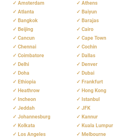
Amsterdam
Athens
Atlanta
Baiyun
Bangkok
Barajas
Beijing
Cairo
Cancun
Cape Town
Chennai
Cochin
Coimbatore
Dallas
Delhi
Denver
Doha
Dubai
Ethiopia
Frankfurt
Heathrow
Hong Kong
Incheon
Istanbul
Jeddah
JFK
Johannesburg
Kannur
Kolkata
Kuala Lumpur
Los Angeles
Melbourne