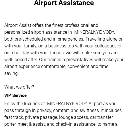
Airport Assistance
Airport Assist offers the finest professional and
personalized airport assistance in MINERALNYE VODY,
both pre-scheduled and in emergencies. Travelling alone or
with your family, on a business trip with your colleagues or
on a holiday with your friends, we will make sure you are
well looked after. Our trained representatives will make your
airport experience comfortable, convenient and time
saving.
What we offer?
VIP Service
Enjoy the luxuries of MINERALNYE VODY Airport as you
pass through in privacy, comfort, and swiftness. It includes
fast track, private passage, lounge access, car transfer,
porter, meet & assist, and check-in assistance, to name a