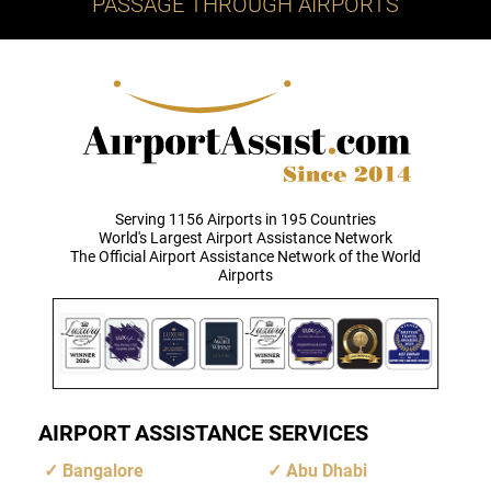
PASSAGE THROUGH AIRPORTS
Serving 1156 Airports in 195 Countries
World's Largest Airport Assistance Network
The Official Airport Assistance Network of the World
Airports
AIRPORT ASSISTANCE SERVICES
Bangalore
Abu Dhabi