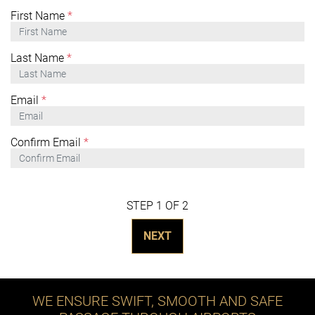
First Name
*
Last Name
*
Email
*
Confirm Email
*
STEP 1 OF 2
NEXT
WE ENSURE SWIFT, SMOOTH AND SAFE