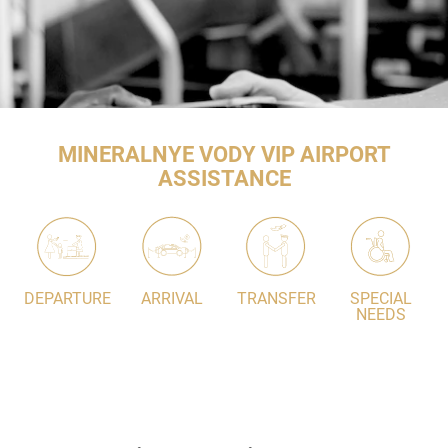
MINERALNYE VODY VIP AIRPORT
ASSISTANCE
DEPARTURE
ARRIVAL
TRANSFER
SPECIAL
NEEDS