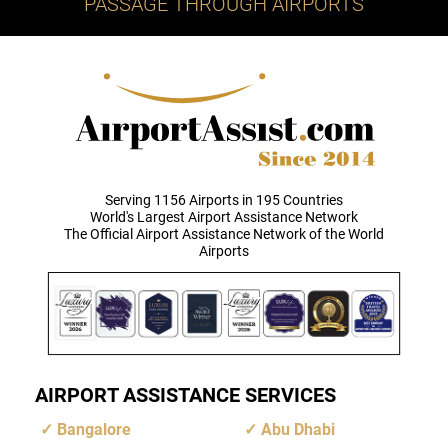
PASSAGE THROUGH AIRPORTS
Serving 1156 Airports in 195 Countries
World's Largest Airport Assistance Network
The Official Airport Assistance Network of the World
Airports
AIRPORT ASSISTANCE SERVICES
Bangalore
Abu Dhabi