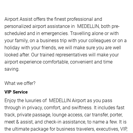
Airport Assist offers the finest professional and
personalized airport assistance in MEDELLIN, both pre-
scheduled and in emergencies. Travelling alone or with
your family, on a business trip with your colleagues or on a
holiday with your friends, we will make sure you are well
looked after. Our trained representatives will make your
airport experience comfortable, convenient and time
saving.
What we offer?
VIP Service
Enjoy the luxuries of MEDELLIN Airport as you pass
through in privacy, comfort, and swiftness. It includes fast
track, private passage, lounge access, car transfer, porter,
meet & assist, and check-in assistance, to name a few. It is
the ultimate package for business travelers, executives, VIP,