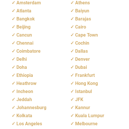
Amsterdam
Athens
Atlanta
Baiyun
Bangkok
Barajas
Beijing
Cairo
Cancun
Cape Town
Chennai
Cochin
Coimbatore
Dallas
Delhi
Denver
Doha
Dubai
Ethiopia
Frankfurt
Heathrow
Hong Kong
Incheon
Istanbul
Jeddah
JFK
Johannesburg
Kannur
Kolkata
Kuala Lumpur
Los Angeles
Melbourne