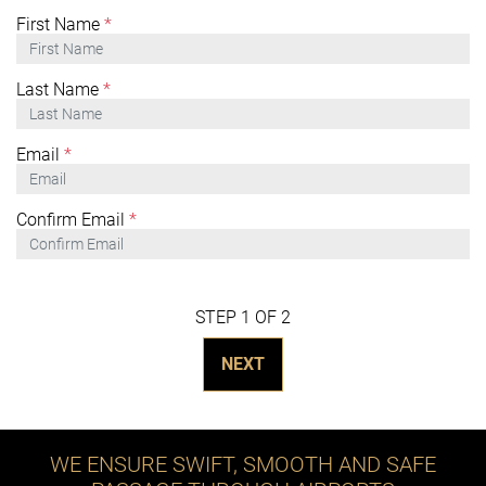
First Name
*
Last Name
*
Email
*
Confirm Email
*
STEP 1 OF 2
NEXT
WE ENSURE SWIFT, SMOOTH AND SAFE