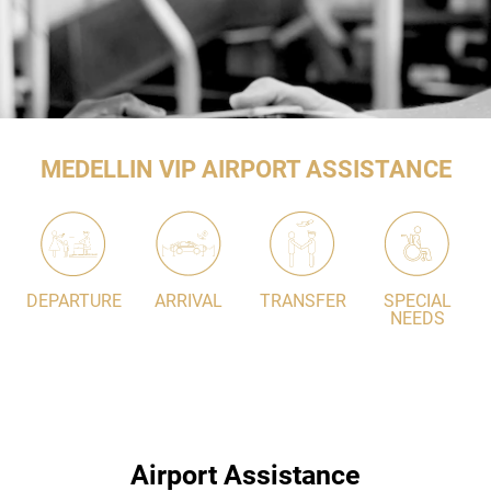
MEDELLIN VIP AIRPORT ASSISTANCE
DEPARTURE
ARRIVAL
TRANSFER
SPECIAL
NEEDS
Airport Assistance