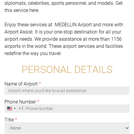
diplomats, celebrities, sports personnel, and models. Get
this service here.
Enjoy these services at MEDELLIN Airport and more with
Airport Assist. It is your one-stop destination for all your
airport needs. We provide assistance at more than 1156
airports in the world. These airport services and facilities
redefine the way you travel.
PERSONAL DETAILS
Name of Airport
*
Phone Number
*
+1
United
States
+1
Title
*