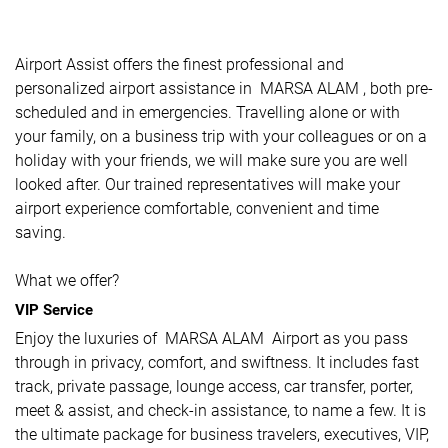
Airport Assist offers the finest professional and
personalized airport assistance in MARSA ALAM , both pre-
scheduled and in emergencies. Travelling alone or with
your family, on a business trip with your colleagues or on a
holiday with your friends, we will make sure you are well
looked after. Our trained representatives will make your
airport experience comfortable, convenient and time
saving.
What we offer?
VIP Service
Enjoy the luxuries of MARSA ALAM Airport as you pass
through in privacy, comfort, and swiftness. It includes fast
track, private passage, lounge access, car transfer, porter,
meet & assist, and check-in assistance, to name a few. It is
the ultimate package for business travelers, executives, VIP,