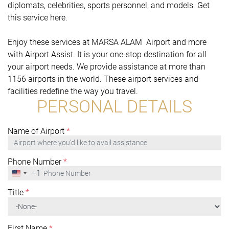
diplomats, celebrities, sports personnel, and models. Get
this service here.
Enjoy these services at MARSA ALAM Airport and more
with Airport Assist. It is your one-stop destination for all
your airport needs. We provide assistance at more than
1156 airports in the world. These airport services and
facilities redefine the way you travel.
PERSONAL DETAILS
Name of Airport
*
Phone Number
*
+1
United
States
+1
Title
*
First Name
*