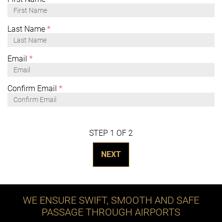
Last Name
*
Email
*
Confirm Email
*
STEP 1 OF 2
NEXT
WE ENSURE SWIFT, SMOOTH AND SAFE
PASSAGE THROUGH AIRPORTS