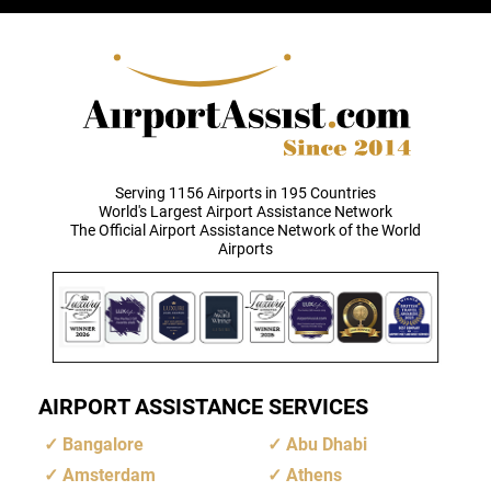
Serving 1156 Airports in 195 Countries
World's Largest Airport Assistance Network
The Official Airport Assistance Network of the World
Airports
AIRPORT ASSISTANCE SERVICES
Bangalore
Abu Dhabi
Amsterdam
Athens