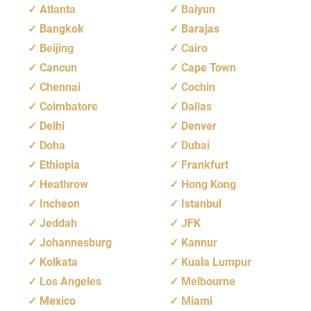
Atlanta
Baiyun
Bangkok
Barajas
Beijing
Cairo
Cancun
Cape Town
Chennai
Cochin
Coimbatore
Dallas
Delhi
Denver
Doha
Dubai
Ethiopia
Frankfurt
Heathrow
Hong Kong
Incheon
Istanbul
Jeddah
JFK
Johannesburg
Kannur
Kolkata
Kuala Lumpur
Los Angeles
Melbourne
Mexico
Miami