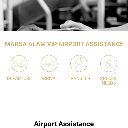
MARSA ALAM VIP AIRPORT ASSISTANCE
DEPARTURE
ARRIVAL
TRANSFER
SPECIAL
NEEDS
Airport Assistance