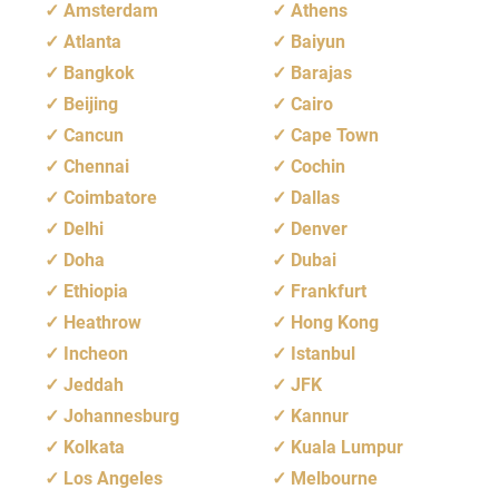
Amsterdam
Athens
Atlanta
Baiyun
Bangkok
Barajas
Beijing
Cairo
Cancun
Cape Town
Chennai
Cochin
Coimbatore
Dallas
Delhi
Denver
Doha
Dubai
Ethiopia
Frankfurt
Heathrow
Hong Kong
Incheon
Istanbul
Jeddah
JFK
Johannesburg
Kannur
Kolkata
Kuala Lumpur
Los Angeles
Melbourne