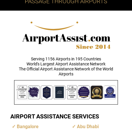
PASSAGE THROUGH AIRPORTS
Serving 1156 Airports in 195 Countries
World's Largest Airport Assistance Network
The Official Airport Assistance Network of the World
Airports
AIRPORT ASSISTANCE SERVICES
Bangalore
Abu Dhabi