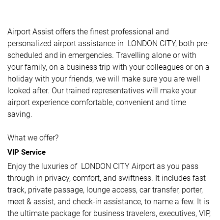
Airport Assist offers the finest professional and
personalized airport assistance in LONDON CITY, both pre-
scheduled and in emergencies. Travelling alone or with
your family, on a business trip with your colleagues or on a
holiday with your friends, we will make sure you are well
looked after. Our trained representatives will make your
airport experience comfortable, convenient and time
saving.
What we offer?
VIP Service
Enjoy the luxuries of LONDON CITY Airport as you pass
through in privacy, comfort, and swiftness. It includes fast
track, private passage, lounge access, car transfer, porter,
meet & assist, and check-in assistance, to name a few. It is
the ultimate package for business travelers, executives, VIP,