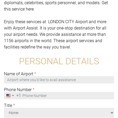
diplomats, celebrities, sports personnel, and models. Get
this service here.
Enjoy these services at LONDON CITY Airport and more
with Airport Assist. It is your one-stop destination for all
your airport needs. We provide assistance at more than
1156 airports in the world. These airport services and
facilities redefine the way you travel.
PERSONAL DETAILS
Name of Airport
*
Phone Number
*
+1
United
States
+1
Title
*