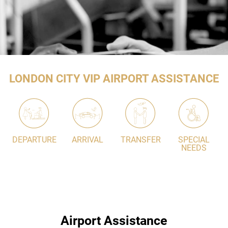
LONDON CITY VIP AIRPORT ASSISTANCE
DEPARTURE
ARRIVAL
TRANSFER
SPECIAL
NEEDS
Airport Assistance