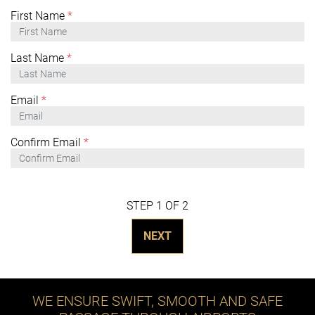
First Name
*
Last Name
*
Email
*
Confirm Email
*
STEP 1 OF 2
NEXT
WE ENSURE SWIFT, SMOOTH AND SAFE