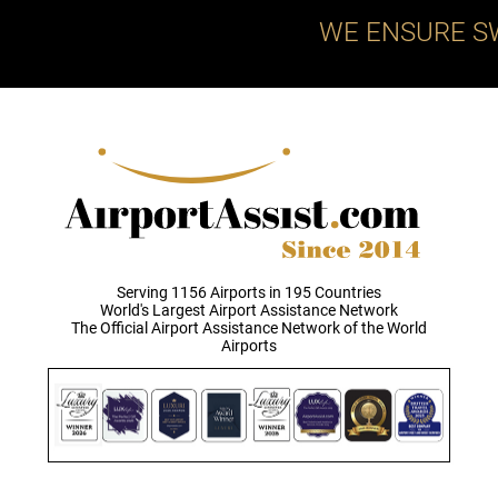
WE ENSURE S
Serving 1156 Airports in 195 Countries
World's Largest Airport Assistance Network
The Official Airport Assistance Network of the World
Airports