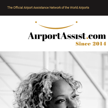
The Official Airport Assistance Network of the World Airports