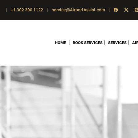
|
|
|
+1 302 300 1122
service@AirportAssist.com
|
|
|
HOME
BOOK SERVICES
SERVICES
AI