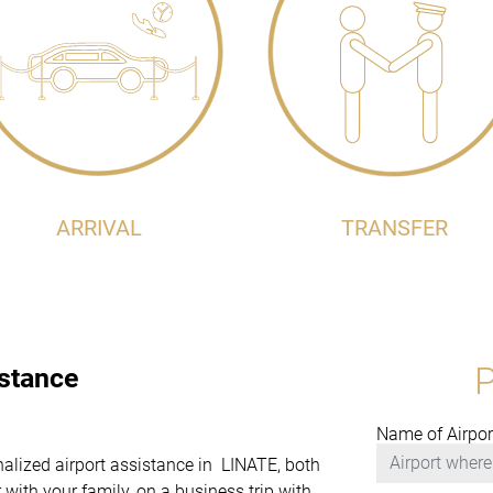
ARRIVAL
TRANSFER
istance
Name of Airpor
onalized airport assistance in LINATE, both
with your family, on a business trip with