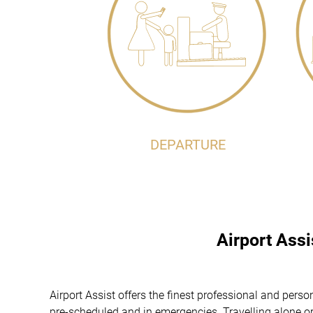
DEPARTURE
Airport Ass
Airport Assist offers the finest professional and pers
pre-scheduled and in emergencies. Travelling alone or 