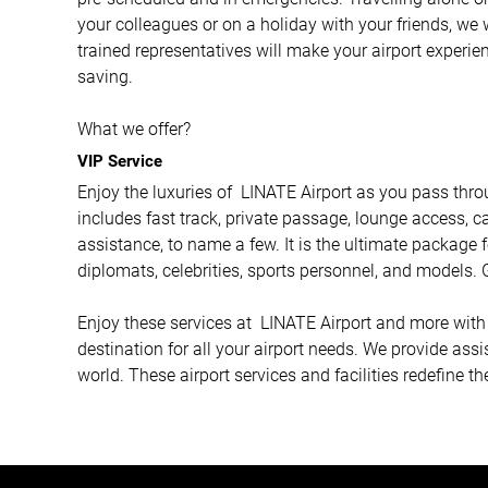
your colleagues or on a holiday with your friends, we 
trained representatives will make your airport experi
saving.
What we offer?
VIP Service
Enjoy the luxuries of LINATE Airport as you pass throu
includes fast track, private passage, lounge access, ca
assistance, to name a few. It is the ultimate package f
diplomats, celebrities, sports personnel, and models. G
Enjoy these services at LINATE Airport and more with A
destination for all your airport needs. We provide ass
world. These airport services and facilities redefine th