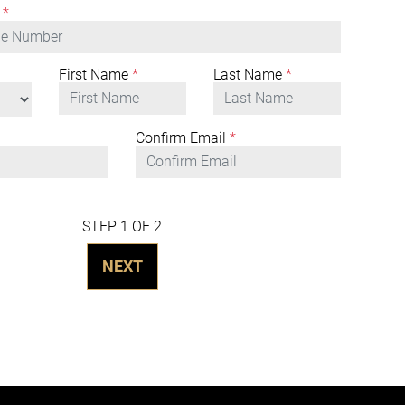
*
First Name
*
Last Name
*
Confirm Email
*
STEP 1 OF 2
NEXT