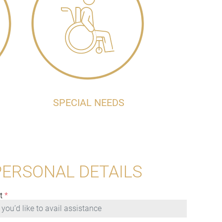
SPECIAL NEEDS
PERSONAL DETAILS
t
*