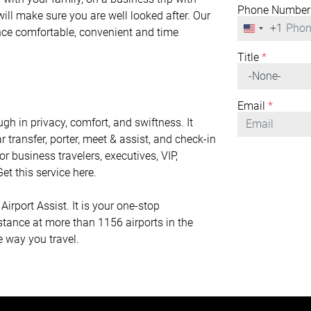
Phone Number
will make sure you are well looked after. Our
+1
United
ence comfortable, convenient and time
States
+1
Title
*
Email
*
gh in privacy, comfort, and swiftness. It
r transfer, porter, meet & assist, and check-in
or business travelers, executives, VIP,
et this service here.
irport Assist. It is your one-stop
istance at more than 1156 airports in the
e way you travel.