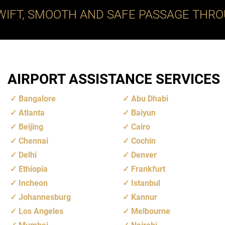
WIFT, SMOOTH AND SAFE PASSAGE THRO
AIRPORT ASSISTANCE SERVICES
Bangalore
Abu Dhabi
Atlanta
Baiyun
Beijing
Cairo
Chennai
Cochin
Delhi
Denver
Ethiopia
Frankfurt
Incheon
Istanbul
Johannesburg
Kannur
Los Angeles
Melbourne