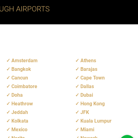
UGH AIRPORTS
Amsterdam
Athens
Bangkok
Barajas
Cancun
Cape Town
Coimbatore
Dallas
Doha
Dubai
Heathrow
Hong Kong
Jeddah
JFK
Kolkata
Kuala Lumpur
Mexico
Miami