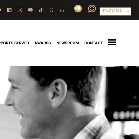
|
|
|
|
RPORTS SERVED
AWARDS
NEWSROOM
CONTACT