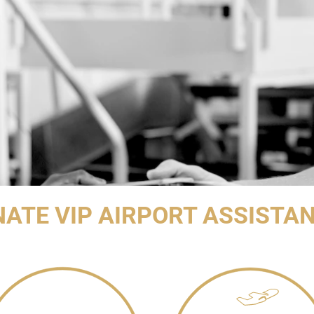
NATE VIP AIRPORT ASSISTA