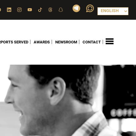
|
|
|
|
RPORTS SERVED
AWARDS
NEWSROOM
CONTACT