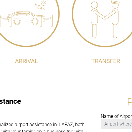
ARRIVAL
TRANSFER
istance
Name of Airpor
onalized airport assistance in LAPAZ, both
with your family, on a business trip with