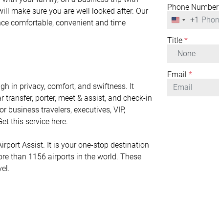
Phone Number
will make sure you are well looked after. Our
+1
United
ence comfortable, convenient and time
States
+1
Title
*
Email
*
h in privacy, comfort, and swiftness. It
r transfer, porter, meet & assist, and check-in
or business travelers, executives, VIP,
et this service here.
rport Assist. It is your one-stop destination
ore than 1156 airports in the world. These
vel.