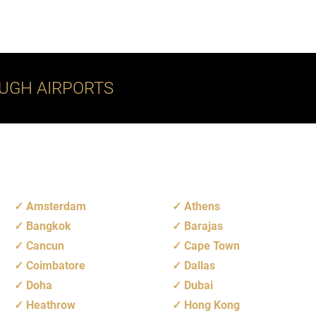
UGH AIRPORTS
Amsterdam
Athens
Bangkok
Barajas
Cancun
Cape Town
Coimbatore
Dallas
Doha
Dubai
Heathrow
Hong Kong