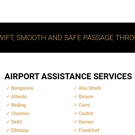
WIFT, SMOOTH AND SAFE PASSAGE THRO
AIRPORT ASSISTANCE SERVICES
Bangalore
Abu Dhabi
Atlanta
Baiyun
Beijing
Cairo
Chennai
Cochin
Delhi
Denver
Ethiopia
Frankfurt