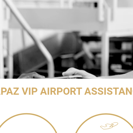
PAZ VIP AIRPORT ASSISTA