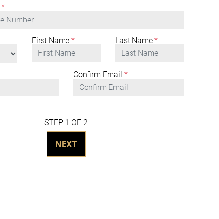
*
First Name
*
Last Name
*
Confirm Email
*
STEP 1 OF 2
NEXT