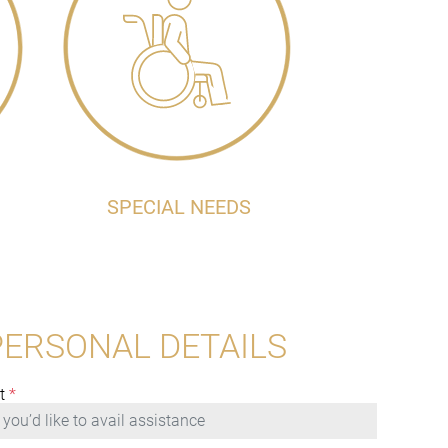
SPECIAL NEEDS
PERSONAL DETAILS
t
*