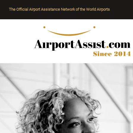
The Official Airport Assistance Network of the World Airports