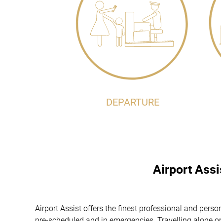
DEPARTURE
Airport Ass
Airport Assist offers the finest professional and pers
pre-scheduled and in emergencies. Travelling alone or 