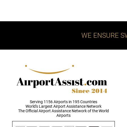
WE ENSURE S
Serving 1156 Airports in 195 Countries
World's Largest Airport Assistance Network
The Official Airport Assistance Network of the World
Airports