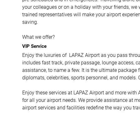
your colleagues or on a holiday with your friends, we 
trained representatives will make your airport experi
saving.
What we offer?
VIP Service
Enjoy the luxuries of LAPAZ Airport as you pass throug
includes fast track, private passage, lounge access, ca
assistance, to name a few. It is the ultimate package f
diplomats, celebrities, sports personnel, and models. G
Enjoy these services at LAPAZ Airport and more with Ai
for all your airport needs. We provide assistance at m
airport services and facilities redefine the way you tra