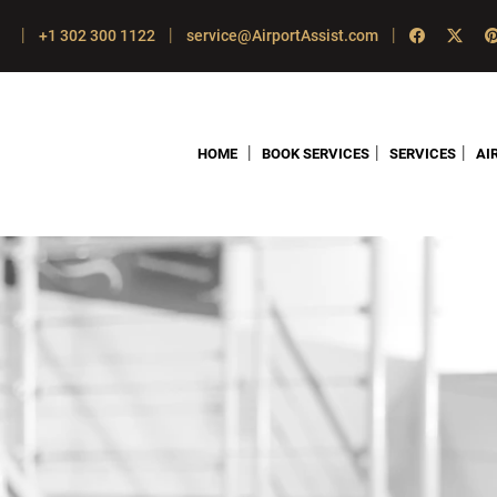
|
|
|
+1 302 300 1122
service@AirportAssist.com
|
|
|
HOME
BOOK SERVICES
SERVICES
AI