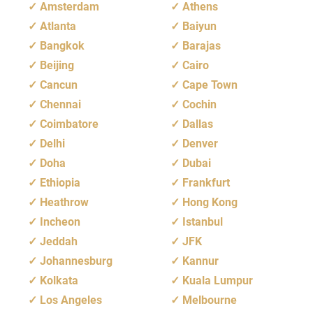
Amsterdam
Athens
Atlanta
Baiyun
Bangkok
Barajas
Beijing
Cairo
Cancun
Cape Town
Chennai
Cochin
Coimbatore
Dallas
Delhi
Denver
Doha
Dubai
Ethiopia
Frankfurt
Heathrow
Hong Kong
Incheon
Istanbul
Jeddah
JFK
Johannesburg
Kannur
Kolkata
Kuala Lumpur
Los Angeles
Melbourne