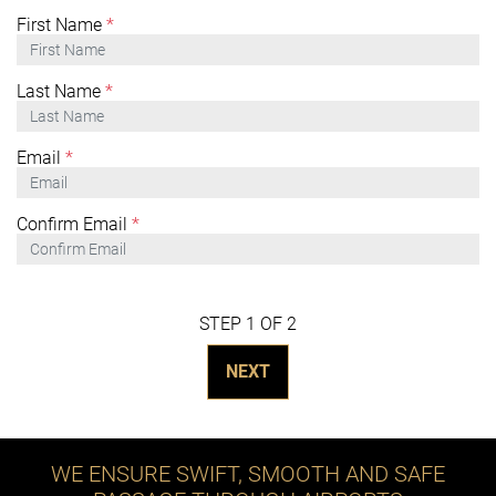
First Name
*
Last Name
*
Email
*
Confirm Email
*
STEP 1 OF 2
NEXT
WE ENSURE SWIFT, SMOOTH AND SAFE