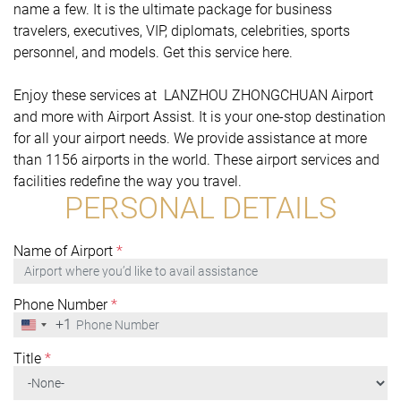
name a few. It is the ultimate package for business
travelers, executives, VIP, diplomats, celebrities, sports
personnel, and models. Get this service here.
Enjoy these services at LANZHOU ZHONGCHUAN Airport
and more with Airport Assist. It is your one-stop destination
for all your airport needs. We provide assistance at more
than 1156 airports in the world. These airport services and
facilities redefine the way you travel.
PERSONAL DETAILS
Name of Airport
*
Phone Number
*
+1
United
States
+1
Title
*