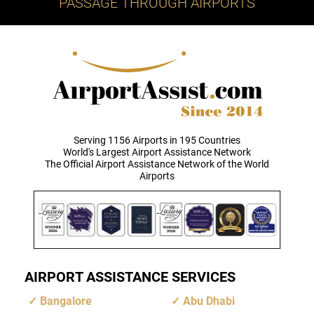
PASSAGE THROUGH AIRPORTS
Serving 1156 Airports in 195 Countries
World's Largest Airport Assistance Network
The Official Airport Assistance Network of the World
Airports
AIRPORT ASSISTANCE SERVICES
Bangalore
Abu Dhabi