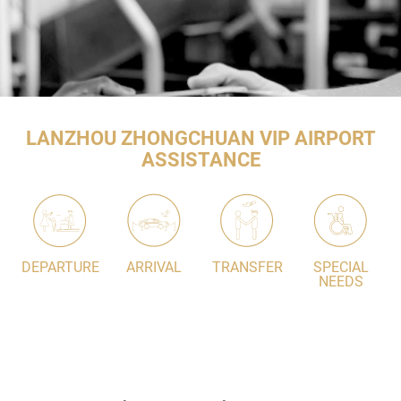
LANZHOU ZHONGCHUAN VIP AIRPORT
ASSISTANCE
DEPARTURE
ARRIVAL
TRANSFER
SPECIAL
NEEDS