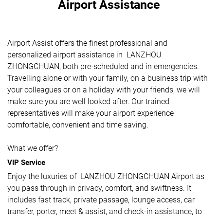
Airport Assistance
Airport Assist offers the finest professional and
personalized airport assistance in LANZHOU
ZHONGCHUAN, both pre-scheduled and in emergencies.
Travelling alone or with your family, on a business trip with
your colleagues or on a holiday with your friends, we will
make sure you are well looked after. Our trained
representatives will make your airport experience
comfortable, convenient and time saving.
What we offer?
VIP Service
Enjoy the luxuries of LANZHOU ZHONGCHUAN Airport as
you pass through in privacy, comfort, and swiftness. It
includes fast track, private passage, lounge access, car
transfer, porter, meet & assist, and check-in assistance, to