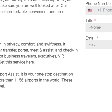
Phone Number
make sure you are well looked after. Our
+1
United
ence comfortable, convenient and time
States
+1
Title
*
Email
*
 in privacy, comfort, and swiftness. It
r transfer, porter, meet & assist, and check-in
or business travelers, executives, VIP,
et this service here.
ort Assist. It is your one-stop destination
ore than 1156 airports in the world. These
vel.