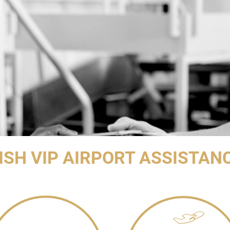
ISH VIP AIRPORT ASSISTAN