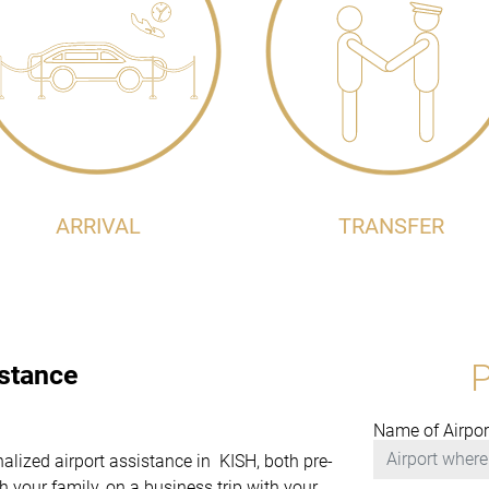
ARRIVAL
TRANSFER
istance
Name of Airpor
nalized airport assistance in KISH, both pre-
 your family, on a business trip with your