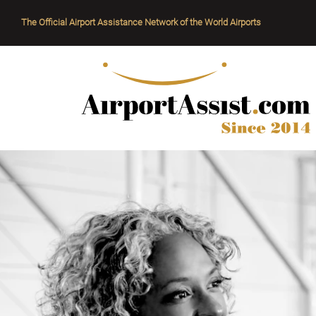
The Official Airport Assistance Network of the World Airports