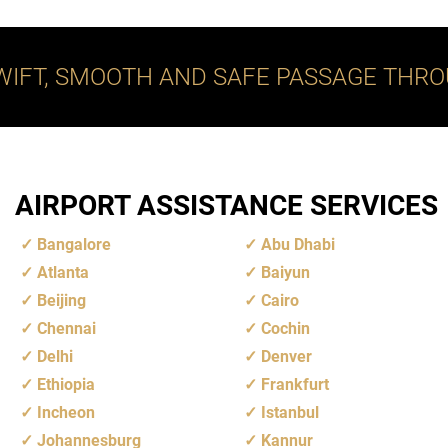
WIFT, SMOOTH AND SAFE PASSAGE THRO
AIRPORT ASSISTANCE SERVICES
Bangalore
Abu Dhabi
Atlanta
Baiyun
Beijing
Cairo
Chennai
Cochin
Delhi
Denver
Ethiopia
Frankfurt
Incheon
Istanbul
Johannesburg
Kannur