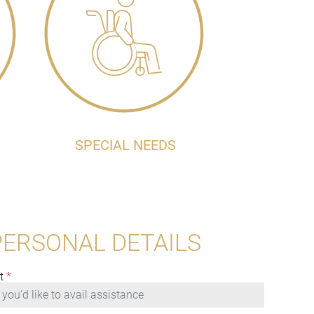
SPECIAL NEEDS
PERSONAL DETAILS
t
*