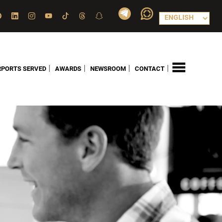
|
|
|
|
RPORTS SERVED
AWARDS
NEWSROOM
CONTACT