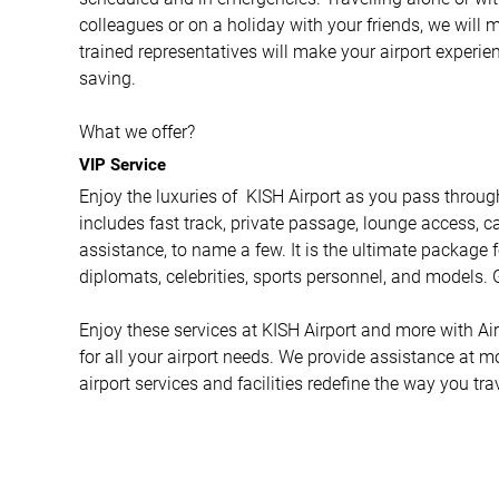
colleagues or on a holiday with your friends, we will 
trained representatives will make your airport experi
saving.
What we offer?
VIP Service
Enjoy the luxuries of KISH Airport as you pass through
includes fast track, private passage, lounge access, ca
assistance, to name a few. It is the ultimate package f
diplomats, celebrities, sports personnel, and models. G
Enjoy these services at KISH Airport and more with Airp
for all your airport needs. We provide assistance at m
airport services and facilities redefine the way you tra