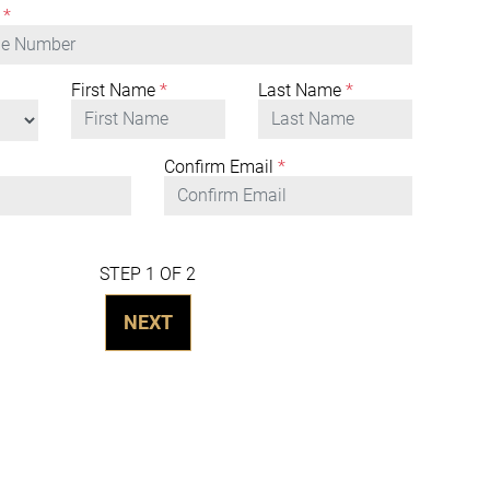
*
First Name
*
Last Name
*
Confirm Email
*
STEP 1 OF 2
NEXT