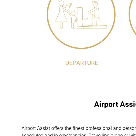
DEPARTURE
Airport Ass
Airport Assist offers the finest professional and perso
scheduled and in emergencies. Travelling alone or with