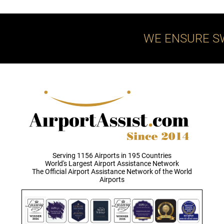
WE ENSURE S
Serving 1156 Airports in 195 Countries
World's Largest Airport Assistance Network
The Official Airport Assistance Network of the World
Airports