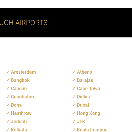
UGH AIRPORTS
Amsterdam
Athens
Bangkok
Barajas
Cancun
Cape Town
Coimbatore
Dallas
Doha
Dubai
Heathrow
Hong Kong
Jeddah
JFK
Kolkata
Kuala Lumpur