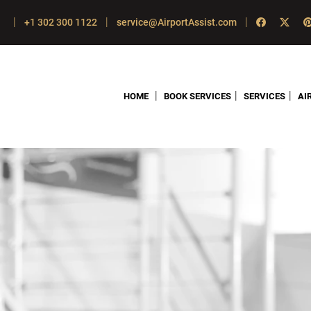
|
|
|
+1 302 300 1122
service@AirportAssist.com
|
|
|
HOME
BOOK SERVICES
SERVICES
AI