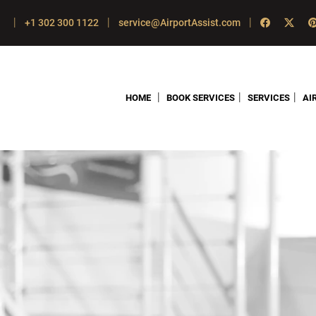
|
|
|
+1 302 300 1122
service@AirportAssist.com
|
|
|
HOME
BOOK SERVICES
SERVICES
AI