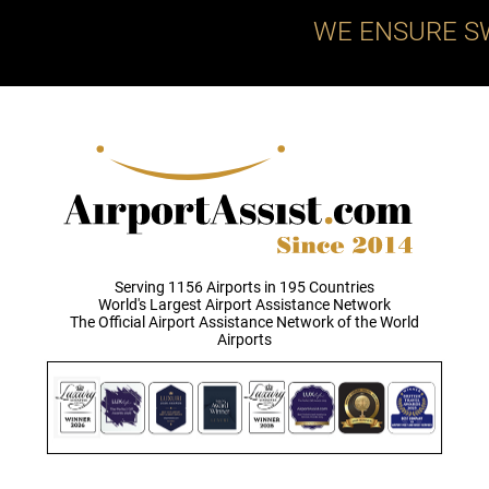
WE ENSURE S
Serving 1156 Airports in 195 Countries
World's Largest Airport Assistance Network
The Official Airport Assistance Network of the World
Airports