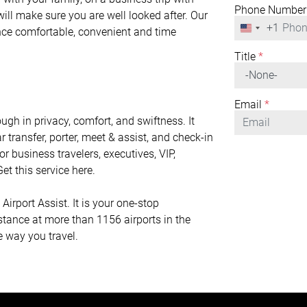
Phone Number
will make sure you are well looked after. Our
+1
United
ence comfortable, convenient and time
States
+1
Title
*
Email
*
gh in privacy, comfort, and swiftness. It
r transfer, porter, meet & assist, and check-in
or business travelers, executives, VIP,
et this service here.
irport Assist. It is your one-stop
istance at more than 1156 airports in the
e way you travel.