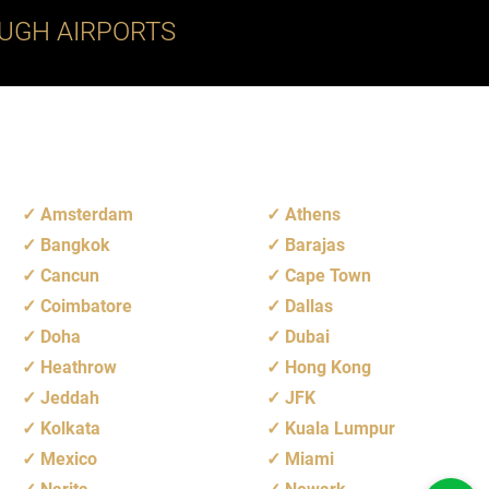
UGH AIRPORTS
Amsterdam
Athens
Bangkok
Barajas
Cancun
Cape Town
Coimbatore
Dallas
Doha
Dubai
Heathrow
Hong Kong
Jeddah
JFK
Kolkata
Kuala Lumpur
Mexico
Miami