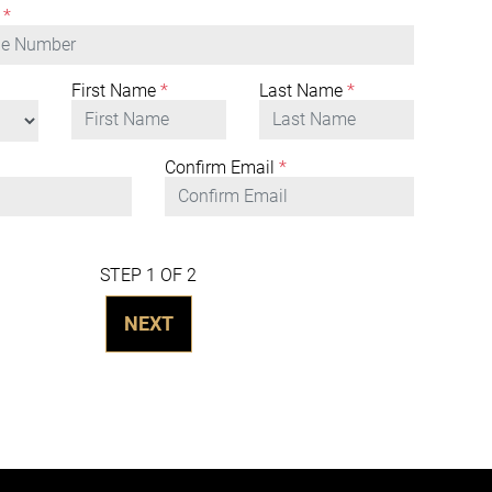
*
First Name
*
Last Name
*
Confirm Email
*
STEP 1 OF 2
NEXT