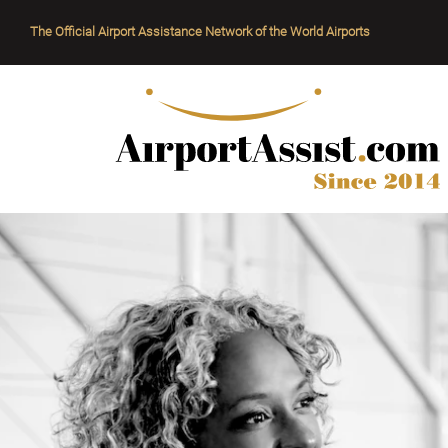
The Official Airport Assistance Network of the World Airports