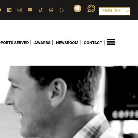
|
|
|
|
RPORTS SERVED
AWARDS
NEWSROOM
CONTACT