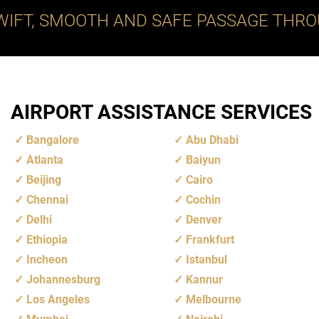
WIFT, SMOOTH AND SAFE PASSAGE THRO
AIRPORT ASSISTANCE SERVICES
Bangalore
Abu Dhabi
Atlanta
Baiyun
Beijing
Cairo
Chennai
Cochin
Delhi
Denver
Ethiopia
Frankfurt
Incheon
Istanbul
Johannesburg
Kannur
Los Angeles
Melbourne