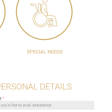
SPECIAL NEEDS
PERSONAL DETAILS
t
*