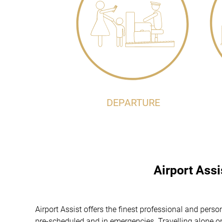
DEPARTURE
Airport Ass
Airport Assist offers the finest professional and pers
pre-scheduled and in emergencies. Travelling alone or 