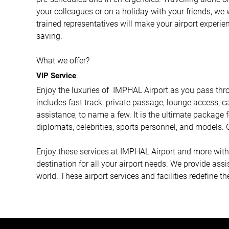
your colleagues or on a holiday with your friends, we 
trained representatives will make your airport experi
saving.
What we offer?
VIP Service
Enjoy the luxuries of IMPHAL Airport as you pass throu
includes fast track, private passage, lounge access, ca
assistance, to name a few. It is the ultimate package f
diplomats, celebrities, sports personnel, and models. G
Enjoy these services at IMPHAL Airport and more with A
destination for all your airport needs. We provide ass
world. These airport services and facilities redefine th