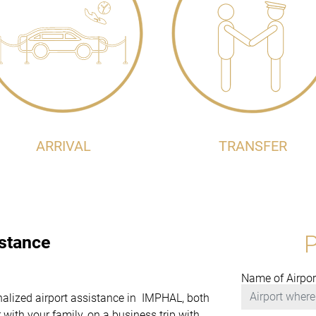
ARRIVAL
TRANSFER
istance
Name of Airpor
onalized airport assistance in IMPHAL, both
with your family, on a business trip with