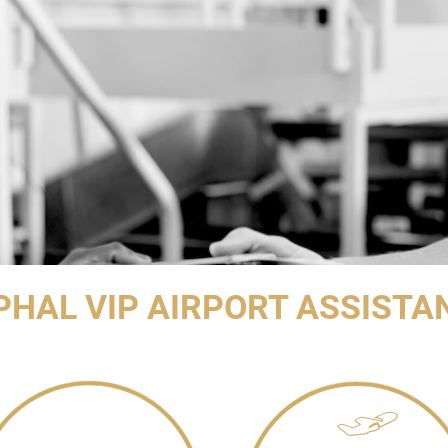
PHAL VIP AIRPORT ASSISTA