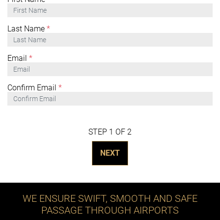
Last Name
*
Email
*
Confirm Email
*
STEP 1 OF 2
NEXT
WE ENSURE SWIFT, SMOOTH AND SAFE
PASSAGE THROUGH AIRPORTS