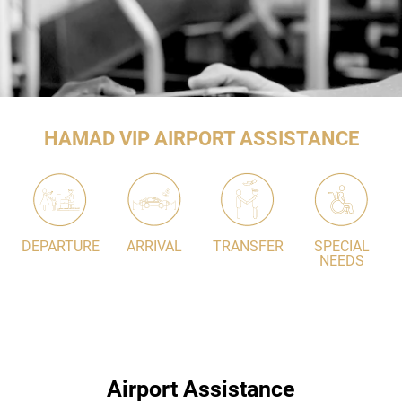
HAMAD VIP AIRPORT ASSISTANCE
DEPARTURE
ARRIVAL
TRANSFER
SPECIAL
NEEDS
Airport Assistance