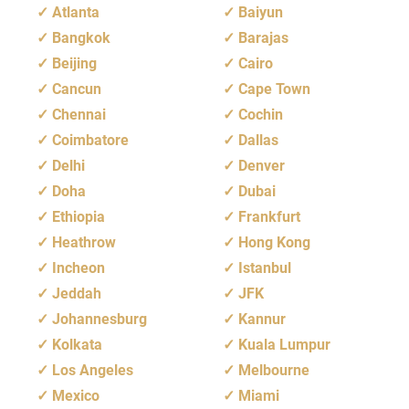
Atlanta
Baiyun
Bangkok
Barajas
Beijing
Cairo
Cancun
Cape Town
Chennai
Cochin
Coimbatore
Dallas
Delhi
Denver
Doha
Dubai
Ethiopia
Frankfurt
Heathrow
Hong Kong
Incheon
Istanbul
Jeddah
JFK
Johannesburg
Kannur
Kolkata
Kuala Lumpur
Los Angeles
Melbourne
Mexico
Miami