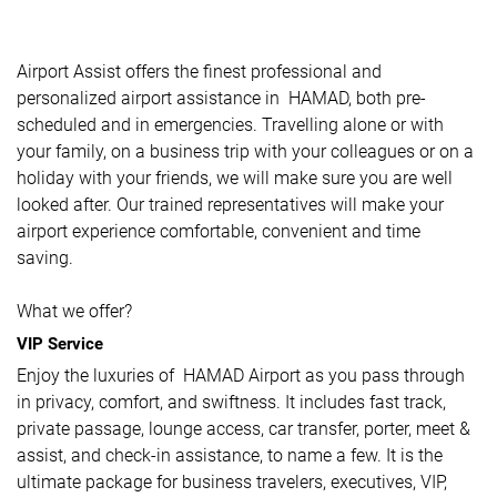
Airport Assist offers the finest professional and
personalized airport assistance in HAMAD, both pre-
scheduled and in emergencies. Travelling alone or with
your family, on a business trip with your colleagues or on a
holiday with your friends, we will make sure you are well
looked after. Our trained representatives will make your
airport experience comfortable, convenient and time
saving.
What we offer?
VIP Service
Enjoy the luxuries of HAMAD Airport as you pass through
in privacy, comfort, and swiftness. It includes fast track,
private passage, lounge access, car transfer, porter, meet &
assist, and check-in assistance, to name a few. It is the
ultimate package for business travelers, executives, VIP,