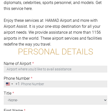
diplomats, celebrities, sports personnel, and models. Get
this service here.
Enjoy these services at HAMAD Airport and more with
Airport Assist. It is your one-stop destination for all your
airport needs. We provide assistance at more than 1156
airports in the world. These airport services and facilities
redefine the way you travel.
PERSONAL DETAILS
Name of Airport
*
Phone Number
*
+1
United
States
+1
Title
*
First Name
*