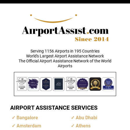
Serving 1156 Airports in 195 Countries
World's Largest Airport Assistance Network
The Official Airport Assistance Network of the World
Airports
AIRPORT ASSISTANCE SERVICES
Bangalore
Abu Dhabi
Amsterdam
Athens