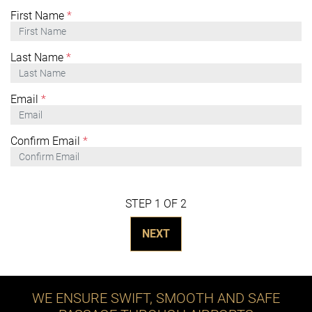
First Name
*
Last Name
*
Email
*
Confirm Email
*
STEP 1 OF 2
NEXT
WE ENSURE SWIFT, SMOOTH AND SAFE