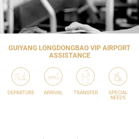
GUIYANG LONGDONGBAO VIP AIRPORT
ASSISTANCE
DEPARTURE
ARRIVAL
TRANSFER
SPECIAL
NEEDS