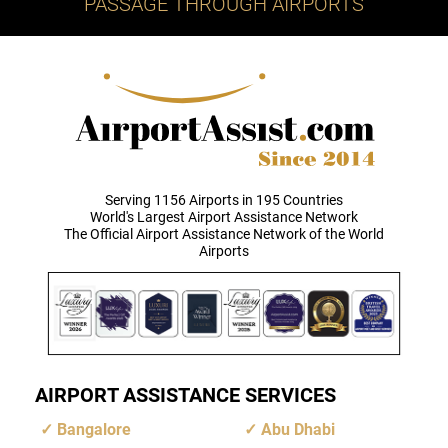
PASSAGE THROUGH AIRPORTS
Serving 1156 Airports in 195 Countries
World's Largest Airport Assistance Network
The Official Airport Assistance Network of the World
Airports
AIRPORT ASSISTANCE SERVICES
Bangalore
Abu Dhabi