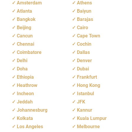
Amsterdam
Athens
Atlanta
Baiyun
Bangkok
Barajas
Beijing
Cairo
Cancun
Cape Town
Chennai
Cochin
Coimbatore
Dallas
Delhi
Denver
Doha
Dubai
Ethiopia
Frankfurt
Heathrow
Hong Kong
Incheon
Istanbul
Jeddah
JFK
Johannesburg
Kannur
Kolkata
Kuala Lumpur
Los Angeles
Melbourne