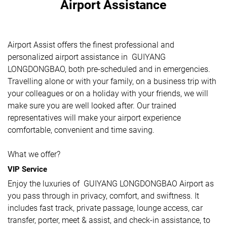
Airport Assistance
Airport Assist offers the finest professional and
personalized airport assistance in GUIYANG
LONGDONGBAO, both pre-scheduled and in emergencies.
Travelling alone or with your family, on a business trip with
your colleagues or on a holiday with your friends, we will
make sure you are well looked after. Our trained
representatives will make your airport experience
comfortable, convenient and time saving.
What we offer?
VIP Service
Enjoy the luxuries of GUIYANG LONGDONGBAO Airport as
you pass through in privacy, comfort, and swiftness. It
includes fast track, private passage, lounge access, car
transfer, porter, meet & assist, and check-in assistance, to