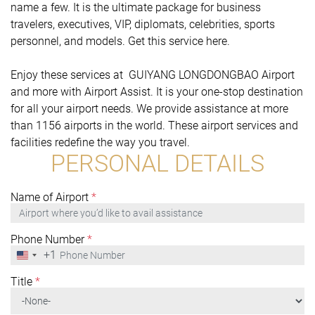
name a few. It is the ultimate package for business
travelers, executives, VIP, diplomats, celebrities, sports
personnel, and models. Get this service here.
Enjoy these services at GUIYANG LONGDONGBAO Airport
and more with Airport Assist. It is your one-stop destination
for all your airport needs. We provide assistance at more
than 1156 airports in the world. These airport services and
facilities redefine the way you travel.
PERSONAL DETAILS
Name of Airport
*
Phone Number
*
+1
United
States
+1
Title
*