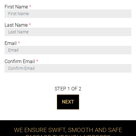
First Name
*
Last Name
*
Email
*
Confirm Email
*
STEP 1 OF 2
NEXT
WE ENSURE SWIFT, SMOOTH AND SAFE