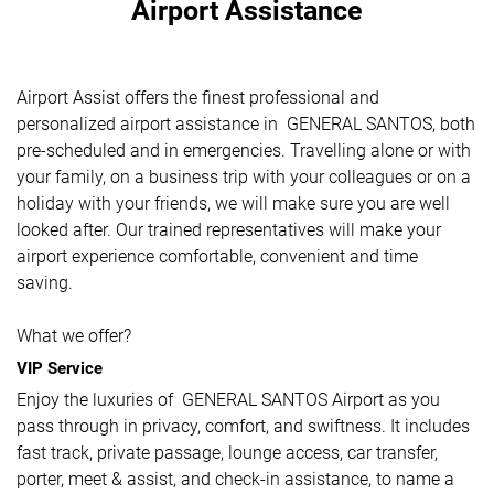
Airport Assistance
Airport Assist offers the finest professional and
personalized airport assistance in GENERAL SANTOS, both
pre-scheduled and in emergencies. Travelling alone or with
your family, on a business trip with your colleagues or on a
holiday with your friends, we will make sure you are well
looked after. Our trained representatives will make your
airport experience comfortable, convenient and time
saving.
What we offer?
VIP Service
Enjoy the luxuries of GENERAL SANTOS Airport as you
pass through in privacy, comfort, and swiftness. It includes
fast track, private passage, lounge access, car transfer,
porter, meet & assist, and check-in assistance, to name a