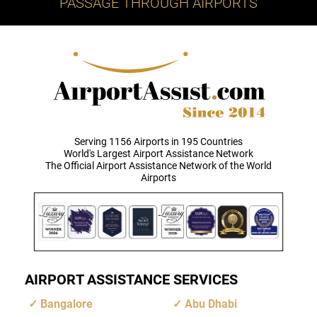
PASSAGE THROUGH AIRPORTS
Serving 1156 Airports in 195 Countries
World's Largest Airport Assistance Network
The Official Airport Assistance Network of the World
Airports
AIRPORT ASSISTANCE SERVICES
Bangalore
Abu Dhabi