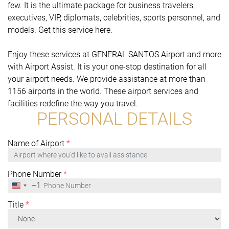
few. It is the ultimate package for business travelers,
executives, VIP, diplomats, celebrities, sports personnel, and
models. Get this service here.
Enjoy these services at GENERAL SANTOS Airport and more
with Airport Assist. It is your one-stop destination for all
your airport needs. We provide assistance at more than
1156 airports in the world. These airport services and
facilities redefine the way you travel.
PERSONAL DETAILS
Name of Airport
*
Phone Number
*
+1
United
States
+1
Title
*