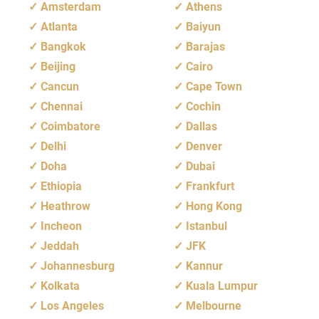
Amsterdam
Athens
Atlanta
Baiyun
Bangkok
Barajas
Beijing
Cairo
Cancun
Cape Town
Chennai
Cochin
Coimbatore
Dallas
Delhi
Denver
Doha
Dubai
Ethiopia
Frankfurt
Heathrow
Hong Kong
Incheon
Istanbul
Jeddah
JFK
Johannesburg
Kannur
Kolkata
Kuala Lumpur
Los Angeles
Melbourne