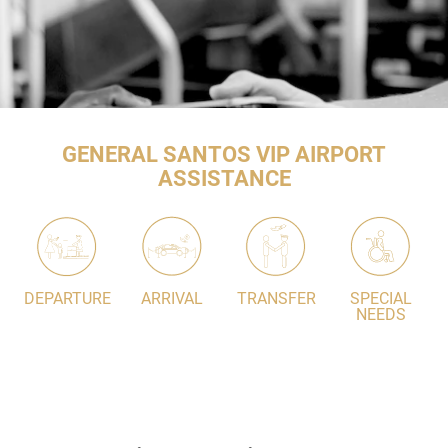
GENERAL SANTOS VIP AIRPORT
ASSISTANCE
DEPARTURE
ARRIVAL
TRANSFER
SPECIAL
NEEDS