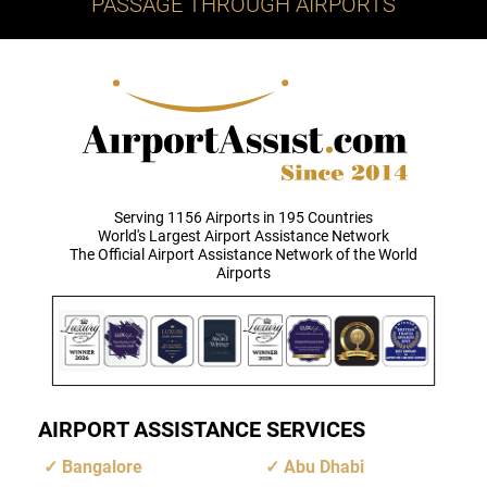
PASSAGE THROUGH AIRPORTS
Serving 1156 Airports in 195 Countries
World's Largest Airport Assistance Network
The Official Airport Assistance Network of the World
Airports
AIRPORT ASSISTANCE SERVICES
Bangalore
Abu Dhabi