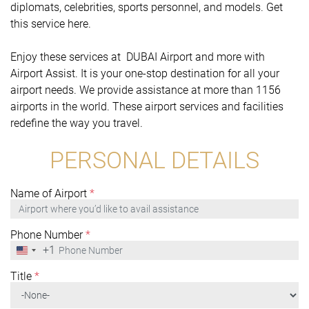
diplomats, celebrities, sports personnel, and models. Get
this service here.
Enjoy these services at DUBAI Airport and more with
Airport Assist. It is your one-stop destination for all your
airport needs. We provide assistance at more than 1156
airports in the world. These airport services and facilities
redefine the way you travel.
PERSONAL DETAILS
Name of Airport
*
Phone Number
*
+1
United
States
+1
Title
*