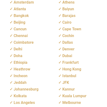
Amsterdam
Athens
Atlanta
Baiyun
Bangkok
Barajas
Beijing
Cairo
Cancun
Cape Town
Chennai
Cochin
Coimbatore
Dallas
Delhi
Denver
Doha
Dubai
Ethiopia
Frankfurt
Heathrow
Hong Kong
Incheon
Istanbul
Jeddah
JFK
Johannesburg
Kannur
Kolkata
Kuala Lumpur
Los Angeles
Melbourne