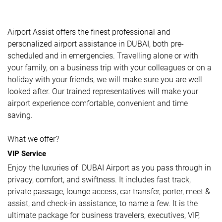
Airport Assist offers the finest professional and
personalized airport assistance in DUBAI, both pre-
scheduled and in emergencies. Travelling alone or with
your family, on a business trip with your colleagues or on a
holiday with your friends, we will make sure you are well
looked after. Our trained representatives will make your
airport experience comfortable, convenient and time
saving.
What we offer?
VIP Service
Enjoy the luxuries of DUBAI Airport as you pass through in
privacy, comfort, and swiftness. It includes fast track,
private passage, lounge access, car transfer, porter, meet &
assist, and check-in assistance, to name a few. It is the
ultimate package for business travelers, executives, VIP,