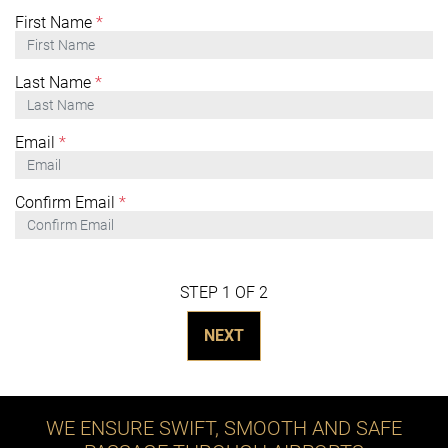
First Name
*
Last Name
*
Email
*
Confirm Email
*
STEP 1 OF 2
NEXT
WE ENSURE SWIFT, SMOOTH AND SAFE