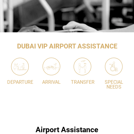
DUBAI VIP AIRPORT ASSISTANCE
DEPARTURE
ARRIVAL
TRANSFER
SPECIAL
NEEDS
Airport Assistance