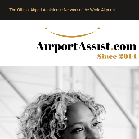
The Official Airport Assistance Network of the World Airports