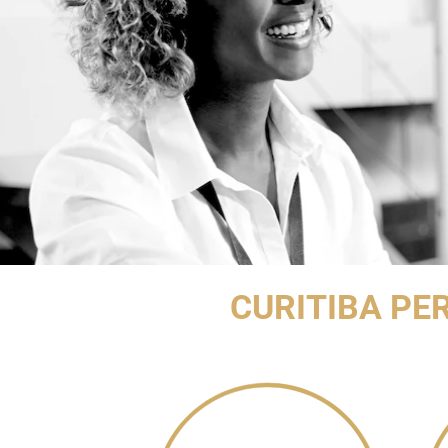
CURITIBA PE