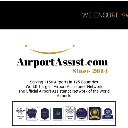
WE ENSURE S
Serving 1156 Airports in 195 Countries
World's Largest Airport Assistance Network
The Official Airport Assistance Network of the World
Airports