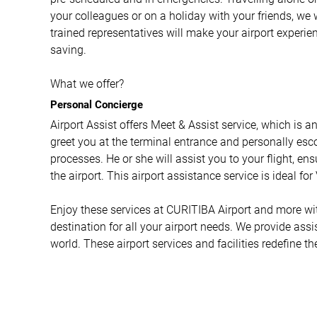
your colleagues or on a holiday with your friends, we 
trained representatives will make your airport experi
saving.
What we offer?
Personal Concierge
Airport Assist offers Meet & Assist service, which is a
greet you at the terminal entrance and personally esco
processes. He or she will assist you to your flight, e
the airport. This airport assistance service is ideal fo
Enjoy these services at CURITIBA Airport and more with
destination for all your airport needs. We provide ass
world. These airport services and facilities redefine th