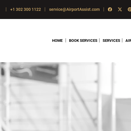
|
|
|
+1 302 300 1122
service@AirportAssist.com
|
|
|
HOME
BOOK SERVICES
SERVICES
AI