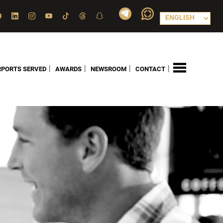
|
|
|
|
RPORTS SERVED
AWARDS
NEWSROOM
CONTACT