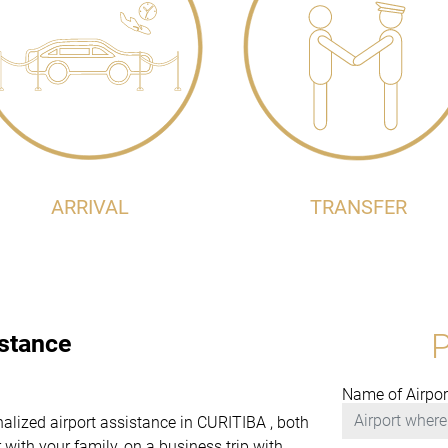
ARRIVAL
TRANSFER
istance
Name of Airpor
onalized airport assistance in CURITIBA , both
with your family, on a business trip with