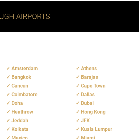
UGH AIRPORTS
Amsterdam
Athens
Bangkok
Barajas
Cancun
Cape Town
Coimbatore
Dallas
Doha
Dubai
Heathrow
Hong Kong
Jeddah
JFK
Kolkata
Kuala Lumpur
Mexico
Miami