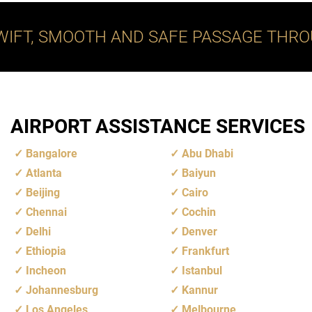
WIFT, SMOOTH AND SAFE PASSAGE THRO
AIRPORT ASSISTANCE SERVICES
Bangalore
Abu Dhabi
Atlanta
Baiyun
Beijing
Cairo
Chennai
Cochin
Delhi
Denver
Ethiopia
Frankfurt
Incheon
Istanbul
Johannesburg
Kannur
Los Angeles
Melbourne