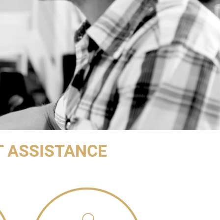
T ASSISTANCE