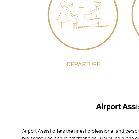
DEPARTURE
Airport Ass
Airport Assist offers the finest professional and pers
pre-scheduled and in emergencies. Travelling alone or 