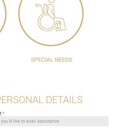
SPECIAL NEEDS
PERSONAL DETAILS
t
*