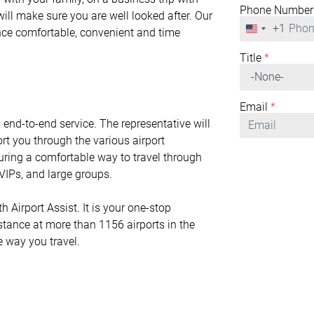
Phone Number
will make sure you are well looked after. Our
+1
United
ence comfortable, convenient and time
States
+1
Title
*
Email
*
n end-to-end service. The representative will
rt you through the various airport
nsuring a comfortable way to travel through
r VIPs, and large groups.
 Airport Assist. It is your one-stop
istance at more than 1156 airports in the
e way you travel.