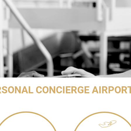
RSONAL CONCIERGE AIRPOR