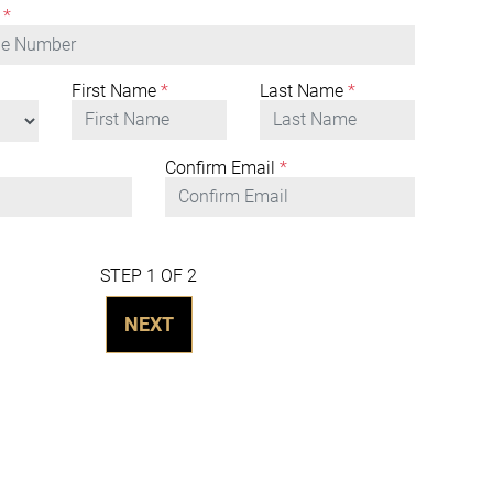
*
First Name
*
Last Name
*
Confirm Email
*
STEP 1 OF 2
NEXT