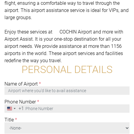
flight, ensuring a comfortable way to travel through the
airport. This airport assistance service is ideal for VIPs, and
large groups.
Enjoy these services at COCHIN Airport and more with
Airport Assist. It is your one-stop destination for all your
airport needs. We provide assistance at more than 1156
airports in the world. These airport services and facilities
redefine the way you travel.
PERSONAL DETAILS
Name of Airport
*
Phone Number
*
+1
United
States
+1
Title
*