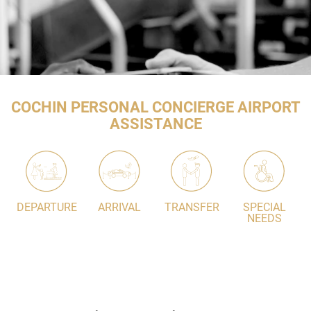
COCHIN PERSONAL CONCIERGE AIRPORT
ASSISTANCE
DEPARTURE
ARRIVAL
TRANSFER
SPECIAL
NEEDS