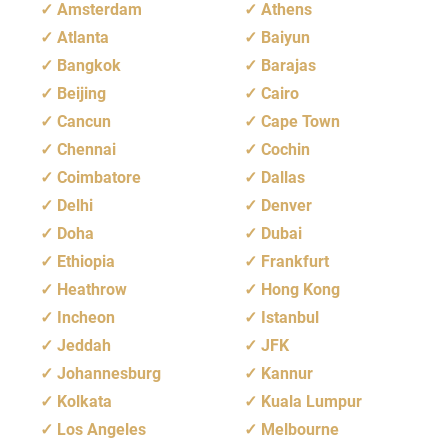
Amsterdam
Athens
Atlanta
Baiyun
Bangkok
Barajas
Beijing
Cairo
Cancun
Cape Town
Chennai
Cochin
Coimbatore
Dallas
Delhi
Denver
Doha
Dubai
Ethiopia
Frankfurt
Heathrow
Hong Kong
Incheon
Istanbul
Jeddah
JFK
Johannesburg
Kannur
Kolkata
Kuala Lumpur
Los Angeles
Melbourne