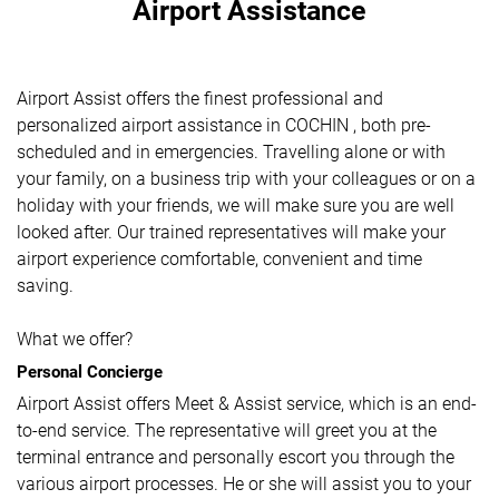
Airport Assistance
Airport Assist offers the finest professional and
personalized airport assistance in COCHIN , both pre-
scheduled and in emergencies. Travelling alone or with
your family, on a business trip with your colleagues or on a
holiday with your friends, we will make sure you are well
looked after. Our trained representatives will make your
airport experience comfortable, convenient and time
saving.
What we offer?
Personal Concierge
Airport Assist offers Meet & Assist service, which is an end-
to-end service. The representative will greet you at the
terminal entrance and personally escort you through the
various airport processes. He or she will assist you to your