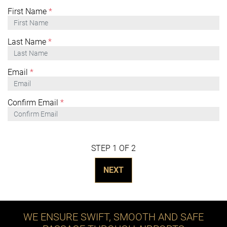
First Name
*
Last Name
*
Email
*
Confirm Email
*
STEP 1 OF 2
NEXT
WE ENSURE SWIFT, SMOOTH AND SAFE