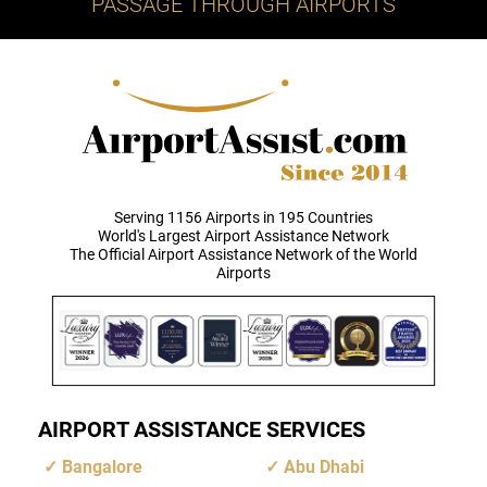
PASSAGE THROUGH AIRPORTS
Serving 1156 Airports in 195 Countries
World's Largest Airport Assistance Network
The Official Airport Assistance Network of the World
Airports
AIRPORT ASSISTANCE SERVICES
Bangalore
Abu Dhabi