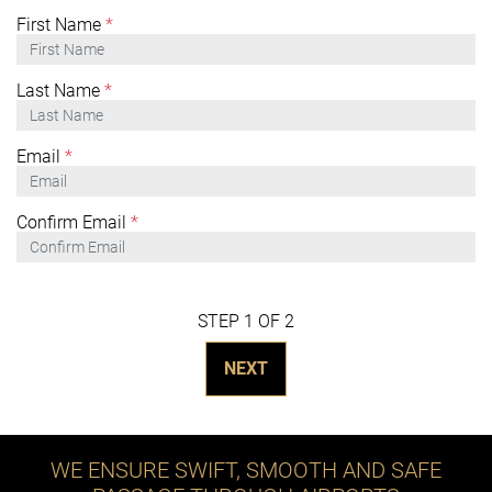
First Name
*
Last Name
*
Email
*
Confirm Email
*
STEP 1 OF 2
NEXT
WE ENSURE SWIFT, SMOOTH AND SAFE