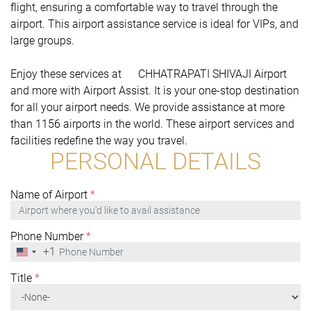
flight, ensuring a comfortable way to travel through the
airport. This airport assistance service is ideal for VIPs, and
large groups.
Enjoy these services at CHHATRAPATI SHIVAJI Airport
and more with Airport Assist. It is your one-stop destination
for all your airport needs. We provide assistance at more
than 1156 airports in the world. These airport services and
facilities redefine the way you travel.
PERSONAL DETAILS
Name of Airport
*
Phone Number
*
+1
United
States
+1
Title
*