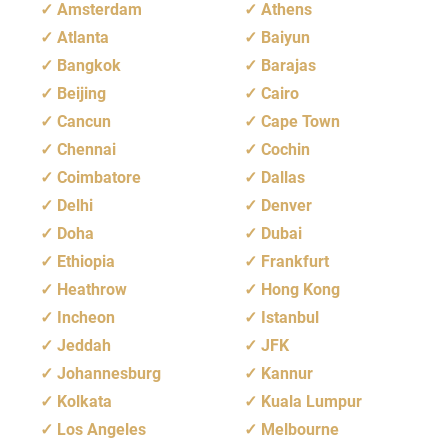
Amsterdam
Athens
Atlanta
Baiyun
Bangkok
Barajas
Beijing
Cairo
Cancun
Cape Town
Chennai
Cochin
Coimbatore
Dallas
Delhi
Denver
Doha
Dubai
Ethiopia
Frankfurt
Heathrow
Hong Kong
Incheon
Istanbul
Jeddah
JFK
Johannesburg
Kannur
Kolkata
Kuala Lumpur
Los Angeles
Melbourne