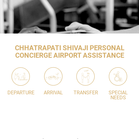
CHHATRAPATI SHIVAJI PERSONAL
CONCIERGE AIRPORT ASSISTANCE
DEPARTURE
ARRIVAL
TRANSFER
SPECIAL
NEEDS