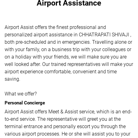
Airport Assistance
Airport Assist offers the finest professional and
personalized airport assistance in CHHATRAPATI SHIVAJI ,
both pre-scheduled and in emergencies. Travelling alone or
with your family, on a business trip with your colleagues or
on a holiday with your friends, we will make sure you are
well looked after. Our trained representatives will make your
airport experience comfortable, convenient and time
saving.
What we offer?
Personal Concierge
Airport Assist offers Meet & Assist service, which is an end-
to-end service. The representative will greet you at the
terminal entrance and personally escort you through the
various airport processes. He or she will assist you to your