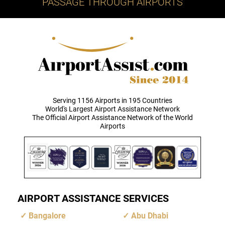
PASSAGE THROUGH AIRPORTS
Serving 1156 Airports in 195 Countries
World's Largest Airport Assistance Network
The Official Airport Assistance Network of the World
Airports
AIRPORT ASSISTANCE SERVICES
Bangalore
Abu Dhabi