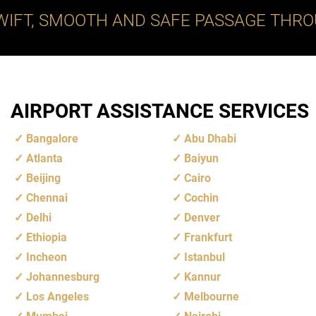
WIFT, SMOOTH AND SAFE PASSAGE THRO
AIRPORT ASSISTANCE SERVICES
Bangalore
Abu Dhabi
Atlanta
Baiyun
Beijing
Cairo
Chennai
Cochin
Delhi
Denver
Ethiopia
Frankfurt
Incheon
Istanbul
Johannesburg
Kannur
Los Angeles
Melbourne