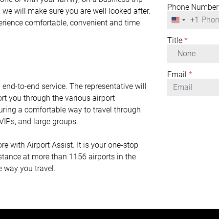
Phone Number
 we will make sure you are well looked after.
+1
United
perience comfortable, convenient and time
States
+1
Title
*
Email
*
n end-to-end service. The representative will
rt you through the various airport
nsuring a comfortable way to travel through
r VIPs, and large groups.
with Airport Assist. It is your one-stop
istance at more than 1156 airports in the
e way you travel.