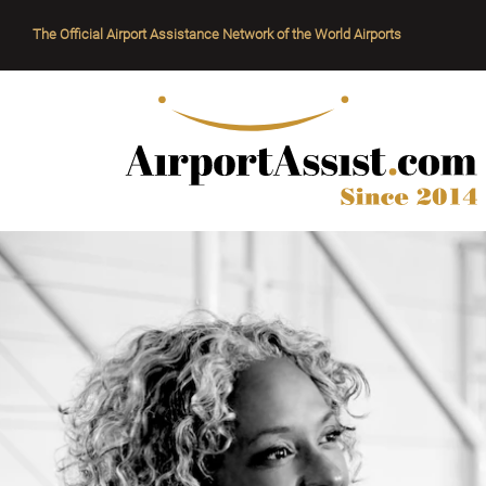
The Official Airport Assistance Network of the World Airports