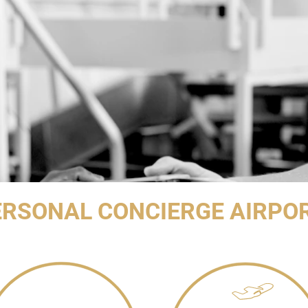
RSONAL CONCIERGE AIRPO