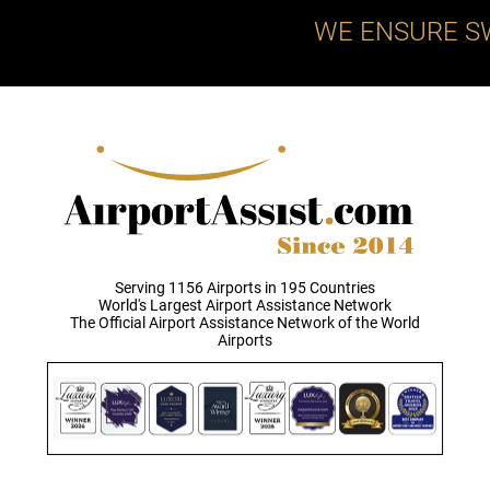
WE ENSURE S
Serving 1156 Airports in 195 Countries
World's Largest Airport Assistance Network
The Official Airport Assistance Network of the World
Airports