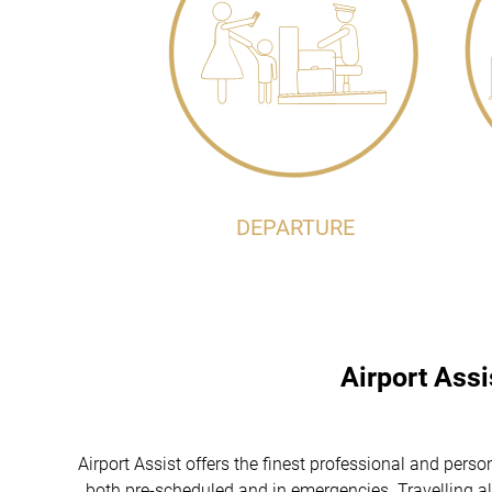
DEPARTURE
Airport Ass
Airport Assist offers the finest professional and p
, both pre-scheduled and in emergencies. Travelling al