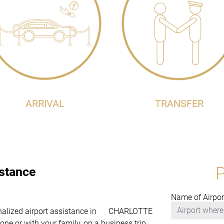
ARRIVAL
TRANSFER
istance
Name of Airpor
ersonalized airport assistance in CHARLOTTE
one or with your family, on a business trip