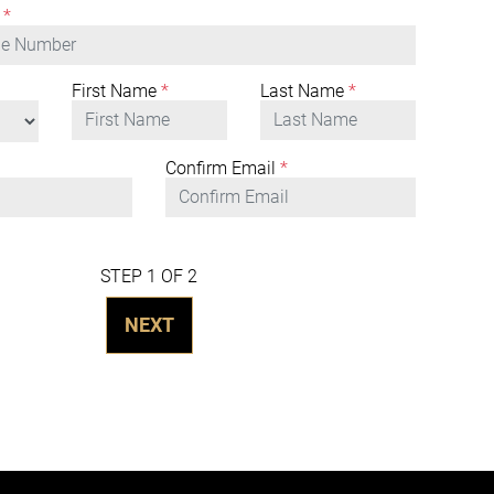
*
First Name
*
Last Name
*
Confirm Email
*
STEP 1 OF 2
NEXT