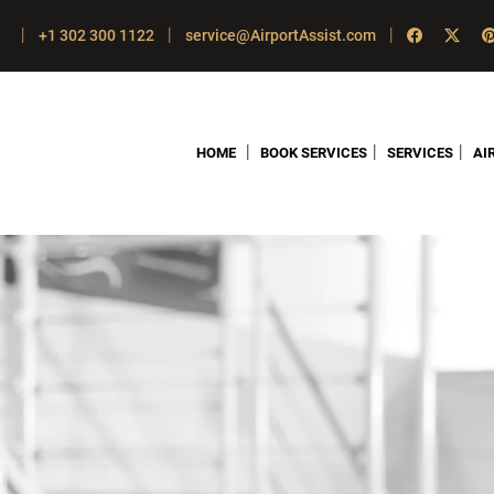
|
|
|
+1 302 300 1122
service@AirportAssist.com
|
|
|
HOME
BOOK SERVICES
SERVICES
AI