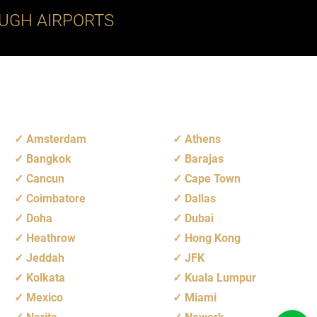
UGH AIRPORTS
Amsterdam
Athens
Bangkok
Barajas
Cancun
Cape Town
Coimbatore
Dallas
Doha
Dubai
Heathrow
Hong Kong
Jeddah
JFK
Kolkata
Kuala Lumpur
Mexico
Miami