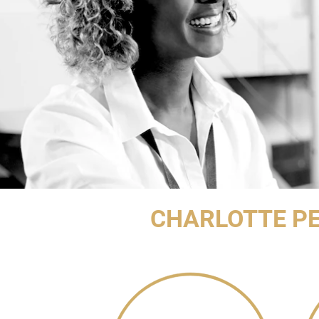
CHARLOTTE PE