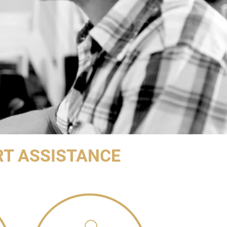
RT ASSISTANCE