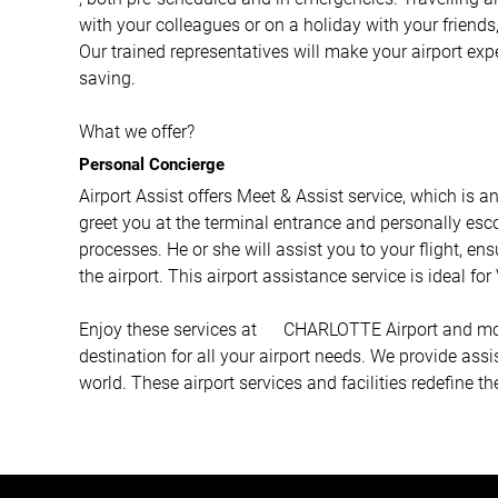
with your colleagues or on a holiday with your friends,
Our trained representatives will make your airport ex
saving.
What we offer?
Personal Concierge
Airport Assist offers Meet & Assist service, which is a
greet you at the terminal entrance and personally esco
processes. He or she will assist you to your flight, e
the airport. This airport assistance service is ideal fo
Enjoy these services at CHARLOTTE Airport and more 
destination for all your airport needs. We provide ass
world. These airport services and facilities redefine th