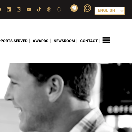
|
|
|
|
RPORTS SERVED
AWARDS
NEWSROOM
CONTACT