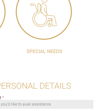
SPECIAL NEEDS
PERSONAL DETAILS
t
*