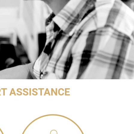
T ASSISTANCE