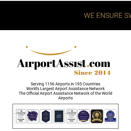
WE ENSURE S
Serving 1156 Airports in 195 Countries
World's Largest Airport Assistance Network
The Official Airport Assistance Network of the World
Airports