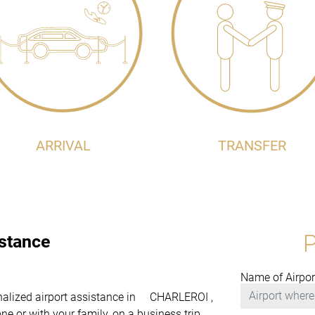
ARRIVAL
TRANSFER
istance
Name of Airpor
sonalized airport assistance in CHARLEROI ,
e or with your family, on a business trip