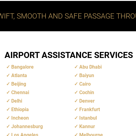
WIFT, SMOOTH AND SAFE PASSAGE THRO
AIRPORT ASSISTANCE SERVICES
Bangalore
Abu Dhabi
Atlanta
Baiyun
Beijing
Cairo
Chennai
Cochin
Delhi
Denver
Ethiopia
Frankfurt
Incheon
Istanbul
Johannesburg
Kannur
Los Angeles
Melbourne