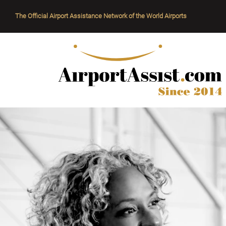
The Official Airport Assistance Network of the World Airports