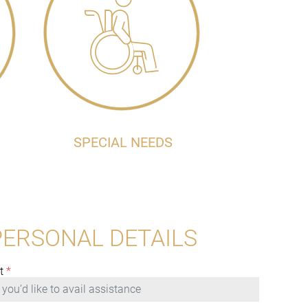
SPECIAL NEEDS
PERSONAL DETAILS
t
*