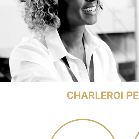
CHARLEROI P