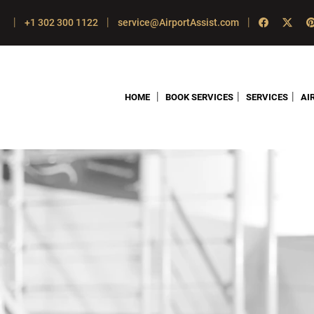
|
|
|
+1 302 300 1122
service@AirportAssist.com
|
|
|
HOME
BOOK SERVICES
SERVICES
AI