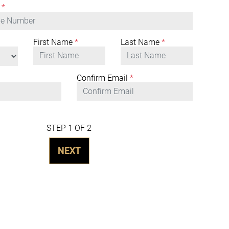
*
First Name
*
Last Name
*
Confirm Email
*
STEP 1 OF 2
NEXT