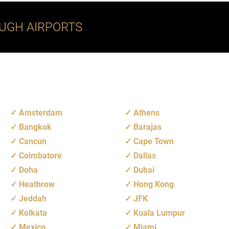
UGH AIRPORTS
Amsterdam
Athens
Bangkok
Barajas
Cancun
Cape Town
Coimbatore
Dallas
Doha
Dubai
Heathrow
Hong Kong
Jeddah
JFK
Kolkata
Kuala Lumpur
Mexico
Miami