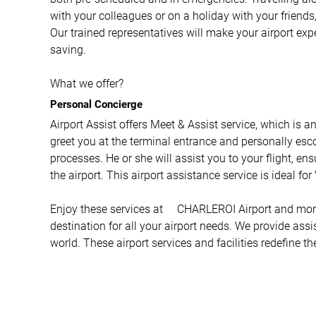
with your colleagues or on a holiday with your friends,
Our trained representatives will make your airport ex
saving.
What we offer?
Personal Concierge
Airport Assist offers Meet & Assist service, which is a
greet you at the terminal entrance and personally esco
processes. He or she will assist you to your flight, e
the airport. This airport assistance service is ideal fo
Enjoy these services at CHARLEROI Airport and more w
destination for all your airport needs. We provide ass
world. These airport services and facilities redefine th