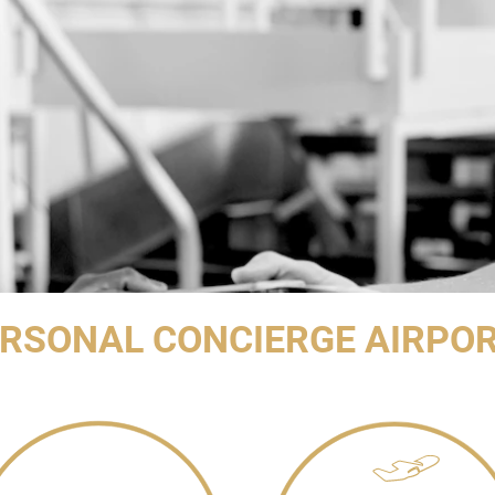
ERSONAL CONCIERGE AIRPOR