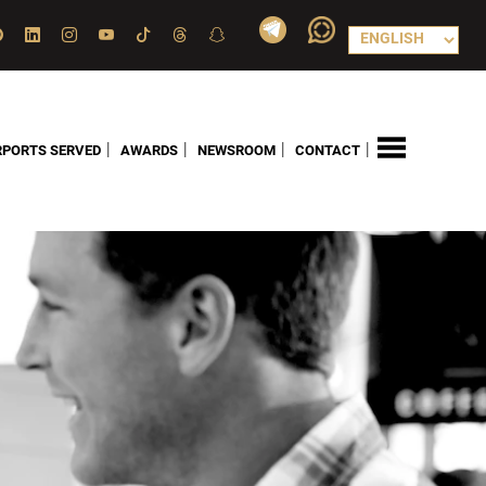
|
|
|
|
RPORTS SERVED
AWARDS
NEWSROOM
CONTACT