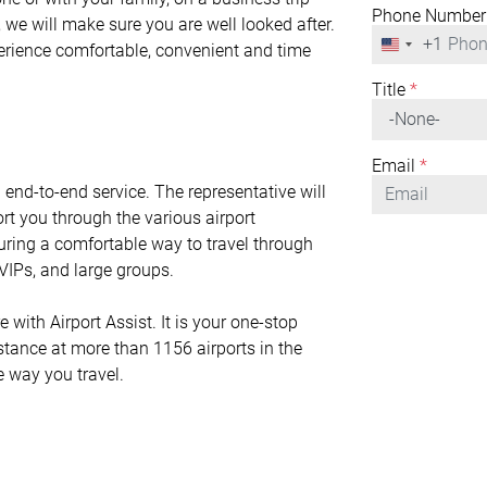
Phone Number
 we will make sure you are well looked after.
+1
United
perience comfortable, convenient and time
States
+1
Title
*
Email
*
n end-to-end service. The representative will
rt you through the various airport
nsuring a comfortable way to travel through
r VIPs, and large groups.
ith Airport Assist. It is your one-stop
istance at more than 1156 airports in the
e way you travel.