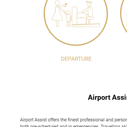
DEPARTURE
Airport Ass
Airport Assist offers the finest professional and per
both pre-scheduled and in emergencies. Travelling alon