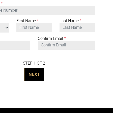
*
First Name
*
Last Name
*
Confirm Email
*
STEP 1 OF 2
NEXT