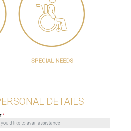
SPECIAL NEEDS
PERSONAL DETAILS
t
*