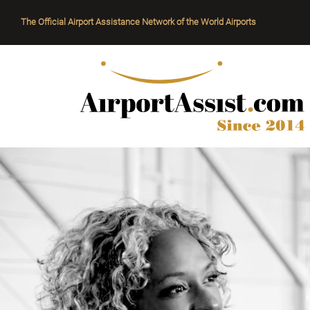
The Official Airport Assistance Network of the World Airports