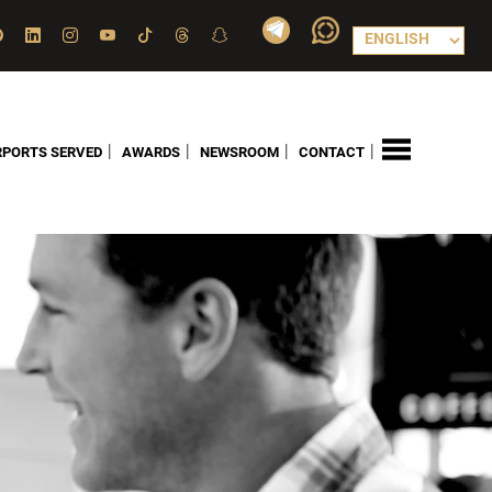
|
|
|
|
RPORTS SERVED
AWARDS
NEWSROOM
CONTACT