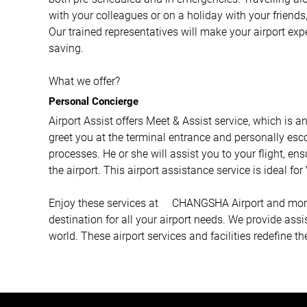
with your colleagues or on a holiday with your friends,
Our trained representatives will make your airport ex
saving.
What we offer?
Personal Concierge
Airport Assist offers Meet & Assist service, which is a
greet you at the terminal entrance and personally esco
processes. He or she will assist you to your flight, e
the airport. This airport assistance service is ideal fo
Enjoy these services at CHANGSHA Airport and more wi
destination for all your airport needs. We provide ass
world. These airport services and facilities redefine th