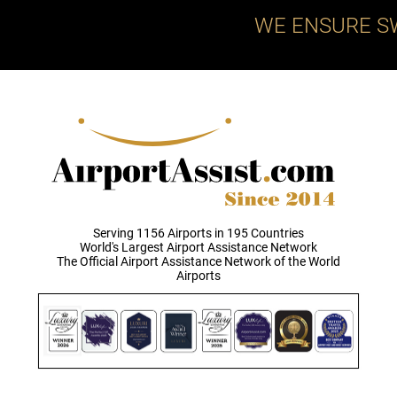
WE ENSURE S
Serving 1156 Airports in 195 Countries
World's Largest Airport Assistance Network
The Official Airport Assistance Network of the World
Airports