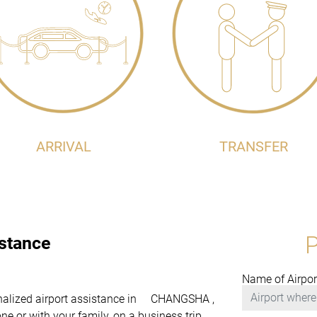
ARRIVAL
TRANSFER
istance
Name of Airpor
rsonalized airport assistance in CHANGSHA ,
e or with your family, on a business trip