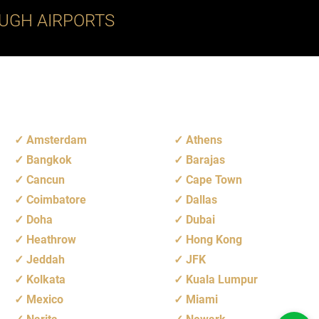
UGH AIRPORTS
Amsterdam
Athens
Bangkok
Barajas
Cancun
Cape Town
Coimbatore
Dallas
Doha
Dubai
Heathrow
Hong Kong
Jeddah
JFK
Kolkata
Kuala Lumpur
Mexico
Miami