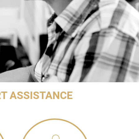
T ASSISTANCE