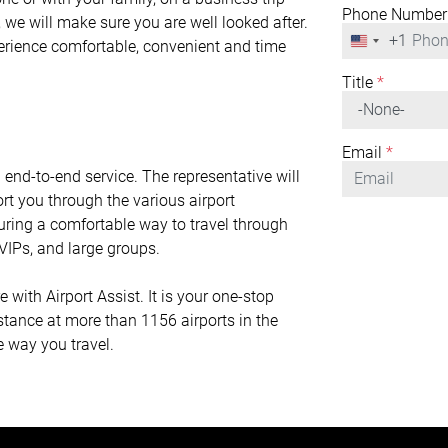
Phone Number
 we will make sure you are well looked after.
+1
United
perience comfortable, convenient and time
States
+1
Title
*
Email
*
n end-to-end service. The representative will
rt you through the various airport
nsuring a comfortable way to travel through
r VIPs, and large groups.
th Airport Assist. It is your one-stop
istance at more than 1156 airports in the
e way you travel.