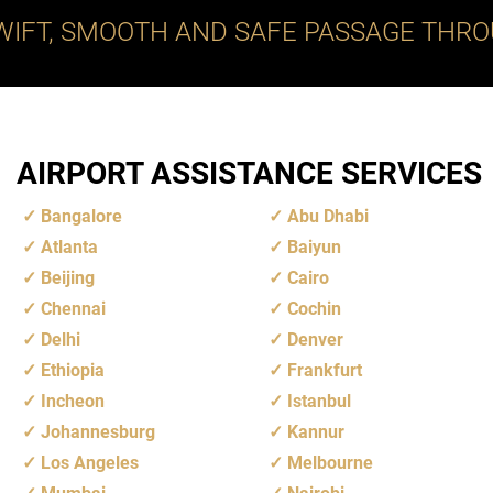
WIFT, SMOOTH AND SAFE PASSAGE THRO
AIRPORT ASSISTANCE SERVICES
Bangalore
Abu Dhabi
Atlanta
Baiyun
Beijing
Cairo
Chennai
Cochin
Delhi
Denver
Ethiopia
Frankfurt
Incheon
Istanbul
Johannesburg
Kannur
Los Angeles
Melbourne