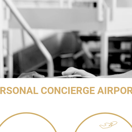
RSONAL CONCIERGE AIRPOR