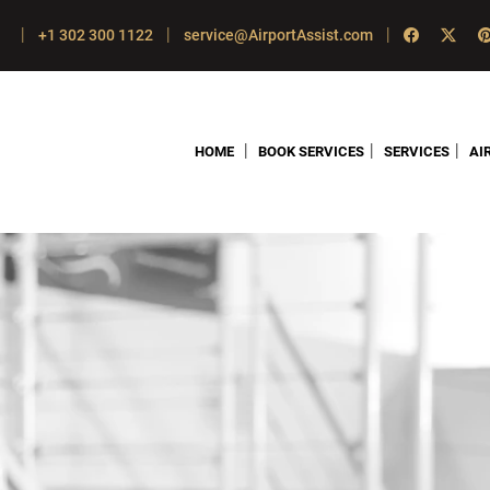
|
|
|
+1 302 300 1122
service@AirportAssist.com
|
|
|
HOME
BOOK SERVICES
SERVICES
AI