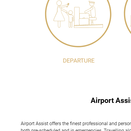
DEPARTURE
Airport Ass
Airport Assist offers the finest professional and pe
both pre-scheduled and in emergencies. Travelling alon