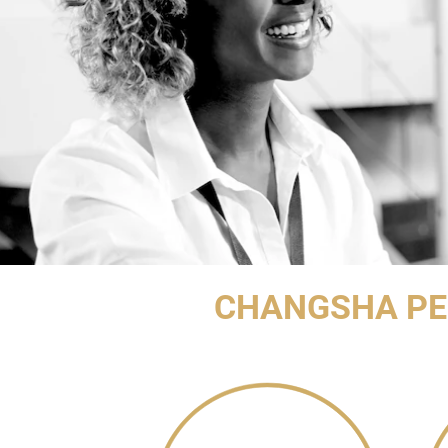
CHANGSHA PE