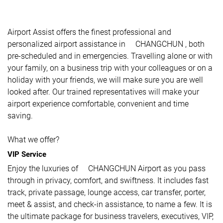
Airport Assist offers the finest professional and
personalized airport assistance in CHANGCHUN , both
pre-scheduled and in emergencies. Travelling alone or with
your family, on a business trip with your colleagues or on a
holiday with your friends, we will make sure you are well
looked after. Our trained representatives will make your
airport experience comfortable, convenient and time
saving.
What we offer?
VIP Service
Enjoy the luxuries of CHANGCHUN Airport as you pass
through in privacy, comfort, and swiftness. It includes fast
track, private passage, lounge access, car transfer, porter,
meet & assist, and check-in assistance, to name a few. It is
the ultimate package for business travelers, executives, VIP,