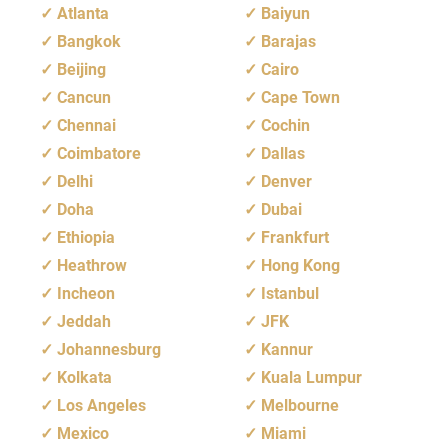
Atlanta
Baiyun
Bangkok
Barajas
Beijing
Cairo
Cancun
Cape Town
Chennai
Cochin
Coimbatore
Dallas
Delhi
Denver
Doha
Dubai
Ethiopia
Frankfurt
Heathrow
Hong Kong
Incheon
Istanbul
Jeddah
JFK
Johannesburg
Kannur
Kolkata
Kuala Lumpur
Los Angeles
Melbourne
Mexico
Miami