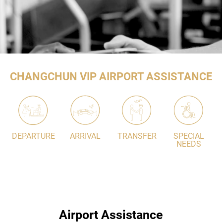
CHANGCHUN VIP AIRPORT ASSISTANCE
DEPARTURE
ARRIVAL
TRANSFER
SPECIAL
NEEDS
Airport Assistance