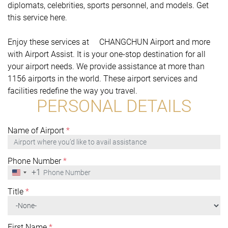
diplomats, celebrities, sports personnel, and models. Get
this service here.
Enjoy these services at CHANGCHUN Airport and more
with Airport Assist. It is your one-stop destination for all
your airport needs. We provide assistance at more than
1156 airports in the world. These airport services and
facilities redefine the way you travel.
PERSONAL DETAILS
Name of Airport
*
Phone Number
*
+1
United
States
+1
Title
*
First Name
*