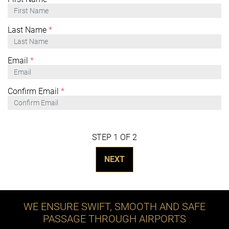
Last Name
*
Email
*
Confirm Email
*
STEP 1 OF 2
NEXT
WE ENSURE SWIFT, SMOOTH AND SAFE
PASSAGE THROUGH AIRPORTS