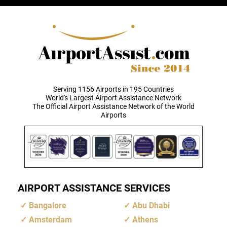
Serving 1156 Airports in 195 Countries
World's Largest Airport Assistance Network
The Official Airport Assistance Network of the World
Airports
AIRPORT ASSISTANCE SERVICES
Bangalore
Abu Dhabi
Amsterdam
Athens