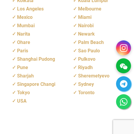
Kolkata
Kuala Lumpur
Los Angeles
Melbourne
Mexico
Miami
Mumbai
Nairobi
Narita
Newark
Ohare
Palm Beach
Paris
Sao Paulo
Shanghai Pudong
Pulkovo
Pune
Riyadh
Sharjah
Sheremetyevo
Singapore Changi
Sydney
Tokyo
Toronto
USA