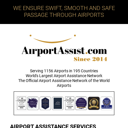
WE ENSURE SWIFT, SMOOTH AND SAFE
PASSAGE THROUGH AIRPORTS
Serving 1156 Airports in 195 Countries
World's Largest Airport Assistance Network
The Official Airport Assistance Network of the World
Airports
AIRPORT ASSISTANCE SERVICES