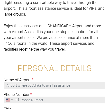
flight, ensuring a comfortable way to travel through the
airport. This airport assistance service is ideal for VIPs, and
large groups.
Enjoy these services at CHANDIGARH Airport and more
with Airport Assist. It is your one-stop destination for all
your airport needs. We provide assistance at more than
1156 airports in the world. These airport services and
facilities redefine the way you travel.
PERSONAL DETAILS
Name of Airport
*
Phone Number
*
+1
United
States
+1