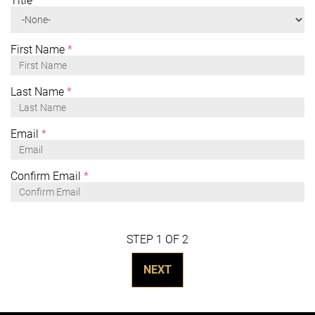
Title
*
First Name
*
Last Name
*
Email
*
Confirm Email
*
STEP 1 OF 2
NEXT