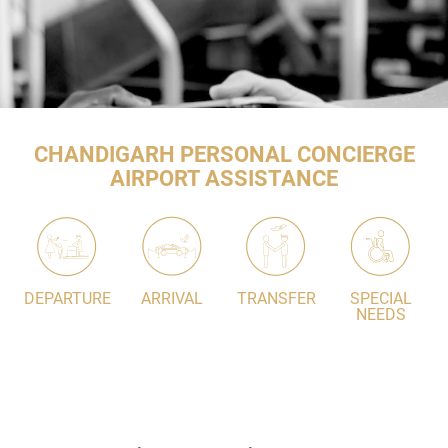
CHANDIGARH PERSONAL CONCIERGE
AIRPORT ASSISTANCE
DEPARTURE
ARRIVAL
TRANSFER
SPECIAL
NEEDS