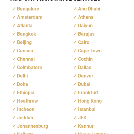
Bangalore
Abu Dhabi
Amsterdam
Athens
Atlanta
Baiyun
Bangkok
Barajas
Beijing
Cairo
Cancun
Cape Town
Chennai
Cochin
Coimbatore
Dallas
Delhi
Denver
Doha
Dubai
Ethiopia
Frankfurt
Heathrow
Hong Kong
Incheon
Istanbul
Jeddah
JFK
Johannesburg
Kannur