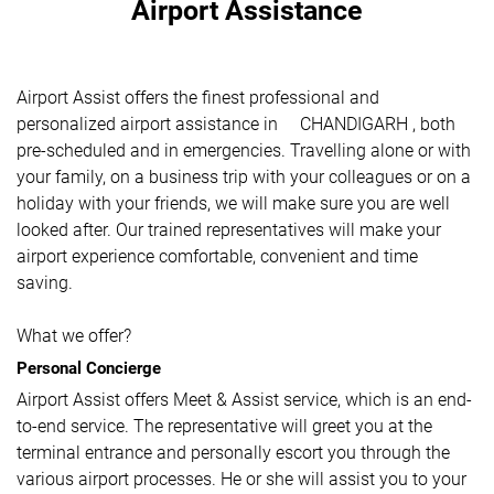
Airport Assistance
Airport Assist offers the finest professional and
personalized airport assistance in CHANDIGARH , both
pre-scheduled and in emergencies. Travelling alone or with
your family, on a business trip with your colleagues or on a
holiday with your friends, we will make sure you are well
looked after. Our trained representatives will make your
airport experience comfortable, convenient and time
saving.
What we offer?
Personal Concierge
Airport Assist offers Meet & Assist service, which is an end-
to-end service. The representative will greet you at the
terminal entrance and personally escort you through the
various airport processes. He or she will assist you to your