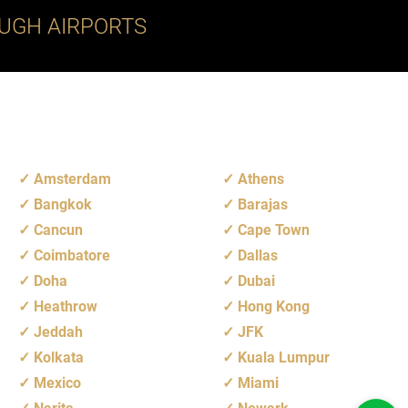
UGH AIRPORTS
Amsterdam
Athens
Bangkok
Barajas
Cancun
Cape Town
Coimbatore
Dallas
Doha
Dubai
Heathrow
Hong Kong
Jeddah
JFK
Kolkata
Kuala Lumpur
Mexico
Miami