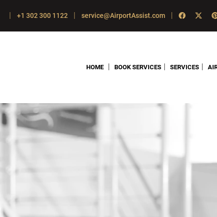
|
|
|
+1 302 300 1122
service@AirportAssist.com
|
|
|
HOME
BOOK SERVICES
SERVICES
AI