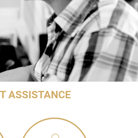
T ASSISTANCE