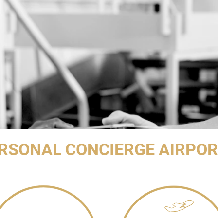
RSONAL CONCIERGE AIRPOR