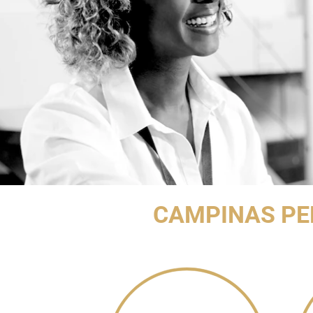
CAMPINAS PE