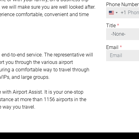
Phone Number
 we will make sure you are well looked after.
+1
United
perience comfortable, convenient and time
States
+1
Title
*
Email
*
n end-to-end service. The representative will
rt you through the various airport
nsuring a comfortable way to travel through
r VIPs, and large groups.
th Airport Assist. It is your one-stop
istance at more than 1156 airports in the
e way you travel.