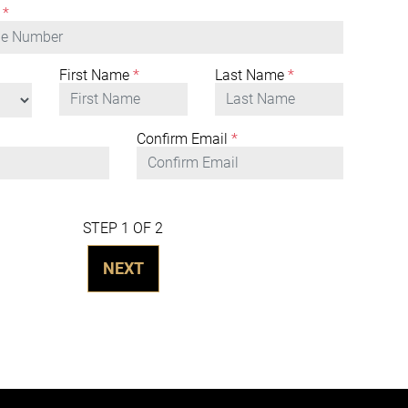
*
First Name
*
Last Name
*
Confirm Email
*
STEP 1 OF 2
NEXT