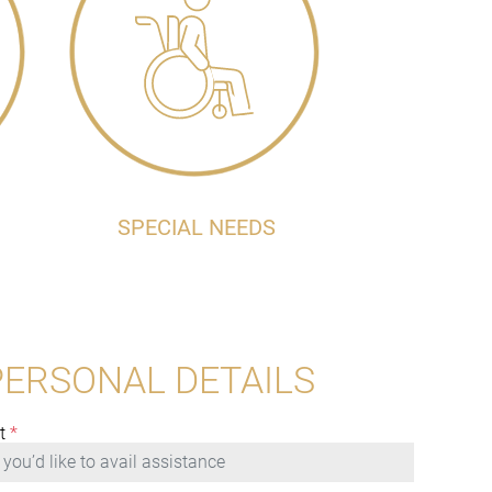
SPECIAL NEEDS
PERSONAL DETAILS
t
*