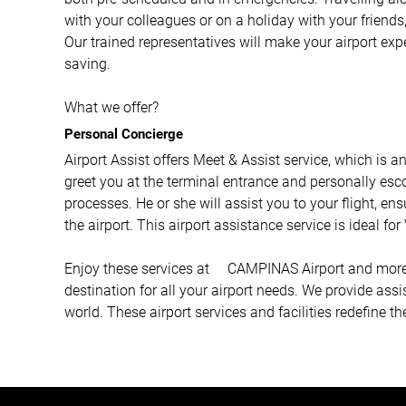
with your colleagues or on a holiday with your friends,
Our trained representatives will make your airport ex
saving.
What we offer?
Personal Concierge
Airport Assist offers Meet & Assist service, which is a
greet you at the terminal entrance and personally esco
processes. He or she will assist you to your flight, e
the airport. This airport assistance service is ideal fo
Enjoy these services at CAMPINAS Airport and more wi
destination for all your airport needs. We provide ass
world. These airport services and facilities redefine th