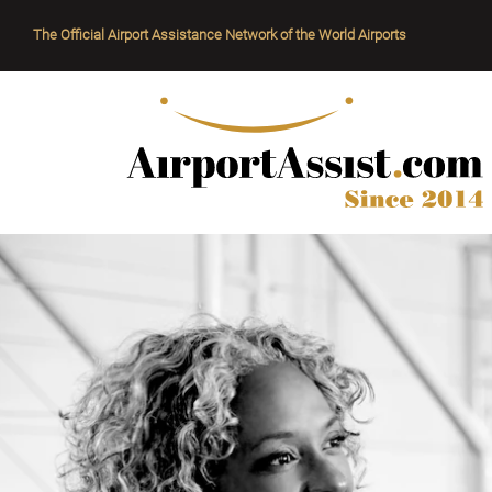
The Official Airport Assistance Network of the World Airports