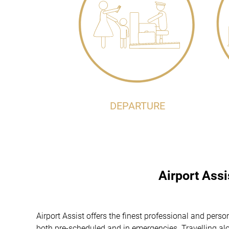
DEPARTURE
Airport Ass
Airport Assist offers the finest professional and per
both pre-scheduled and in emergencies. Travelling alon