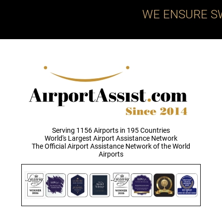
WE ENSURE S
Serving 1156 Airports in 195 Countries
World's Largest Airport Assistance Network
The Official Airport Assistance Network of the World
Airports