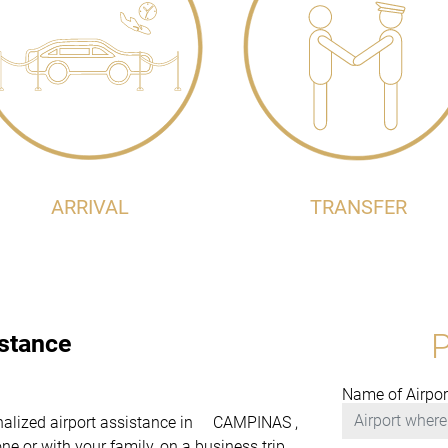
ARRIVAL
TRANSFER
istance
Name of Airpor
sonalized airport assistance in CAMPINAS ,
e or with your family, on a business trip