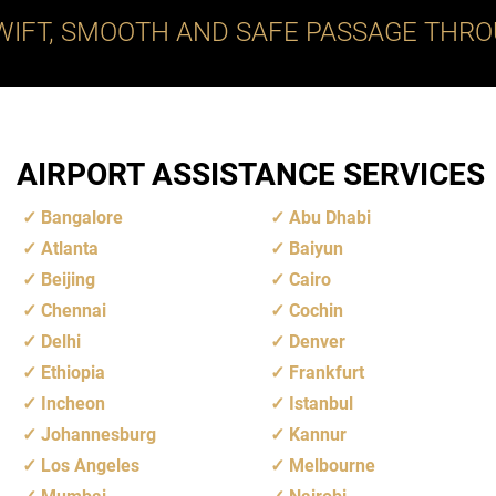
WIFT, SMOOTH AND SAFE PASSAGE THRO
AIRPORT ASSISTANCE SERVICES
Bangalore
Abu Dhabi
Atlanta
Baiyun
Beijing
Cairo
Chennai
Cochin
Delhi
Denver
Ethiopia
Frankfurt
Incheon
Istanbul
Johannesburg
Kannur
Los Angeles
Melbourne