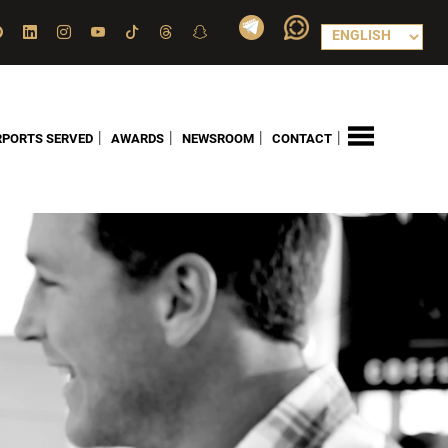
|
|
|
|
RPORTS SERVED
AWARDS
NEWSROOM
CONTACT